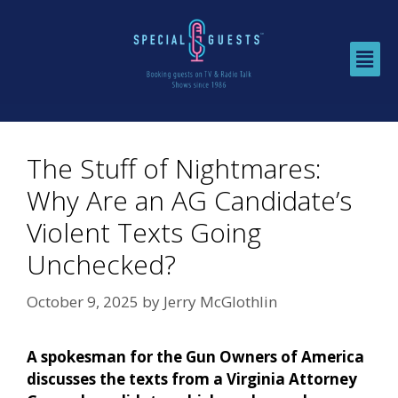
The Stuff of Nightmares:
Why Are an AG Candidate’s
Violent Texts Going
Unchecked?
October 9, 2025
by
Jerry McGlothlin
A spokesman for the Gun Owners of America
discusses the texts from a Virginia Attorney