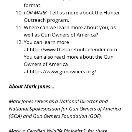
format.
FOR MARK:
Tell us more about the Hunter
Outreach program.
Where can we learn more about you, as
well as Gun Owners of America?
You can learn more
at
http://www.thebarefootdefender.com
.
You can also read more about the Gun
Owners of America
at
https://www.gunowners.org/
.
About Mark Jones…
Mark Jones serves as a National Director and
National Spokesperson for Gun Owners of America
(GOA) and Gun Owners Foundation (GOF).
Mark, a Certified Wildlife Biologist® for three