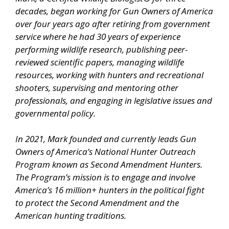
decades, began working for Gun Owners of America
over four years ago after retiring from government
service where he had 30 years of experience
performing wildlife research, publishing peer-
reviewed scientific papers, managing wildlife
resources, working with hunters and recreational
shooters, supervising and mentoring other
professionals, and engaging in legislative issues and
governmental policy.
In 2021, Mark founded and currently leads Gun
Owners of America’s National Hunter Outreach
Program known as Second Amendment Hunters.
The Program’s mission is to engage and involve
America’s 16 million+ hunters in the political fight
to protect the Second Amendment and the
American hunting traditions.