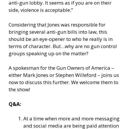
anti-gun lobby. It seems as if you are on their
side, violence is acceptable.”
Considering that Jones was responsible for
bringing several anti-gun bills into law, this
should be an eye-opener to who he really is in
terms of character. But…why are no gun control
groups speaking up on the matter?
A spokesman for the Gun Owners of America –
either Mark Jones or Stephen Willeford – joins us
now to discuss this further. We welcome them to
the show!
Q&A:
At a time when more and more messaging
and social media are being paid attention