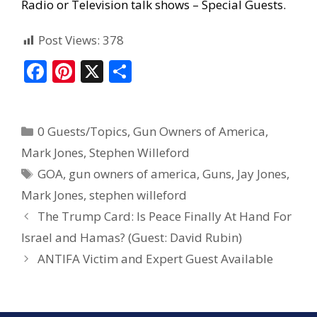
Radio or Television talk shows – Special Guests
.
Post Views:
378
F
Pi
X
S
ac
nt
h
e
er
ar
0 Guests/Topics
,
Gun Owners of America
,
b
e
e
Mark Jones
,
Stephen Willeford
o
st
GOA
,
gun owners of america
,
Guns
,
Jay Jones
,
o
Mark Jones
,
stephen willeford
k
The Trump Card: Is Peace Finally At Hand For
Israel and Hamas? (Guest: David Rubin)
ANTIFA Victim and Expert Guest Available