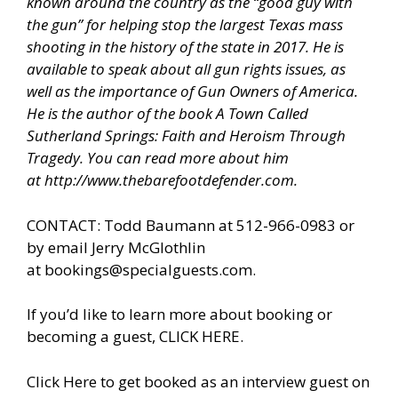
known around the country as the “good guy with
the gun” for helping stop the largest Texas mass
shooting in the history of the state in 2017. He is
available to speak about all gun rights issues, as
well as the importance of Gun Owners of America.
He is the author of the book A Town Called
Sutherland Springs: Faith and Heroism Through
Tragedy. You can read more about him
at
http://www.thebarefootdefender.com
.
CONTACT: Todd Baumann at 512-966-0983 or
by email Jerry McGlothlin
at
bookings@specialguests.com
.
If you’d like to learn more about booking or
becoming a guest, CLICK HERE.
Click Here to get booked as an interview guest on