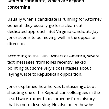
General candidate, which are beyond
concerning.
Usually when a candidate is running for Attorney
General, they usually go for a clean-cut,
dedicated approach. But Virginia candidate Jay
Jones seems to be moving well in the opposite
direction.
According to the Gun Owners of America
, several
text messages from Jones recently leaked,
pointing out some very sick fantasies about
laying waste to Republican opposition.
Jones explained how he was fantasizing about
shooting one of his Republican colleagues in the
head twice, rather than someone from history
that is more deserving. He also noted how he