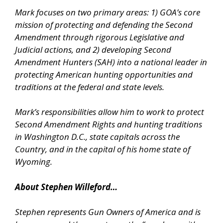
Mark focuses on two primary areas: 1) GOA’s core
mission of protecting and defending the Second
Amendment through rigorous Legislative and
Judicial actions, and 2) developing Second
Amendment Hunters (SAH) into a national leader in
protecting American hunting opportunities and
traditions at the federal and state levels.
Mark’s responsibilities allow him to work to protect
Second Amendment Rights and hunting traditions
in Washington D.C., state capitals across the
Country, and in the capital of his home state of
Wyoming.
About Stephen Willeford…
Stephen represents Gun Owners of America and is