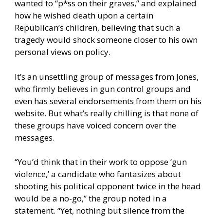
wanted to “p*ss on their graves,” and explained
how he wished death upon a certain
Republican’s children, believing that such a
tragedy would shock someone closer to his own
personal views on policy.
It’s an unsettling group of messages from Jones,
who firmly believes in gun control groups and
even has several endorsements from them on his
website. But what’s really chilling is that none of
these groups have voiced concern over the
messages.
“You’d think that in their work to oppose ‘gun
violence,’ a candidate who fantasizes about
shooting his political opponent twice in the head
would be a no-go,” the group noted in a
statement. “Yet, nothing but silence from the