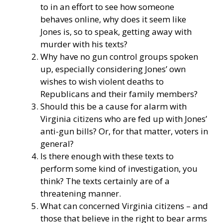
to in an effort to see how someone
behaves online, why does it seem like
Jones is, so to speak, getting away with
murder with his texts?
Why have no gun control groups spoken
up, especially considering Jones’ own
wishes to wish violent deaths to
Republicans and their family members?
Should this be a cause for alarm with
Virginia citizens who are fed up with Jones’
anti-gun bills? Or, for that matter, voters in
general?
Is there enough with these texts to
perform some kind of investigation, you
think? The texts certainly are of a
threatening manner.
What can concerned Virginia citizens – and
those that believe in the right to bear arms