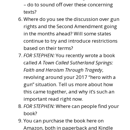
– do to sound off over these concerning
texts?
Where do you see the discussion over gun
rights and the Second Amendment going
in the months ahead? Will some states
continue to try and introduce restrictions
based on their terms?
FOR STEPHEN:
You recently wrote a book
called
A Town Called Sutherland Springs:
Faith and Heroism Through Tragedy
,
revolving around your 2017 “hero with a
gun” situation. Tell us more about how
this came together, and why it’s such an
important read right now.
FOR STEPHEN:
Where can people find your
book?
You can purchase the book here on
Amazon, both in paperback and Kindle