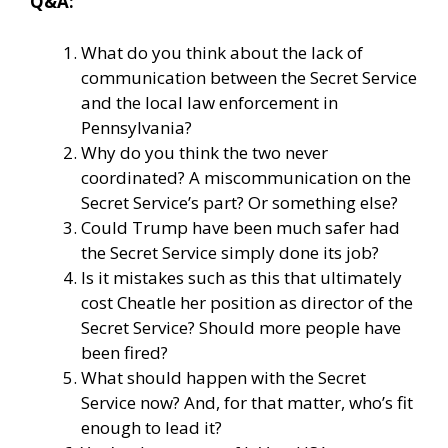
Q&A:
What do you think about the lack of
communication between the Secret Service
and the local law enforcement in
Pennsylvania?
Why do you think the two never
coordinated? A miscommunication on the
Secret Service’s part? Or something else?
Could Trump have been much safer had
the Secret Service simply done its job?
Is it mistakes such as this that ultimately
cost Cheatle her position as director of the
Secret Service? Should more people have
been fired?
What should happen with the Secret
Service now? And, for that matter, who’s fit
enough to lead it?