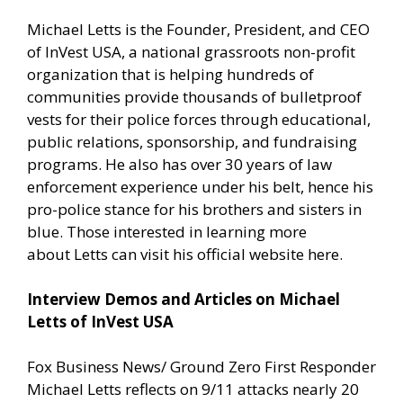
Michael Letts is the Founder, President, and CEO
of
InVest USA
, a national grassroots non-profit
organization that is helping hundreds of
communities provide thousands of bulletproof
vests for their police forces through educational,
public relations, sponsorship, and fundraising
programs. He also has over 30 years of law
enforcement experience under his belt, hence his
pro-police stance for his brothers and sisters in
blue. Those interested in learning more
about Letts can
visit his official website here.
Interview Demos and Articles on Michael
Letts of InVest USA
Fox Business News/ Ground Zero First Responder
Michael Letts reflects on 9/11 attacks nearly 20