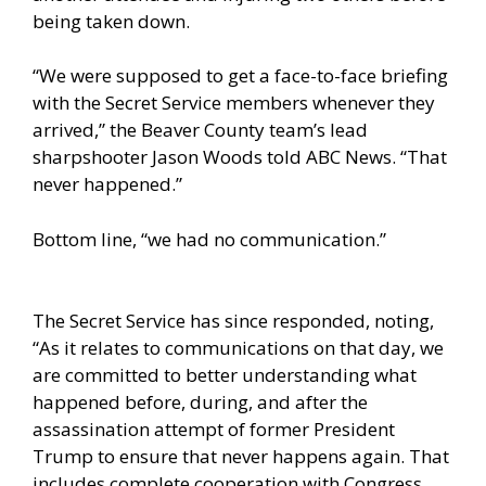
being taken down.
“We were supposed to get a face-to-face briefing
with the Secret Service members whenever they
arrived,” the Beaver County team’s lead
sharpshooter Jason Woods told
ABC News
. “That
never happened.”
Bottom line, “we had no communication.”
The Secret Service has since responded, noting,
“As it relates to communications on that day, we
are committed to better understanding what
happened before, during, and after the
assassination attempt of former President
Trump to ensure that never happens again. That
includes complete cooperation with Congress,