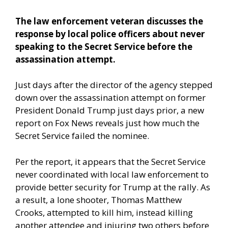
The law enforcement veteran discusses the
response by local police officers about never
speaking to the Secret Service before the
assassination attempt.
Just days after the director of the agency stepped
down over the assassination attempt on former
President Donald Trump just days prior,
a new
report on Fox News
reveals just how much the
Secret Service failed the nominee.
Per the report, it appears that the Secret Service
never coordinated with local law enforcement to
provide better security for Trump at the rally. As
a result, a lone shooter, Thomas Matthew
Crooks, attempted to kill him, instead killing
another attendee and injuring two others before