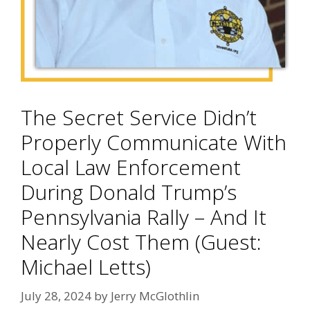
The Secret Service Didn’t
Properly Communicate With
Local Law Enforcement
During Donald Trump’s
Pennsylvania Rally – And It
Nearly Cost Them (Guest:
Michael Letts)
July 28, 2024
by
Jerry McGlothlin