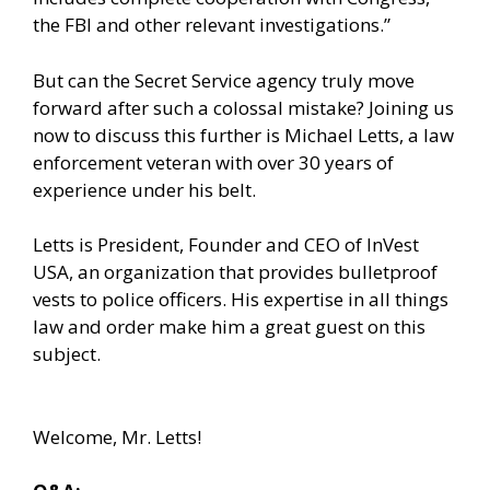
the FBI and other relevant investigations.”
But can the Secret Service agency truly move
forward after such a colossal mistake? Joining us
now to discuss this further is Michael Letts, a law
enforcement veteran with over 30 years of
experience under his belt.
Letts is President, Founder and CEO of InVest
USA, an organization that provides bulletproof
vests to police officers. His expertise in all things
law and order make him a great guest on this
subject.
Welcome, Mr. Letts!