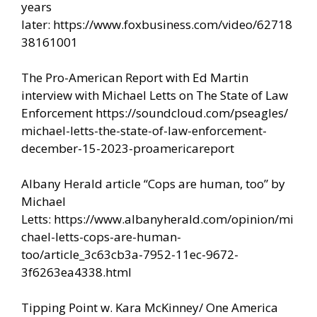
years
later:
https://www.foxbusiness.com/video/62718
38161001
The Pro-American Report with Ed Martin
interview with Michael Letts on The State of Law
Enforcement
https://soundcloud.com/pseagles/
michael-letts-the-state-of-law-enforcement-
december-15-2023-proamericareport
Albany Herald article “Cops are human, too” by
Michael
Letts:
https://www.albanyherald.com/opinion/mi
chael-letts-cops-are-human-
too/article_3c63cb3a-7952-11ec-9672-
3f6263ea4338.html
Tipping Point w. Kara McKinney/ One America