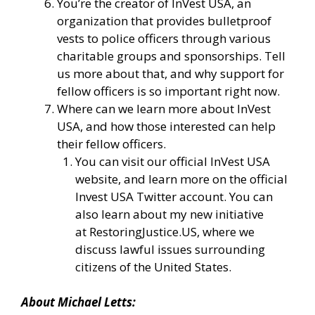
You’re the creator of
InVest USA
, an
organization that provides bulletproof
vests to police officers through various
charitable groups and sponsorships. Tell
us more about that, and why support for
fellow officers is so important right now.
Where can we learn more about InVest
USA, and how those interested can help
their fellow officers.
You can visit our
official InVest USA
website
, and learn more
on the official
Invest USA Twitter account.
You can
also learn about my new initiative
at
RestoringJustice.US
, where we
discuss lawful issues surrounding
citizens of the United States.
About
Michael
Letts
: