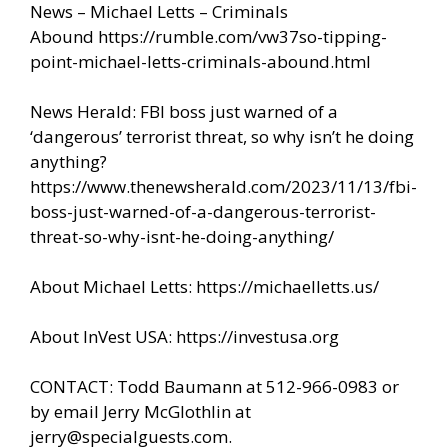
News – Michael Letts – Criminals
Abound
https://rumble.com/vw37so-tipping-
point-michael-letts-criminals-abound.html
News Herald: FBI boss just warned of a
‘dangerous’ terrorist threat, so why isn’t he doing
anything?
https://www.thenewsherald.com/2023/11/13/fbi-
boss-just-warned-of-a-dangerous-terrorist-
threat-so-why-isnt-he-doing-anything/
About Michael Letts:
https://michaelletts.us/
About InVest USA:
https://investusa.org
CONTACT: Todd Baumann at 512-966-0983 or
by email Jerry McGlothlin at
jerry@specialguests.com.