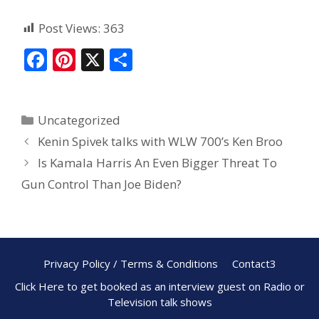
Post Views:
363
F
Pi
X
S
ac
nt
h
e
er
ar
Uncategorized
b
e
e
Kenin Spivek talks with WLW 700’s Ken Broo
o
st
Is Kamala Harris An Even Bigger Threat To
o
Gun Control Than Joe Biden?
k
Privacy Policy / Terms & Conditions
Contact3
Click Here to get booked as an interview guest on Radio or
Television talk shows