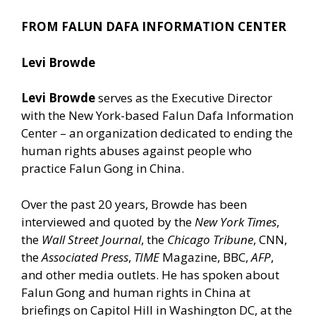
FROM FALUN DAFA INFORMATION CENTER
Levi Browde
Levi Browde
serves as the Executive Director
with the New York-based Falun Dafa Information
Center – an organization dedicated to ending the
human rights abuses against people who
practice Falun Gong in China.
Over the past 20 years, Browde has been
interviewed and quoted by the
New York Times
,
the
Wall Street Journal
, the
Chicago Tribune
, CNN,
the
Associated Press
,
TIME
Magazine, BBC,
AFP
,
and other media outlets. He has spoken about
Falun Gong and human rights in China at
briefings on Capitol Hill in Washington DC, at the