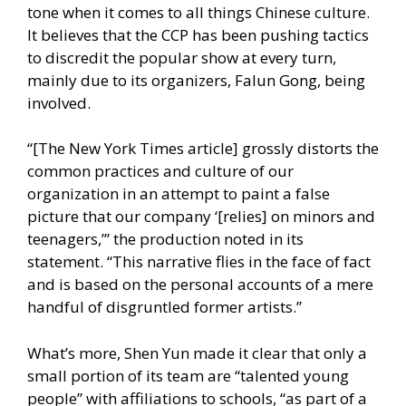
tone when it comes to all things Chinese culture.
It believes that the CCP has been pushing tactics
to
discredit the popular show
at every turn,
mainly due to its organizers, Falun Gong, being
involved.
“[The New York Times article] grossly distorts the
common practices and culture of our
organization in an attempt to paint a false
picture that our company ‘[relies] on minors and
teenagers,’” the production noted in its
statement. “This narrative flies in the face of fact
and is based on the personal accounts of a mere
handful of disgruntled former artists.”
What’s more, Shen Yun made it clear that only a
small portion of its team are “talented young
people” with affiliations to schools, “as part of a