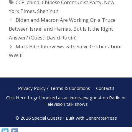
CCP
,
china
,
Chinese Communist Party
,
New
o
st
York Times
,
Shen Yun
o
Biden and Macron Are Working On a Truce
k
Between Israel and Hamas, But Is It the Right
Answer? (Guest: David Rubin)
Mark Biltz Interviews with Steve Gruber about
WWIII
Privacy Policy / Terms & Conditions
Contact3
Click Here to get booked as an interview guest on Radio or
Television talk shows
© 2026 Special Guests
• Built with
GeneratePress