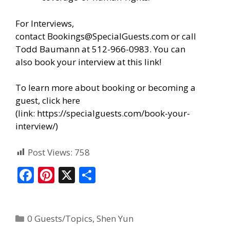
For Interviews,
contact
Bookings@SpecialGuests.com
or call
Todd Baumann at 512-966-0983. You can
also
book your interview at this link!
To learn more about booking or becoming a
guest, click here
(link:
https://specialguests.com/book-your-
interview/
)
Post Views:
758
F
Pi
X
S
ac
nt
h
e
er
ar
0 Guests/Topics
,
Shen Yun
b
e
e