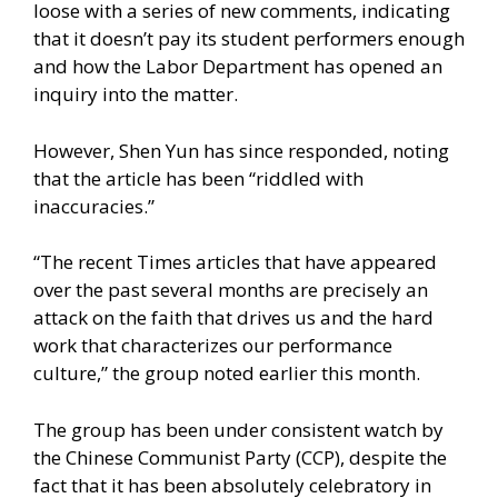
loose with a series of new comments, indicating
that it doesn’t pay its student performers enough
and how the Labor Department has opened an
inquiry into the matter.
However,
Shen Yun has since responded
, noting
that the article has been “riddled with
inaccuracies.”
“The recent Times articles that have appeared
over the past several months are precisely an
attack on the faith that drives us and the hard
work that characterizes our performance
culture,” the group
noted earlier this month.
The group has been under consistent watch by
the Chinese Communist Party (CCP), despite the
fact that it has been absolutely celebratory in