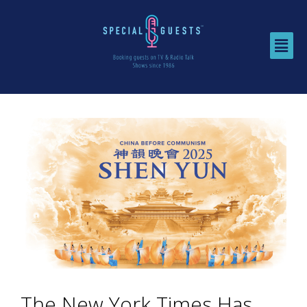
The New York Times Has