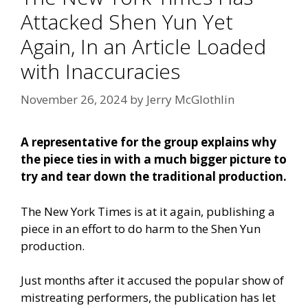
Attacked Shen Yun Yet
Again, In an Article Loaded
with Inaccuracies
November 26, 2024
by
Jerry McGlothlin
A representative for the group explains why
the piece ties in with a much bigger picture to
try and tear down the traditional production.
The New York Times is at it again, publishing a
piece in an effort to do harm to the Shen Yun
production.
Just months after it accused the popular show of
mistreating performers, the publication has let