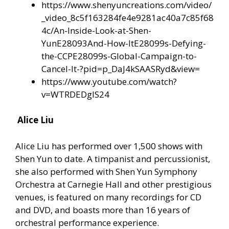
https://www.shenyuncreations.com/video/
_video_8c5f163284fe4e9281ac40a7c85f68
4c/An-Inside-Look-at-Shen-
YunE28093And-How-ItE28099s-Defying-
the-CCPE28099s-Global-Campaign-to-
Cancel-It-?pid=p_DaJ4kSAASRyd&view=
https://www.youtube.com/watch?
v=WTRDEDglS24
Alice Liu
Alice Liu has performed over 1,500 shows with
Shen Yun to date. A timpanist and percussionist,
she also performed with Shen Yun Symphony
Orchestra at Carnegie Hall and other prestigious
venues, is featured on many recordings for CD
and DVD, and boasts more than 16 years of
orchestral performance experience.