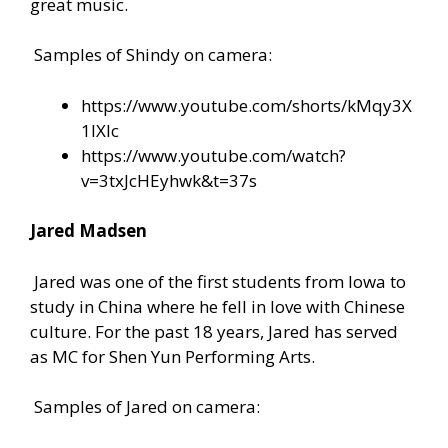
great music.
Samples of Shindy on camera:
https://www.youtube.com/shorts/kMqy3X
1IXlc
https://www.youtube.com/watch?
v=3txJcHEyhwk&t=37s
Jared Madsen
Jared was one of the first students from Iowa to
study in China where he fell in love with Chinese
culture. For the past 18 years, Jared has served
as MC for Shen Yun Performing Arts.
Samples of Jared on camera: