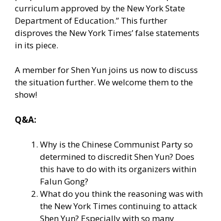
curriculum approved by the New York State
Department of Education.” This further
disproves the New York Times’ false statements
in its piece.
A member for Shen Yun joins us now to discuss
the situation further. We welcome them to the
show!
Q&A:
Why is the Chinese Communist Party so
determined to discredit Shen Yun? Does
this have to do with its organizers within
Falun Gong?
What do you think the reasoning was with
the New York Times continuing to attack
Shen Yun? Especially with so many