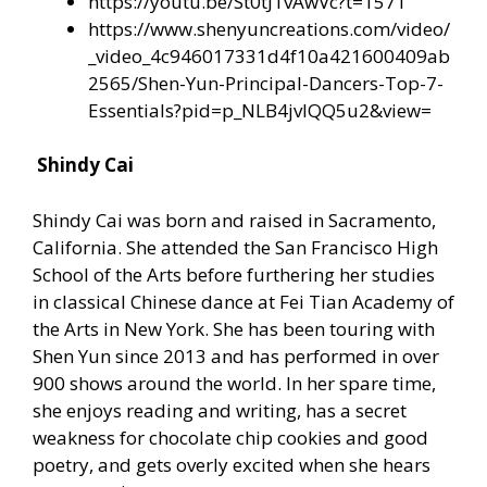
https://youtu.be/St0tJ1vAwVc?t=1571
https://www.shenyuncreations.com/video/
_video_4c946017331d4f10a421600409ab
2565/Shen-Yun-Principal-Dancers-Top-7-
Essentials?pid=p_NLB4jvIQQ5u2&view=
Shindy Cai
Shindy Cai was born and raised in Sacramento,
California. She attended the San Francisco High
School of the Arts before furthering her studies
in classical Chinese dance at Fei Tian Academy of
the Arts in New York. She has been touring with
Shen Yun since 2013 and has performed in over
900 shows around the world. In her spare time,
she enjoys reading and writing, has a secret
weakness for chocolate chip cookies and good
poetry, and gets overly excited when she hears