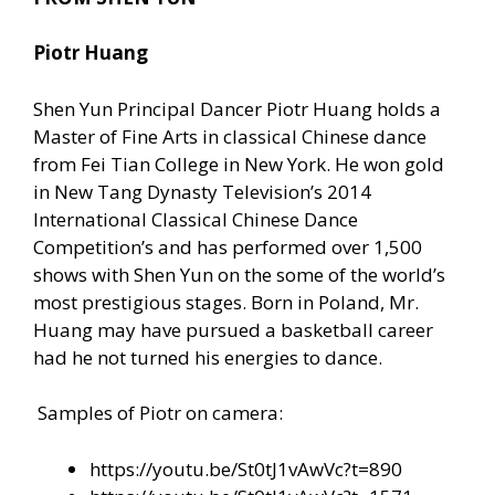
Piotr Huang
Shen Yun Principal Dancer Piotr Huang holds a
Master of Fine Arts in classical Chinese dance
from Fei Tian College in New York. He won gold
in New Tang Dynasty Television’s 2014
International Classical Chinese Dance
Competition’s and has performed over 1,500
shows with Shen Yun on the some of the world’s
most prestigious stages. Born in Poland, Mr.
Huang may have pursued a basketball career
had he not turned his energies to dance.
Samples of Piotr on camera:
https://youtu.be/St0tJ1vAwVc?t=890