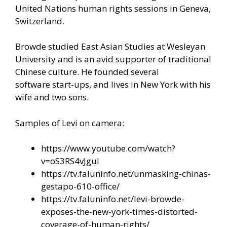
United Nations human rights sessions in Geneva,
Switzerland.
Browde studied East Asian Studies at Wesleyan
University and is an avid supporter of traditional
Chinese culture. He founded several
software start-ups, and lives in New York with his
wife and two sons.
Samples of Levi on camera:
https://www.youtube.com/watch?
v=oS3RS4vJguI
https://tv.faluninfo.net/unmasking-chinas-
gestapo-610-office/
https://tv.faluninfo.net/levi-browde-
exposes-the-new-york-times-distorted-
coverage-of-human-rights/