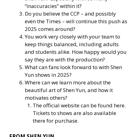
“inaccuracies” within it?
Do you believe the CCP – and possibly
even the Times – will continue this push as
2025 comes around?
You work very closely with your team to
keep things balanced, including adults
and students alike. How happy would you
say they are with the production?
What can fans look forward to with Shen
Yun shows in 2025?
Where can we learn more about the
beautiful art of Shen Yun, and how it
motivates others?
The official website
can be found here
.
Tickets to shows are also available
there for purchase.
FROM SHEN YUN