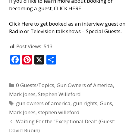
If you’d like to learn more about booking or
becoming a guest, CLICK HERE.
Click Here to get booked as an interview guest on
Radio or Television talk shows – Special Guests
.
Post Views:
513
F
Pi
X
S
ac
nt
h
e
er
ar
0 Guests/Topics
,
Gun Owners of America
,
b
e
e
Mark Jones
,
Stephen Willeford
o
st
gun owners of america
,
gun rights
,
Guns
,
o
Mark Jones
,
stephen willeford
k
Waiting For the “Exceptional Deal” (Guest:
David Rubin)