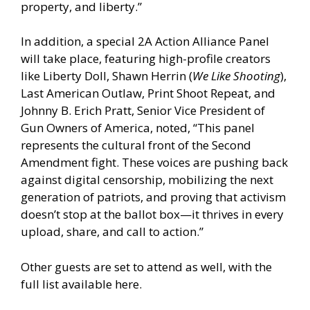
property, and liberty.”
In addition, a special 2A Action Alliance Panel
will take place, featuring high-profile creators
like Liberty Doll, Shawn Herrin (
We Like Shooting
),
Last American Outlaw, Print Shoot Repeat, and
Johnny B. Erich Pratt, Senior Vice President of
Gun Owners of America, noted, “This panel
represents the cultural front of the Second
Amendment fight. These voices are pushing back
against digital censorship, mobilizing the next
generation of patriots, and proving that activism
doesn’t stop at the ballot box—it thrives in every
upload, share, and call to action.”
Other guests are set to attend as well,
with the
full list available here.