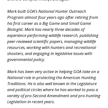
Mark built GOA’s National Hunter Outreach
Program almost four years ago after retiring from
his first career as a Big Game and Small Game
Biologist. Mark has nearly three decades of
experience performing wildlife research, publishing
peer-reviewed scientific papers, managing wildlife
resources, working with hunters and recreational
shooters, and engaging in legislative issues with
governmental policy.
Mark has been very active in helping GOA take on a
National role in protecting the American Hunting
Traditions. He is also well known in the Legislature
and political circles where he has worked to pass a
variety of pro-Second Amendment and pro-hunting
Legislation in recent years.