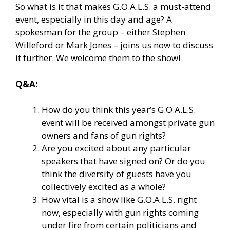
So what is it that makes G.O.A.L.S. a must-attend
event, especially in this day and age? A
spokesman for the group – either Stephen
Willeford or Mark Jones – joins us now to discuss
it further. We welcome them to the show!
Q&A:
How do you think this year’s G.O.A.L.S.
event will be received amongst private gun
owners and fans of gun rights?
Are you excited about any particular
speakers that have signed on? Or do you
think the diversity of guests have you
collectively excited as a whole?
How vital is a show like G.O.A.L.S. right
now, especially with gun rights coming
under fire from certain politicians and