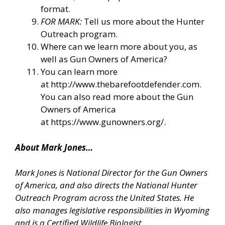
format.
FOR MARK:
Tell us more about the Hunter
Outreach program.
Where can we learn more about you, as
well as Gun Owners of America?
You can learn more
at
http://www.thebarefootdefender.com
.
You can also read more about the Gun
Owners of America
at
https://www.gunowners.org/
.
About Mark Jones…
Mark Jones is National Director for the Gun Owners
of America, and also directs the National Hunter
Outreach Program across the United States. He
also manages legislative responsibilities in Wyoming
and is a Certified Wildlife Biologist.