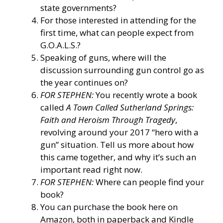
state governments?
For those interested in attending for the
first time, what can people expect from
G.O.A.L.S.?
Speaking of guns, where will the
discussion surrounding gun control go as
the year continues on?
FOR STEPHEN:
You recently wrote a book
called
A Town Called Sutherland Springs:
Faith and Heroism Through Tragedy
,
revolving around your 2017 “hero with a
gun” situation. Tell us more about how
this came together, and why it’s such an
important read right now.
FOR STEPHEN:
Where can people find your
book?
You can purchase the book here on
Amazon, both in paperback and Kindle