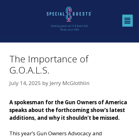
The Importance of
G.O.A.L.S.
July 14, 2025
by
Jerry McGlothlin
A spokesman for the Gun Owners of America
speaks about the forthcoming show’s latest
additions, and why it shouldn’t be missed.
This year’s
Gun Owners Advocacy and