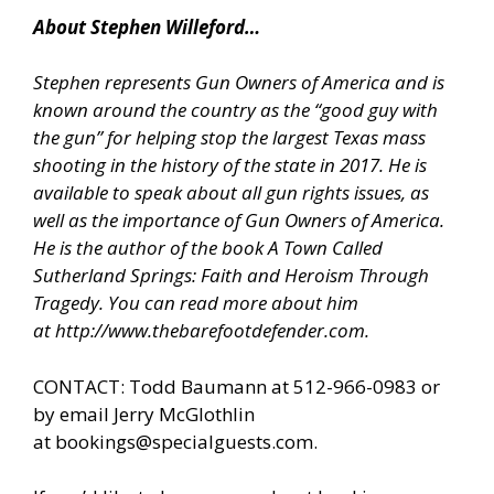
About Stephen Willeford…
Stephen represents Gun Owners of America and is
known around the country as the “good guy with
the gun” for helping stop the largest Texas mass
shooting in the history of the state in 2017. He is
available to speak about all gun rights issues, as
well as the importance of Gun Owners of America.
He is the author of the book A Town Called
Sutherland Springs: Faith and Heroism Through
Tragedy. You can read more about him
at
http://www.thebarefootdefender.com
.
CONTACT: Todd Baumann at 512-966-0983 or
by email Jerry McGlothlin
at
bookings@specialguests.com
.