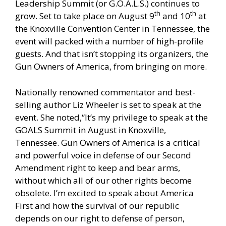
Leadership Summit (or G.O.A.L.S.)
continues to
th
th
grow. Set to take place on August 9
and 10
at
the Knoxville Convention Center in Tennessee, the
event will packed with a number of high-profile
guests. And that isn’t stopping its organizers, the
Gun Owners of America, from bringing on more.
Nationally renowned commentator and best-
selling author Liz Wheeler
is set to speak at the
event.
She noted,“It’s my privilege to speak at the
GOALS Summit in August in Knoxville,
Tennessee. Gun Owners of America is a critical
and powerful voice in defense of our Second
Amendment right to keep and bear arms,
without which all of our other rights become
obsolete. I’m excited to speak about America
First and how the survival of our republic
depends on our right to defense of person,