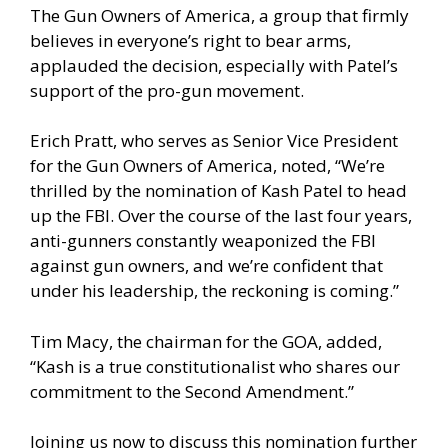
The Gun Owners of America, a group that firmly
believes in everyone’s right to bear arms,
applauded the decision, especially with Patel’s
support of the pro-gun movement.
Erich Pratt, who serves as Senior Vice President
for the Gun Owners of America, noted, “We’re
thrilled by the nomination of Kash Patel to head
up the FBI. Over the course of the last four years,
anti-gunners constantly weaponized the FBI
against gun owners, and we’re confident that
under his leadership, the reckoning is coming.”
Tim Macy, the chairman for the GOA, added,
“Kash is a true constitutionalist who shares our
commitment to the Second Amendment.”
Joining us now to discuss this nomination further