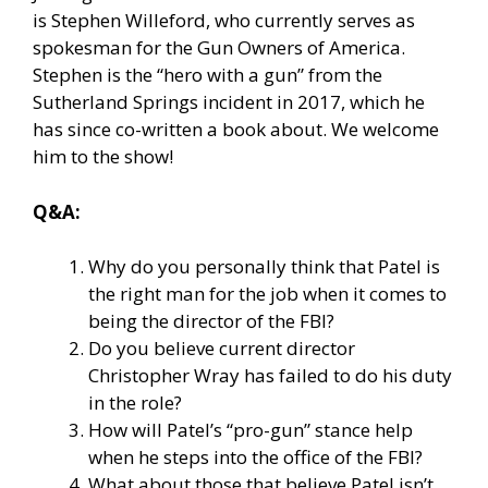
is Stephen Willeford, who currently serves as
spokesman for the Gun Owners of America.
Stephen is the “hero with a gun” from the
Sutherland Springs incident in 2017, which he
has since co-written a book about. We welcome
him to the show!
Q&A:
Why do you personally think that Patel is
the right man for the job when it comes to
being the director of the FBI?
Do you believe current director
Christopher Wray has failed to do his duty
in the role?
How will Patel’s “pro-gun” stance help
when he steps into the office of the FBI?
What about those that believe Patel isn’t