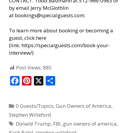
CONTACT: Todd Baumann at 512-966-0983 or
by email Jerry McGlothlin
at
bookings@specialguests.com
.
To learn more about booking or becoming a
guest, click here
(link:
https://specialguests.com/book-your-
interview/
)
Post Views:
885
F
Pi
X
S
ac
nt
h
e
er
ar
0 Guests/Topics
,
Gun Owners of America
,
b
e
e
Stephen Willeford
o
st
Donald Trump
,
FBI
,
gun owners of america
,
o
Kash Patel
,
stephen willeford