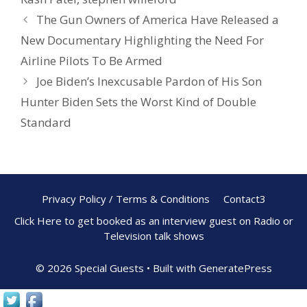
k
The Gun Owners of America Have Released a
New Documentary Highlighting the Need For
Airline Pilots To Be Armed
Joe Biden’s Inexcusable Pardon of His Son
Hunter Biden Sets the Worst Kind of Double
Standard
Privacy Policy / Terms & Conditions
Contact3
Click Here to get booked as an interview guest on Radio or
Television talk shows
© 2026 Special Guests
• Built with
GeneratePress