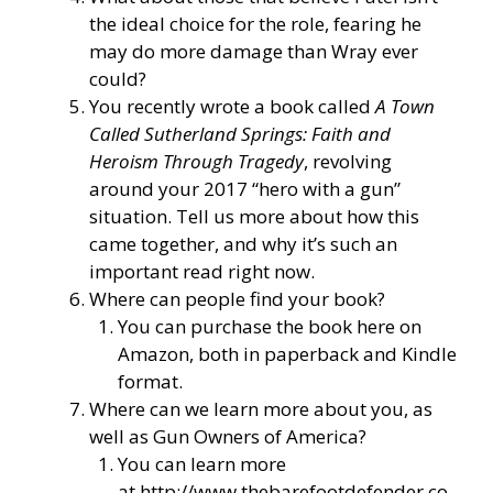
the ideal choice for the role, fearing he
may do more damage than Wray ever
could?
You recently wrote a book called
A Town
Called Sutherland Springs: Faith and
Heroism Through Tragedy
, revolving
around your 2017 “hero with a gun”
situation. Tell us more about how this
came together, and why it’s such an
important read right now.
Where can people find your book?
You can purchase the book here on
Amazon, both in paperback and Kindle
format.
Where can we learn more about you, as
well as Gun Owners of America?
You can learn more
at
http://www.thebarefootdefender.co