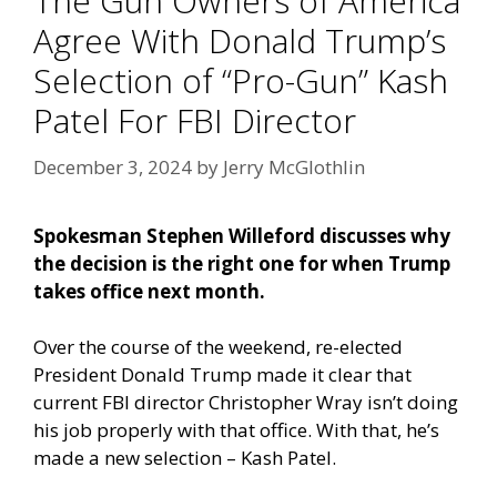
The Gun Owners of America
Agree With Donald Trump’s
Selection of “Pro-Gun” Kash
Patel For FBI Director
December 3, 2024
by
Jerry McGlothlin
Spokesman Stephen Willeford discusses why
the decision is the right one for when Trump
takes office next month.
Over the course of the weekend, re-elected
President Donald Trump made it clear that
current FBI director Christopher Wray isn’t doing
his job properly with that office. With that, he’s
made a new selection – Kash Patel.