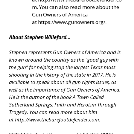
m
. You can also read more about the
Gun Owners of America
at
https://www.gunowners.org/
.
About Stephen Willeford…
Stephen represents Gun Owners of America and is
known around the country as the “good guy with
the gun” for helping stop the largest Texas mass
shooting in the history of the state in 2017. He is
available to speak about all gun rights issues, as
well as the importance of Gun Owners of America.
He is the author of the book A Town Called
Sutherland Springs: Faith and Heroism Through
Tragedy. You can read more about him
at
http://www.thebarefootdefender.com
.