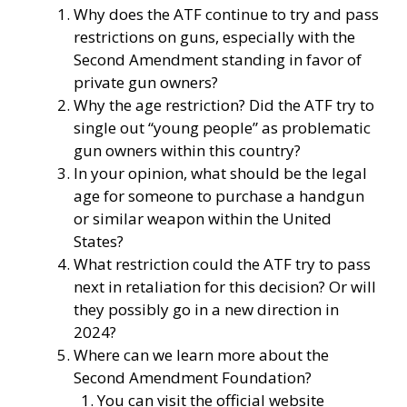
Why does the ATF continue to try and pass
restrictions on guns, especially with the
Second Amendment standing in favor of
private gun owners?
Why the age restriction? Did the ATF try to
single out “young people” as problematic
gun owners within this country?
In your opinion, what should be the legal
age for someone to purchase a handgun
or similar weapon within the United
States?
What restriction could the ATF try to pass
next in retaliation for this decision? Or will
they possibly go in a new direction in
2024?
Where can we learn more about the
Second Amendment Foundation?
You can visit the official website