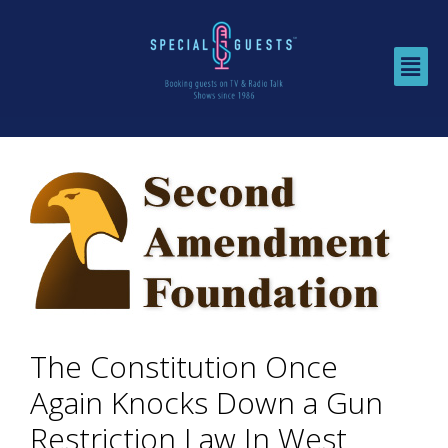
The Constitution Once
Again Knocks Down a Gun
Restriction Law In West