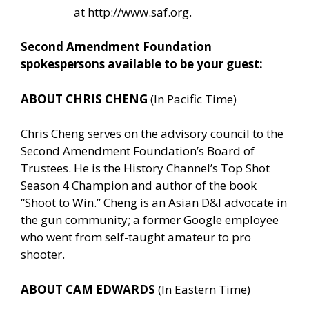
at
http://www.saf.org
.
Second Amendment Foundation
spokespersons available to be your guest:
ABOUT CHRIS CHENG
(In Pacific Time)
Chris Cheng serves on the advisory council to the
Second Amendment Foundation’s Board of
Trustees. He is the History Channel’s Top Shot
Season 4 Champion and author of the book
“Shoot to Win.” Cheng is an Asian D&I advocate in
the gun community; a former Google employee
who went from self-taught amateur to pro
shooter.
ABOUT CAM EDWARDS
(In Eastern Time)