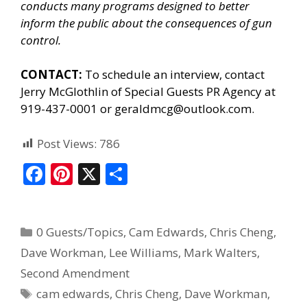
conducts many programs designed to better
inform the public about the consequences of gun
control.
CONTACT:
To schedule an interview, contact
Jerry McGlothlin of
Special Guests PR Agency
at
919-437-0001 or geraldmcg@outlook.com.
Post Views:
786
F
Pi
X
S
ac
nt
h
e
er
ar
0 Guests/Topics
,
Cam Edwards
,
Chris Cheng
,
b
e
e
Dave Workman
,
Lee Williams
,
Mark Walters
,
o
st
Second Amendment
o
cam edwards
,
Chris Cheng
,
Dave Workman
,
k