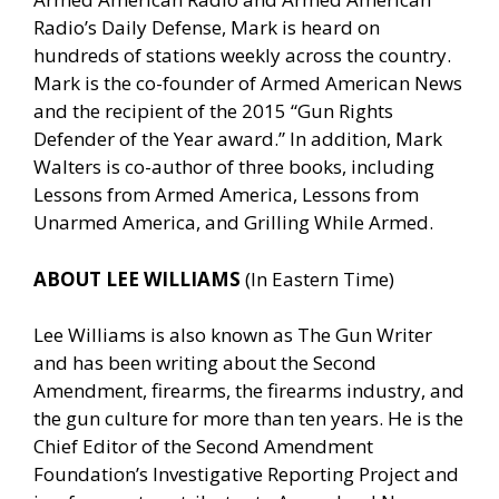
Radio’s Daily Defense, Mark is heard on
hundreds of stations weekly across the country.
Mark is the co-founder of Armed American News
and the recipient of the 2015 “Gun Rights
Defender of the Year award.” In addition, Mark
Walters is co-author of three books, including
Lessons from Armed America, Lessons from
Unarmed America, and Grilling While Armed.
ABOUT LEE WILLIAMS
(In Eastern Time)
Lee Williams is also known as The Gun Writer
and has been writing about the Second
Amendment, firearms, the firearms industry, and
the gun culture for more than ten years. He is the
Chief Editor of the Second Amendment
Foundation’s Investigative Reporting Project and