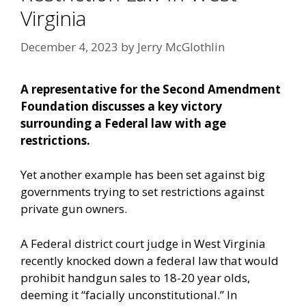
Virginia
December 4, 2023
by
Jerry McGlothlin
A representative for the Second Amendment
Foundation discusses a key victory
surrounding a Federal law with age
restrictions.
Yet another example has been set against big
governments trying to set restrictions against
private gun owners.
A Federal district court judge in West Virginia
recently knocked down a federal law that would
prohibit handgun sales to 18-20 year olds,
deeming it “facially unconstitutional.” In