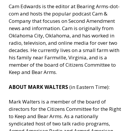
Cam Edwards is the editor at Bearing Arms-dot-
com and hosts the popular podcast Cam &
Company that focuses on Second Amendment
news and information. Cam is originally from
Oklahoma City, Oklahoma, and has worked in
radio, television, and online media for over two
decades. He currently lives on a small farm with
his family near Farmville, Virginia, and is a
member of the board of Citizens Committee to
Keep and Bear Arms.
ABOUT MARK WALTERS
(in Eastern Time):
Mark Walters is a member of the board of
directors for the Citizens Committee for the Right
to Keep and Bear Arms. As a nationally
syndicated host of two talk radio programs,
Armed American Radio and Armed American