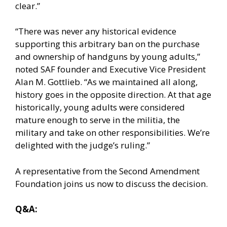
clear.”
“There was never any historical evidence
supporting this arbitrary ban on the purchase
and ownership of handguns by young adults,”
noted SAF founder and Executive Vice President
Alan M. Gottlieb. “As we maintained all along,
history goes in the opposite direction. At that age
historically, young adults were considered
mature enough to serve in the militia, the
military and take on other responsibilities. We’re
delighted with the judge’s ruling.”
A representative from the Second Amendment
Foundation joins us now to discuss the decision.
Q&A: