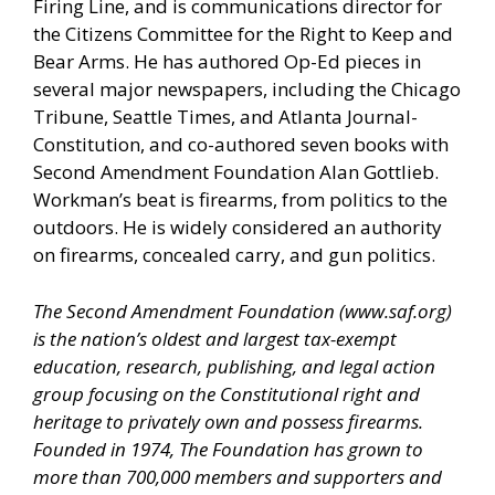
Firing Line, and is communications director for
the Citizens Committee for the Right to Keep and
Bear Arms. He has authored Op-Ed pieces in
several major newspapers, including the Chicago
Tribune, Seattle Times, and Atlanta Journal-
Constitution, and co-authored seven books with
Second Amendment Foundation Alan Gottlieb.
Workman’s beat is firearms, from politics to the
outdoors. He is widely considered an authority
on firearms, concealed carry, and gun politics.
The Second Amendment Foundation (
www.saf.org
)
is the nation’s oldest and largest tax-exempt
education, research, publishing, and legal action
group focusing on the Constitutional right and
heritage to privately own and possess firearms.
Founded in 1974, The Foundation has grown to
more than 700,000 members and supporters and