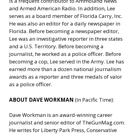
is a frequent contributor to Ammoland News
and Armed American Radio. In addition, Lee
serves as a board member of Florida Carry, Inc.
He was also an editor for a daily newspaper in
Florida. Before becoming a newspaper editor,
Lee was an investigative reporter in three states
and a U.S. Territory. Before becoming a
journalist, he worked as a police officer. Before
becoming a cop, Lee served in the Army. Lee has
earned more than a dozen national journalism
awards as a reporter and three medals of valor
as a police officer.
ABOUT DAVE WORKMAN
(In Pacific Time):
Dave Workman is an award-winning career
journalist and senior editor of
TheGunMag.com
.
He writes for Liberty Park Press, Conservative