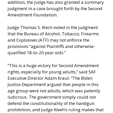
addition, the judge has also granted a summary
judgment in a case brought forth by the Second
Amendment Foundation.
Judge Thomas S. Klech noted in the judgment
that the Bureau of Alcohol, Tobacco, Firearms
and Explosives (ATF) may not enforce the
provisions “against Plaintiffs and otherwise-
qualified 18-to-20 year olds.”
“This is a huge victory for Second Amendment
rights, especially for young adults,” said SAF
Executive Director Adam Kraut. “The Biden
Justice Department argued that people in this
age group were not adults, which was patently
ludicrous. The government simply could not
defend the constitutionality of the handgun
prohibition, and Judge Kleeh’s ruling makes that