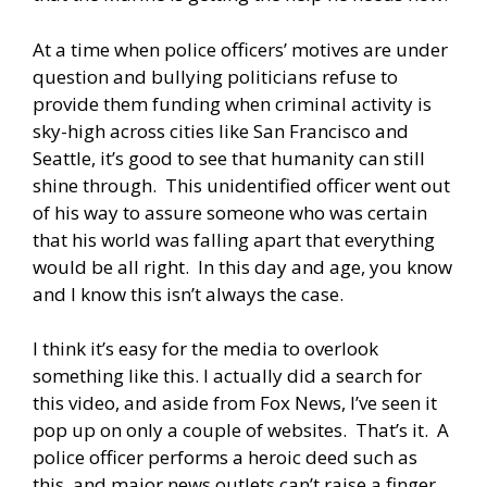
At a time when police officers’ motives are under
question and bullying politicians refuse to
provide them funding when criminal activity is
sky-high across cities like San Francisco and
Seattle, it’s good to see that humanity can still
shine through. This unidentified officer went out
of his way to assure someone who was certain
that his world was falling apart that everything
would be all right. In this day and age, you know
and I know this isn’t always the case.
I think it’s easy for the media to overlook
something like this. I actually did a search for
this video, and aside from Fox News, I’ve seen it
pop up on only a couple of websites. That’s it. A
police officer performs a heroic deed such as
this, and major news outlets can’t raise a finger