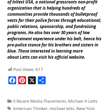
of InVest USA, a national grassroots non-profit
organization that is helping hundreds of
communities provide thousands of bulletproof
vests for their police forces through educational,
public relations, sponsorship, and fundraising
programs. He also has over 30 years of law
enforcement experience under his belt, hence his
pro-police stance for his brothers and sisters in
blue. Those interested in learning more
about Letts can visit his official website.
Post Views:
617
F
Pi
X
S
ac
nt
h
e
er
ar
0 Recent Media Placements
,
Michael A Letts
b
e
e
American Thinker
,
michael letts
,
New York