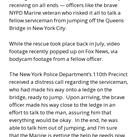
receiving on all ends — officers like the brave
NYPD Marine veteran who risked it all to talk a
fellow serviceman from jumping off the Queens
Bridge in New York City.
While the rescue took place back in July, video
footage recently popped up on Fox News, via
bodycam footage from a fellow officer.
The New York Police Department’s 110th Precinct
received a distress call regarding the serviceman,
who had made his way onto a ledge on the
bridge, ready to jump. Upon arriving, the brave
officer made his way close to the ledge in an
effort to talk to the man, assuring him that
everything would be okay. In the end, he was
able to talk him out of jumping, and I’m sure
that the Marine is getting the help he needs now.