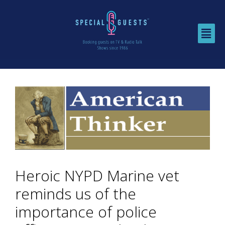
Heroic NYPD Marine vet
reminds us of the
importance of police