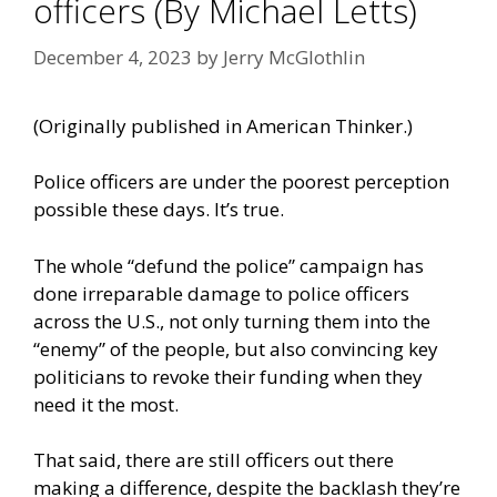
officers (By Michael Letts)
December 4, 2023
by
Jerry McGlothlin
(Originally published in
American Thinker
.)
Police officers are under the poorest perception
possible these days. It’s true.
The whole “defund the police” campaign has
done irreparable damage to police officers
across the U.S., not only turning them into the
“enemy” of the people, but also convincing key
politicians to revoke their funding when they
need it the most.
That said, there are still officers out there
making a difference, despite the backlash they’re