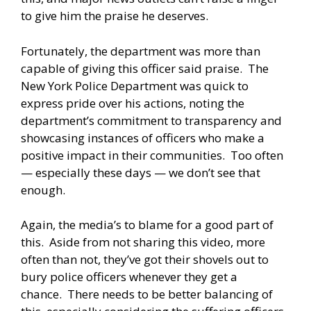
to give him the praise he deserves.
Fortunately, the department was more than
capable of giving this officer said praise. The
New York Police Department was quick to
express pride over his actions, noting the
department’s commitment to transparency and
showcasing instances of officers who make a
positive impact in their communities. Too often
— especially these days — we don’t see that
enough.
Again, the media’s to blame for a good part of
this. Aside from not sharing this video, more
often than not, they’ve got their shovels out to
bury police officers whenever they get a
chance. There needs to be better balancing of