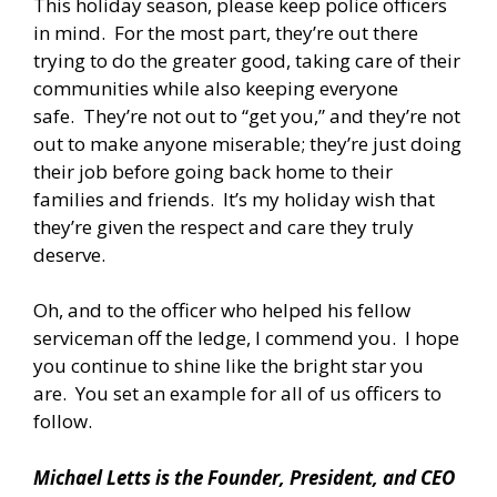
This holiday season, please keep police officers
in mind. For the most part, they’re out there
trying to do the greater good, taking care of their
communities while also keeping everyone
safe. They’re not out to “get you,” and they’re not
out to make anyone miserable; they’re just doing
their job before going back home to their
families and friends. It’s my holiday wish that
they’re given the respect and care they truly
deserve.
Oh, and to the officer who helped his fellow
serviceman off the ledge, I commend you. I hope
you continue to shine like the bright star you
are. You set an example for all of us officers to
follow.
Michael Letts is the Founder, President, and CEO