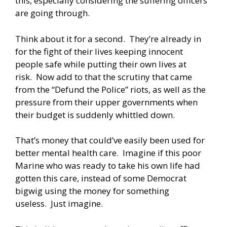
this, especially considering the suffering officers
are going through.
Think about it for a second. They’re already in
for the fight of their lives keeping innocent
people safe while putting their own lives at
risk. Now add to that the scrutiny that came
from the “Defund the Police” riots, as well as the
pressure from their upper governments when
their budget is suddenly whittled down.
That’s money that could’ve easily been used for
better mental health care. Imagine if this poor
Marine who was ready to take his own life had
gotten this care, instead of some Democrat
bigwig using the money for something
useless. Just imagine.