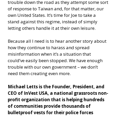
trouble down the road as they attempt some sort
of response to Taiwan and, for that matter, our
own United States. It’s time for Joe to take a
stand against this regime, instead of simply
letting others handle it at their own leisure.
Because all I need is to hear another story about
how they continue to harass and spread
misinformation when it’s a situation that
could’ve easily been stopped. We have enough
trouble with our own government – we don’t
need them creating even more.
Michael Letts is the Founder, President, and
CEO of InVest USA, a national grassroots non-
profit organization that is helping hundreds
of communities provide thousands of
bulletproof vests for their police forces