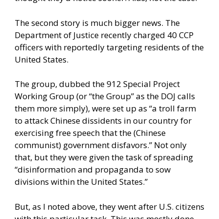
The second story is much bigger news. The
Department of Justice recently charged 40 CCP
officers with reportedly targeting residents of the
United States.
The group, dubbed the 912 Special Project
Working Group (or “the Group” as the DOJ calls
them more simply), were set up as “a troll farm
to attack Chinese dissidents in our country for
exercising free speech that the (Chinese
communist) government disfavors.” Not only
that, but they were given the task of spreading
“disinformation and propaganda to sow
divisions within the United States.”
But, as I noted above, they went after U.S. citizens
with this particular task. This was mostly done