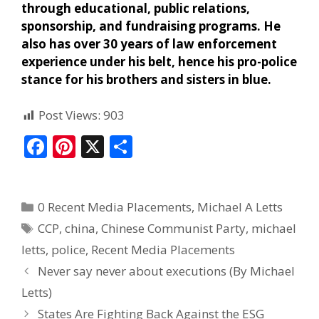
through educational, public relations,
sponsorship, and fundraising programs. He
also has over 30 years of law enforcement
experience under his belt, hence his pro-police
stance for his brothers and sisters in blue.
Post Views:
903
F
Pi
X
S
ac
nt
h
e
er
ar
0 Recent Media Placements
,
Michael A Letts
b
e
e
CCP
,
china
,
Chinese Communist Party
,
michael
o
st
letts
,
police
,
Recent Media Placements
o
Never say never about executions (By Michael
k
Letts)
States Are Fighting Back Against the ESG