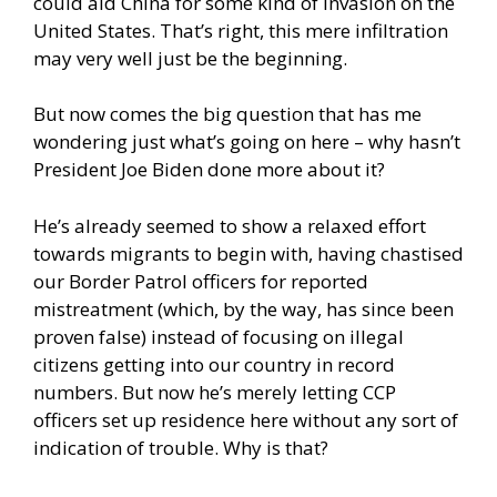
could aid China for some kind of invasion on the
United States. That’s right, this mere infiltration
may very well just be the beginning.
But now comes the big question that has me
wondering just what’s going on here – why hasn’t
President Joe Biden done more about it?
He’s already seemed to show a relaxed effort
towards migrants to begin with, having chastised
our Border Patrol officers for reported
mistreatment (which, by the way, has since been
proven false) instead of focusing on illegal
citizens getting into our country in record
numbers. But now he’s merely letting CCP
officers set up residence here without any sort of
indication of trouble. Why is that?