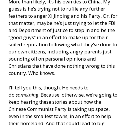
More than likely, it’s his own ties to China. My
guess is he’s trying not to ruffle any further
feathers to anger Xi Jinping and his Party. Or, for
that matter, maybe he’s just trying to let the FBI
and Department of Justice to step in and be the
“good guys” in an effort to make up for their
soiled reputation following what they’ve done to
our own citizens, including angry parents just
sounding off on personal opinions and
Christians that have done nothing wrong to this
country. Who knows.
I’ll tell you this, though. He needs to
do
something
. Because, otherwise, we’re going to
keep hearing these stories about how the
Chinese Communist Party is taking up space,
even in the smallest towns, in an effort to help
their homeland. And that could lead to big