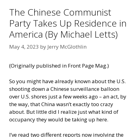
The Chinese Communist
Party Takes Up Residence in
America (By Michael Letts)
May 4, 2023
by
Jerry McGlothlin
(Originally published in
Front Page Mag
.)
So you might have already known about the U.S.
shooting down a Chinese surveillance balloon
over U.S. shores just a few weeks ago – an act, by
the way, that China wasn’t exactly too crazy
about. But little did I realize just what kind of
occupancy they would be taking up here.
I’ve read two different reports now involving the