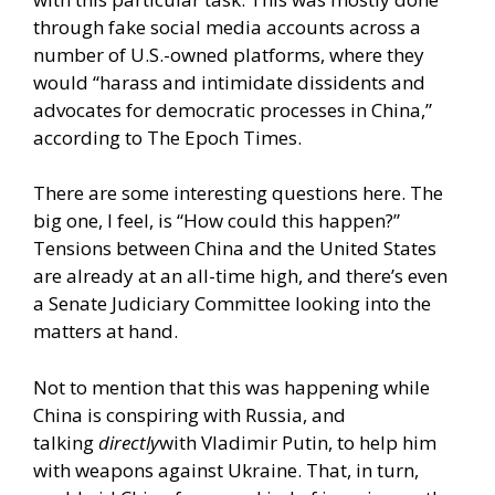
through fake social media accounts across a
number of U.S.-owned platforms, where they
would “harass and intimidate dissidents and
advocates for democratic processes in China,”
according to The Epoch Times.
There are some interesting questions here. The
big one, I feel, is “How could this happen?”
Tensions between China and the United States
are already at an all-time high, and there’s even
a Senate Judiciary Committee looking into the
matters at hand.
Not to mention that this was happening while
China is conspiring with Russia, and
talking
directly
with Vladimir Putin, to help him
with weapons against Ukraine. That, in turn,