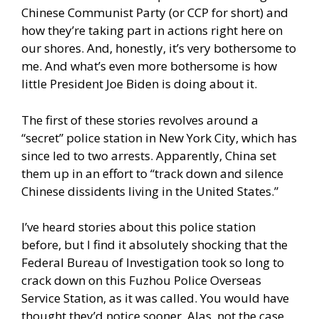
Chinese Communist Party (or CCP for short) and
how they’re taking part in actions right here on
our shores. And, honestly, it’s very bothersome to
me. And what’s even more bothersome is how
little President Joe Biden is doing about it.
The first of these stories revolves around a
“secret” police station in New York City, which has
since led to two arrests. Apparently, China set
them up in an effort to “track down and silence
Chinese dissidents living in the United States.”
I’ve heard stories about this police station
before, but I find it absolutely shocking that the
Federal Bureau of Investigation took so long to
crack down on this Fuzhou Police Overseas
Service Station, as it was called. You would have
thought they’d notice sooner. Alas, not the case.