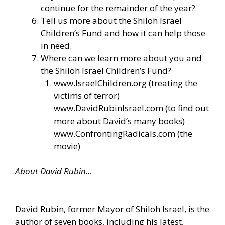
continue for the remainder of the year?
Tell us more about the Shiloh Israel
Children’s Fund and how it can help those
in need.
Where can we learn more about you and
the Shiloh Israel Children’s Fund?
www.IsraelChildren.org
(treating the
victims of terror)
www.DavidRubinIsrael.com
(to find out
more about David’s many books)
www.ConfrontingRadicals.com
(the
movie)
About David Rubin…
David Rubin, former Mayor of Shiloh Israel, is the
author of seven books, including his latest,