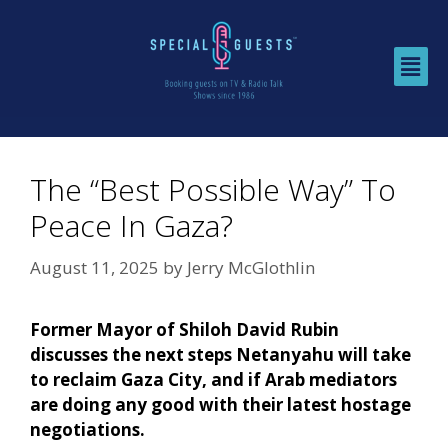
The “Best Possible Way” To
Peace In Gaza?
August 11, 2025
by
Jerry McGlothlin
Former Mayor of Shiloh David Rubin
discusses the next steps Netanyahu will take
to reclaim Gaza City, and if Arab mediators
are doing any good with their latest hostage
negotiations.