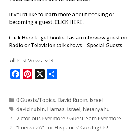
If you’d like to learn more about booking or
becoming a guest, CLICK HERE.
Click Here to get booked as an interview guest on
Radio or Television talk shows – Special Guests
Post Views:
503
F
Pi
X
S
ac
nt
h
e
er
ar
0 Guests/Topics
,
David Rubin
,
Israel
b
e
e
david rubin
,
Hamas
,
israel
,
Netanyahu
o
st
Victorious Evermore / Guest: Sam Evermore
o
“Fuerza 2A” For Hispanics’ Gun Rights!
k