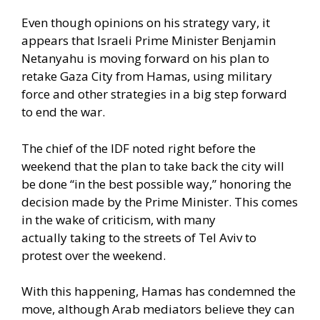
Even though opinions on his strategy vary, it
appears that Israeli Prime Minister Benjamin
Netanyahu is moving forward on his plan to
retake Gaza City from Hamas, using military
force and other strategies in a big step forward
to end the war.
The chief of the IDF noted right before the
weekend that the plan to take back the city will
be done “in the best possible way,” honoring the
decision made by the Prime Minister. This comes
in the wake of criticism, with many
actually
taking to the streets of Tel Aviv to
protest
over the weekend.
With this happening, Hamas has condemned the
move, although Arab mediators believe they
can