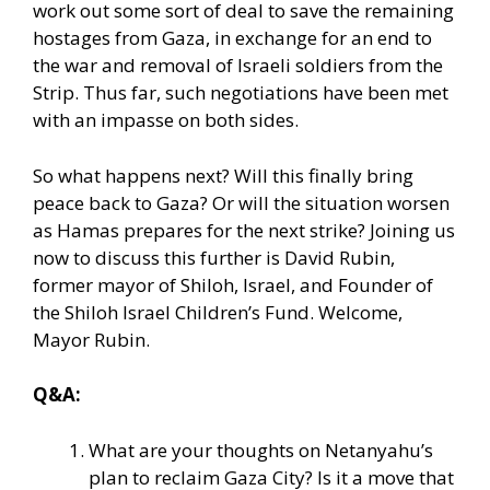
work out some sort of deal
to save the remaining
hostages from Gaza, in exchange for an end to
the war and removal of Israeli soldiers from the
Strip. Thus far, such negotiations have been met
with an impasse on both sides.
So what happens next? Will this finally bring
peace back to Gaza? Or will the situation worsen
as Hamas prepares for the next strike? Joining us
now to discuss this further is David Rubin,
former mayor of Shiloh, Israel, and Founder of
the Shiloh Israel Children’s Fund. Welcome,
Mayor Rubin.
Q&A:
What are your thoughts on Netanyahu’s
plan to reclaim Gaza City? Is it a move that