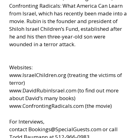
Confronting Radicals: What America Can Learn
from Israel, which has recently been made into a
movie. Rubin is the founder and president of
Shiloh Israel Children’s Fund, established after
he and his then three-year-old son were
wounded in a terror attack.
Websites:
www.IsraelChildren.org
(treating the victims of
terror)
www.DavidRubinIsrael.com
(to find out more
about David’s many books)
www.ConfrontingRadicals.com
(the movie)
For Interviews,
contact
Bookings@SpecialGuests.com
or call
Todd Baumann at 512-966-0983.