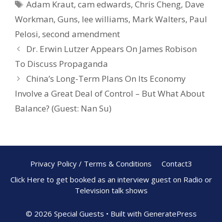
Adam Kraut
,
cam edwards
,
Chris Cheng
,
Dave
k
Workman
,
Guns
,
lee williams
,
Mark Walters
,
Paul
Pelosi
,
second amendment
Dr. Erwin Lutzer Appears On James Robison
To Discuss Propaganda
China’s Long-Term Plans On Its Economy
Involve a Great Deal of Control – But What About
Balance? (Guest: Nan Su)
Privacy Policy / Terms & Conditions
Contact3
Click Here to get booked as an interview guest on Radio or
Television talk shows
© 2026 Special Guests
• Built with
GeneratePress