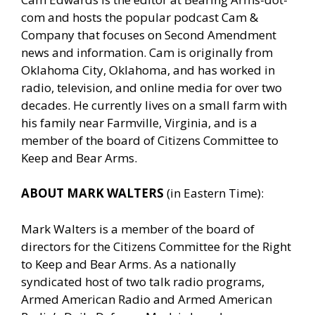
com and hosts the popular podcast Cam &
Company that focuses on Second Amendment
news and information. Cam is originally from
Oklahoma City, Oklahoma, and has worked in
radio, television, and online media for over two
decades. He currently lives on a small farm with
his family near Farmville, Virginia, and is a
member of the board of Citizens Committee to
Keep and Bear Arms.
ABOUT MARK WALTERS
(in Eastern Time):
Mark Walters is a member of the board of
directors for the Citizens Committee for the Right
to Keep and Bear Arms. As a nationally
syndicated host of two talk radio programs,
Armed American Radio and Armed American