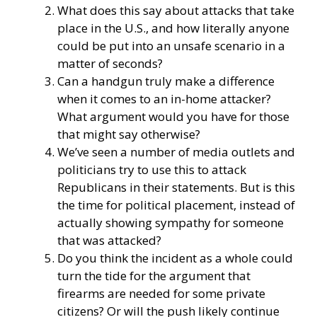
What does this say about attacks that take
place in the U.S., and how literally anyone
could be put into an unsafe scenario in a
matter of seconds?
Can a handgun truly make a difference
when it comes to an in-home attacker?
What argument would you have for those
that might say otherwise?
We’ve seen a number of media outlets and
politicians try to use this to attack
Republicans in their statements. But is this
the time for political placement, instead of
actually showing sympathy for someone
that was attacked?
Do you think the incident as a whole could
turn the tide for the argument that
firearms are needed for some private
citizens? Or will the push likely continue