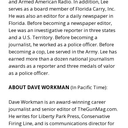
and Armed American Radio. In addition, Lee
serves as a board member of Florida Carry, Inc.
He was also an editor for a daily newspaper in
Florida. Before becoming a newspaper editor,
Lee was an investigative reporter in three states
and a U.S. Territory. Before becoming a
journalist, he worked as a police officer. Before
becoming a cop, Lee served in the Army. Lee has
earned more than a dozen national journalism
awards as a reporter and three medals of valor
as a police officer.
ABOUT DAVE WORKMAN
(In Pacific Time):
Dave Workman is an award-winning career
journalist and senior editor of
TheGunMag.com
.
He writes for Liberty Park Press, Conservative
Firing Line, and is communications director for