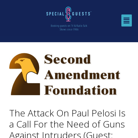
The Attack On Paul Pelosi Is
a Call For the Need of Guns
Against Intruders (Guest: