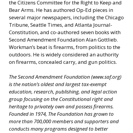
the Citizens Committee for the Right to Keep and
Bear Arms. He has authored Op-Ed pieces in
several major newspapers, including the Chicago
Tribune, Seattle Times, and Atlanta Journal-
Constitution, and co-authored seven books with
Second Amendment Foundation Alan Gottlieb.
Workman’s beat is firearms, from politics to the
outdoors. He is widely considered an authority
on firearms, concealed carry, and gun politics.
The Second Amendment Foundation (
www.saf.org
)
is the nation’s oldest and largest tax-exempt
education, research, publishing, and legal action
group focusing on the Constitutional right and
heritage to privately own and possess firearms.
Founded in 1974, The Foundation has grown to
more than 700,000 members and supporters and
conducts many programs designed to better