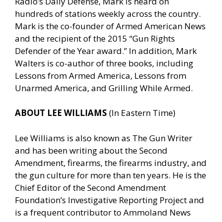
Radio’s Daily Defense, Mark is heard on
hundreds of stations weekly across the country.
Mark is the co-founder of Armed American News
and the recipient of the 2015 “Gun Rights
Defender of the Year award.” In addition, Mark
Walters is co-author of three books, including
Lessons from Armed America, Lessons from
Unarmed America, and Grilling While Armed.
ABOUT LEE WILLIAMS
(In Eastern Time)
Lee Williams is also known as The Gun Writer
and has been writing about the Second
Amendment, firearms, the firearms industry, and
the gun culture for more than ten years. He is the
Chief Editor of the Second Amendment
Foundation’s Investigative Reporting Project and
is a frequent contributor to Ammoland News