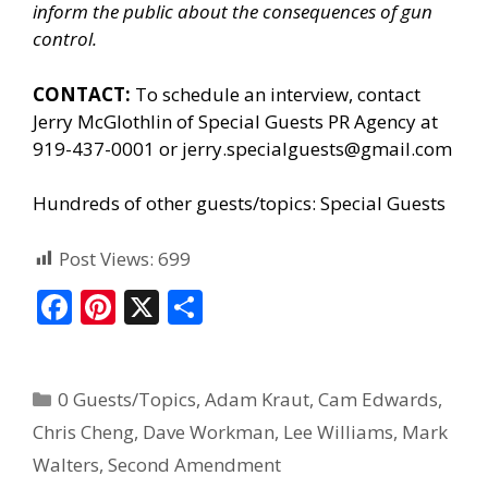
inform the public about the consequences of gun
control.
CONTACT:
To schedule an interview, contact
Jerry McGlothlin of
Special Guests PR Agency
at
919-437-0001 or jerry.specialguests@gmail.com
Hundreds of other guests/topics:
Special Guests
Post Views:
699
F
Pi
X
S
ac
nt
h
e
er
ar
0 Guests/Topics
,
Adam Kraut
,
Cam Edwards
,
b
e
e
Chris Cheng
,
Dave Workman
,
Lee Williams
,
Mark
o
st
Walters
,
Second Amendment
o