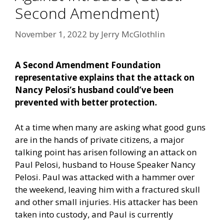
Second Amendment)
November 1, 2022
by
Jerry McGlothlin
A Second Amendment Foundation
representative explains that the attack on
Nancy Pelosi’s husband could’ve been
prevented with better protection.
At a time when many are asking what good guns
are in the hands of private citizens, a major
talking point has arisen following an attack on
Paul Pelosi, husband to House Speaker Nancy
Pelosi. Paul was attacked with a hammer over
the weekend, leaving him with a fractured skull
and other small injuries. His attacker has been
taken into custody, and Paul is currently