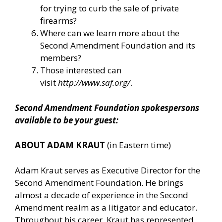
for trying to curb the sale of private
firearms?
Where can we learn more about the
Second Amendment Foundation and its
members?
Those interested can
visit
http://www.saf.org/
.
Second Amendment Foundation spokespersons
available to be your guest:
ABOUT ADAM KRAUT
(in Eastern time)
Adam Kraut serves as Executive Director for the
Second Amendment Foundation. He brings
almost a decade of experience in the Second
Amendment realm as a litigator and educator.
Throughout his career, Kraut has represented