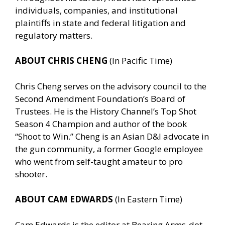
individuals, companies, and institutional
plaintiffs in state and federal litigation and
regulatory matters.
ABOUT CHRIS CHENG
(In Pacific Time)
Chris Cheng serves on the advisory council to the
Second Amendment Foundation’s Board of
Trustees. He is the History Channel’s Top Shot
Season 4 Champion and author of the book
“Shoot to Win.” Cheng is an Asian D&I advocate in
the gun community, a former Google employee
who went from self-taught amateur to pro
shooter.
ABOUT CAM EDWARDS
(In Eastern Time)
Cam Edwards is the editor at Bearing Arms-dot-