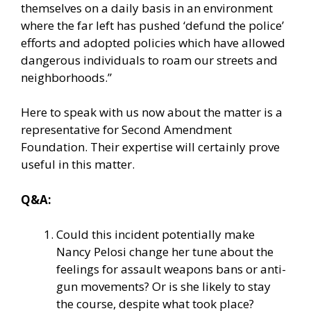
themselves on a daily basis in an environment
where the far left has pushed ‘defund the police’
efforts and adopted policies which have allowed
dangerous individuals to roam our streets and
neighborhoods.”
Here to speak with us now about the matter is a
representative for Second Amendment
Foundation. Their expertise will certainly prove
useful in this matter.
Q&A:
Could this incident potentially make
Nancy Pelosi change her tune about the
feelings for assault weapons bans or anti-
gun movements? Or is she likely to stay
the course, despite what took place?