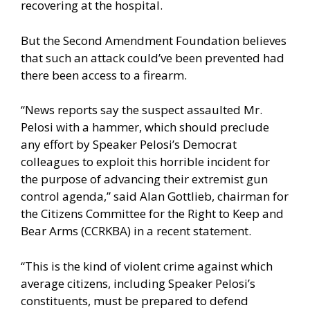
recovering at the hospital.
But the Second Amendment Foundation believes
that such an attack could’ve been prevented had
there been access to a firearm.
“News reports say the suspect assaulted Mr.
Pelosi with a hammer, which should preclude
any effort by Speaker Pelosi’s Democrat
colleagues to exploit this horrible incident for
the purpose of advancing their extremist gun
control agenda,” said Alan Gottlieb, chairman for
the Citizens Committee for the Right to Keep and
Bear Arms (CCRKBA) in a recent statement.
“This is the kind of violent crime against which
average citizens, including Speaker Pelosi’s
constituents, must be prepared to defend