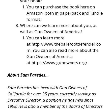
your book?
You can purchase the book here on
Amazon, both in paperback and Kindle
format.
Where can we learn more about you, as
well as Gun Owners of America?
You can learn more
at
http://www.thebarefootdefender.co
m
. You can also read more about the
Gun Owners of America
at
https://www.gunowners.org/
.
About Sam Paredes…
Sam Paredes has been with Gun Owners of
California for over 35 years, currently serving as
Executive Director, a position he has held since
1998. He is also a member of the Board of Directors