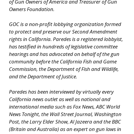
of Gun Owners of America and Treasurer of Gun
Owners Foundation.
GOC is a non-profit lobbying organization formed
to protect and preserve our Second Amendment
rights in California. Paredes is a registered lobbyist,
has testified in hundreds of legislative committee
hearings and has advocated on behalf of the gun
community before the California Fish and Game
Commission, the Department of Fish and Wildlife,
and the Department of Justice.
Paredes has been interviewed by virtually every
California news outlet as well as national and
international media such as Fox News, ABC World
News Tonight, the Wall Street Journal, Washington
Post, the Larry Elder Show, Al Jazeera and the BBC
(Britain and Australia) as an expert on gun laws in