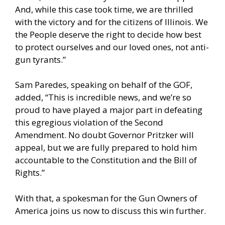
And, while this case took time, we are thrilled
with the victory and for the citizens of Illinois. We
the People deserve the right to decide how best
to protect ourselves and our loved ones, not anti-
gun tyrants.”
Sam Paredes, speaking on behalf of the GOF,
added, “This is incredible news, and we’re so
proud to have played a major part in defeating
this egregious violation of the Second
Amendment. No doubt Governor Pritzker will
appeal, but we are fully prepared to hold him
accountable to the Constitution and the Bill of
Rights.”
With that, a spokesman for the Gun Owners of
America joins us now to discuss this win further.