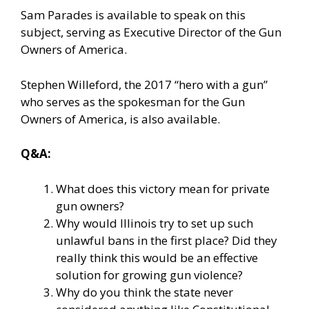
Sam Parades is available to speak on this
subject, serving as Executive Director of the Gun
Owners of America.
Stephen Willeford, the 2017 “hero with a gun”
who serves as the spokesman for the Gun
Owners of America, is also available.
Q&A:
What does this victory mean for private
gun owners?
Why would Illinois try to set up such
unlawful bans in the first place? Did they
really think this would be an effective
solution for growing gun violence?
Why do you think the state never