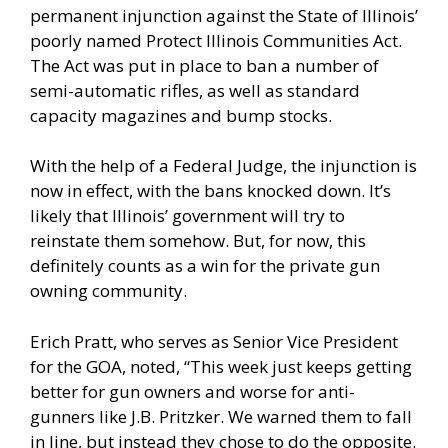
permanent injunction against the State of Illinois’
poorly named Protect Illinois Communities Act.
The Act was put in place to ban a number of
semi-automatic rifles, as well as standard
capacity magazines and bump stocks.
With the help of a Federal Judge, the injunction is
now in effect, with the bans knocked down. It’s
likely that Illinois’ government will try to
reinstate them somehow. But, for now, this
definitely counts as a win for the private gun
owning community.
Erich Pratt, who serves as Senior Vice President
for the GOA, noted, “This week just keeps getting
better for gun owners and worse for anti-
gunners like J.B. Pritzker. We warned them to fall
in line, but instead they chose to do the opposite.