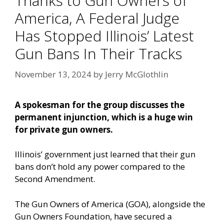
Thanks to Gun Owners of
America, A Federal Judge
Has Stopped Illinois’ Latest
Gun Bans In Their Tracks
November 13, 2024
by
Jerry McGlothlin
A spokesman for the group discusses the
permanent injunction, which is a huge win
for private gun owners.
Illinois’ government just learned that their gun
bans don’t hold any power compared to the
Second Amendment.
The Gun Owners of America (GOA), alongside the
Gun Owners Foundation, have secured a