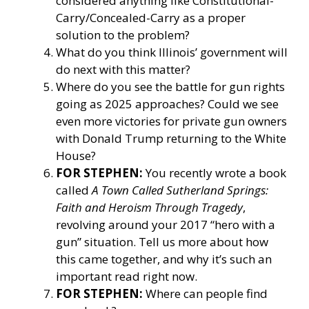
considered anything like Constitutional-
Carry/Concealed-Carry as a proper
solution to the problem?
What do you think Illinois’ government will
do next with this matter?
Where do you see the battle for gun rights
going as 2025 approaches? Could we see
even more victories for private gun owners
with Donald Trump returning to the White
House?
FOR STEPHEN:
You recently wrote a book
called
A Town Called Sutherland Springs:
Faith and Heroism Through Tragedy
,
revolving around your 2017 “hero with a
gun” situation. Tell us more about how
this came together, and why it’s such an
important read right now.
FOR STEPHEN:
Where can people find