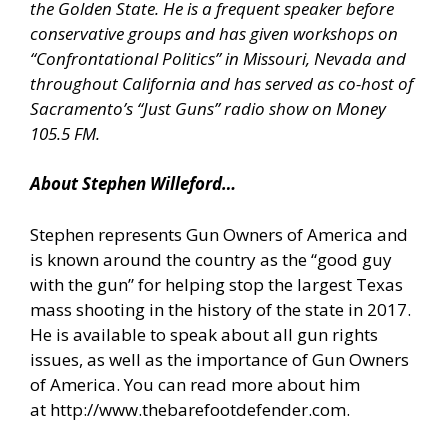
the Golden State. He is a frequent speaker before
conservative groups and has given workshops on
“Confrontational Politics” in Missouri, Nevada and
throughout California and has served as co-host of
Sacramento’s “Just Guns” radio show on Money
105.5 FM.
About Stephen Willeford…
Stephen represents Gun Owners of America and
is known around the country as the “good guy
with the gun” for helping stop the largest Texas
mass shooting in the history of the state in 2017.
He is available to speak about all gun rights
issues, as well as the importance of Gun Owners
of America. You can read more about him
at
http://www.thebarefootdefender.com
.