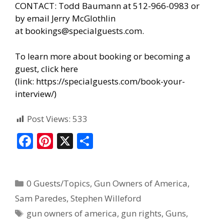
CONTACT: Todd Baumann at 512-966-0983 or
by email Jerry McGlothlin
at
bookings@specialguests.com
.
To learn more about booking or becoming a
guest, click here
(link:
https://specialguests.com/book-your-
interview/
)
Post Views:
533
F
Pi
X
S
ac
nt
h
e
er
ar
0 Guests/Topics
,
Gun Owners of America
,
b
e
e
Sam Paredes
,
Stephen Willeford
o
st
gun owners of america
,
gun rights
,
Guns
,
o