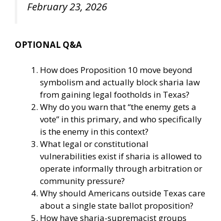
February 23, 2026
OPTIONAL Q&A
How does Proposition 10 move beyond
symbolism and actually block sharia law
from gaining legal footholds in Texas?
Why do you warn that “the enemy gets a
vote” in this primary, and who specifically
is the enemy in this context?
What legal or constitutional
vulnerabilities exist if sharia is allowed to
operate informally through arbitration or
community pressure?
Why should Americans outside Texas care
about a single state ballot proposition?
How have sharia-supremacist groups