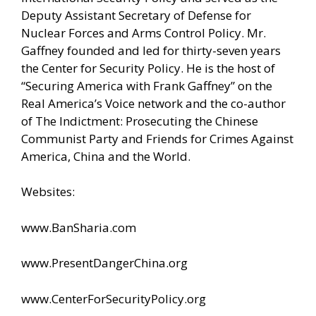
Deputy Assistant Secretary of Defense for
Nuclear Forces and Arms Control Policy. Mr.
Gaffney founded and led for thirty-seven years
the Center for Security Policy. He is the host of
“Securing America with Frank Gaffney” on the
Real America’s Voice network and the co-author
of The Indictment: Prosecuting the Chinese
Communist Party and Friends for Crimes Against
America, China and the World.
Websites:
www.BanSharia.com
www.PresentDangerChina.org
www.CenterForSecurityPolicy.org