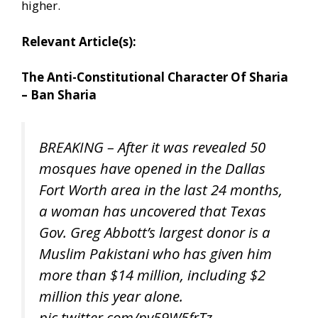
higher.
Relevant Article(s):
The Anti-Constitutional Character Of Sharia
– Ban Sharia
BREAKING – After it was revealed 50
mosques have opened in the Dallas
Fort Worth area in the last 24 months,
a woman has uncovered that Texas
Gov. Greg Abbott’s largest donor is a
Muslim Pakistani who has given him
more than $14 million, including $2
million this year alone.
pic.twitter.com/pv59W5frTz