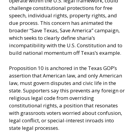
operate within the U.S. legal framework, could
challenge constitutional protections for free
speech, individual rights, property rights, and
due process. This concern has animated the
broader “Save Texas, Save America” campaign,
which seeks to clearly define sharia’s
incompatibility with the U.S. Constitution and to
build national momentum off Texas’s example.
Proposition 10 is anchored in the Texas GOP’s
assertion that American law, and only American
law, must govern disputes and civic life in the
state. Supporters say this prevents any foreign or
religious legal code from overriding
constitutional rights, a position that resonates
with grassroots voters worried about confusion,
legal conflict, or special-interest inroads into
state legal processes.