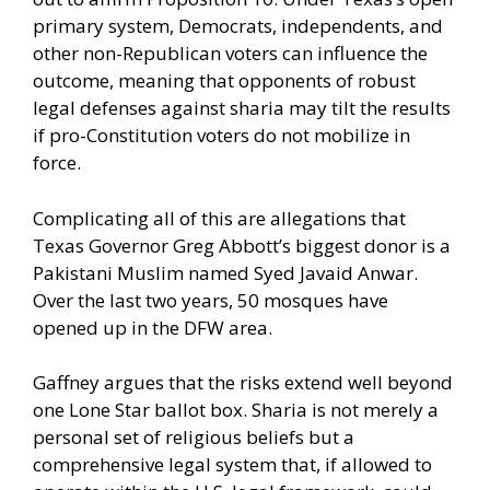
primary system, Democrats, independents, and
other non-Republican voters can influence the
outcome, meaning that opponents of robust
legal defenses against sharia may tilt the results
if pro-Constitution voters do not mobilize in
force.
Complicating all of this are allegations that
Texas Governor Greg Abbott’s biggest donor is a
Pakistani Muslim named Syed Javaid Anwar.
Over the last two years, 50 mosques have
opened up in the DFW area.
Gaffney argues that the risks extend well beyond
one Lone Star ballot box. Sharia is not merely a
personal set of religious beliefs but a
comprehensive legal system that, if allowed to