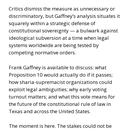
Critics dismiss the measure as unnecessary or
discriminatory, but Gaffney’s analysis situates it
squarely within a strategic defense of
constitutional sovereignty — a bulwark against
ideological subversion at a time when legal
systems worldwide are being tested by
competing normative orders.
Frank Gaffney is available to discuss: what
Proposition 10 would actually do if it passes;
how sharia-supremacist organizations could
exploit legal ambiguities; why early voting
turnout matters; and what this vote means for
the future of the constitutional rule of law in
Texas and across the United States.
The moment is here. The stakes could not be