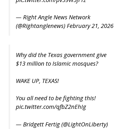
— Right Angle News Network
(@Rightanglenews)
February 21, 2026
Why did the Texas government give
$13 million to Islamic mosques?
WAKE UP, TEXAS!
You all need to be fighting this!
pic.twitter.com/qfbZ2nEhIg
— Bridgett Fertig (@LightOnLiberty)