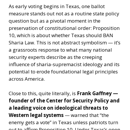
As early voting begins in Texas, one ballot
measure stands out not as a routine state policy
question but as a pivotal moment in the
preservation of constitutional order: Proposition
10, which is about whether Texas should BAN
Sharia Law. This is not abstract symbolism — it’s
a grassroots response to what many national
security experts describe as the creeping
influence of sharia-supremacist ideology and its
potential to erode foundational legal principles
across America.
Close to this, quite literally, is
Frank Gaffney —
founder of the Center for Security Policy and
a leading voice on ideological threats to
Western legal systems
— warned that “the
enemy gets a vote” in Texas unless patriots turn
out to affirm Proposition 10. Under Texas’s open