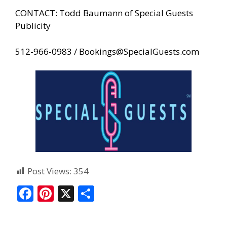
CONTACT: Todd Baumann of Special Guests
Publicity
512-966-0983 /
Bookings@SpecialGuests.com
Post Views:
354
F
Pi
X
S
ac
nt
h
e
er
ar