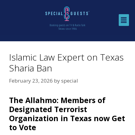
Islamic Law Expert on Texas
Sharia Ban
February 23, 2026
by
special
The Allahmo: Members of
Designated Terrorist
Organization in Texas now Get
to Vote