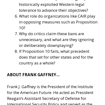
historically exploited Western legal
tolerance to advance their objectives?
What role do organizations like CAIR play
in opposing measures such as Proposition
10?
Why do critics claim these bans are
unnecessary, and what are they ignoring
or deliberately downplaying?
If Proposition 10 fails, what precedent
does that set for other states and for the
country as a whole?
ABOUT FRANK GAFFNEY…
Frank J. Gaffney is the President of the Institute
for the American Future. He acted as President
Reagan’s Assistant Secretary of Defense for
International Security Policy and served as the