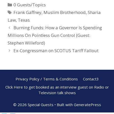
0 Guests/Topics
b
e
e
Frank Gaffney
,
Muslim Brotherhood
,
Sharia
o
st
Law
,
Texas
o
Burning Funds: How a Governor Is Spending
k
Millions On Pointless Gun Control (Guest:
Stephen Willeford)
Ex-Congressman on SCOTUS Tariff Fallout
Privacy Policy / Terms & Conditions
Contact3
Click Here to get booked as an interview guest on Radio or
Television talk shows
© 2026 Special Guests
• Built with
GeneratePress