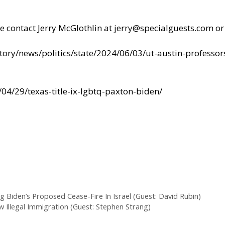
se contact Jerry McGlothlin at
jerry@specialguests.com
or
ory/news/politics/state/2024/06/03/ut-austin-professor
04/29/texas-title-ix-lgbtq-paxton-biden/
Biden’s Proposed Cease-Fire In Israel (Guest: David Rubin)
w Illegal Immigration (Guest: Stephen Strang)