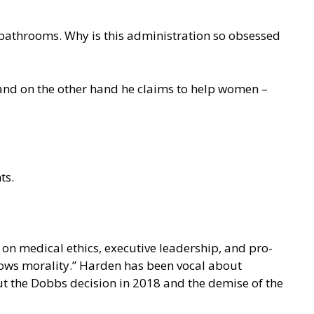
ls bathrooms. Why is this administration so obsessed
, and on the other hand he claims to help women –
ts.
on medical ethics, executive leadership, and pro-
llows morality.” Harden has been vocal about
ut the Dobbs decision in 2018 and the demise of the