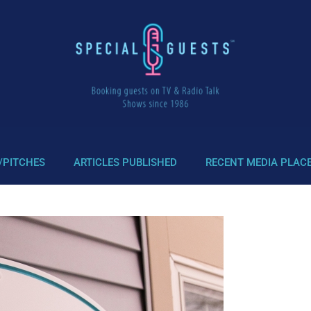
/PITCHES
ARTICLES PUBLISHED
RECENT MEDIA PLAC