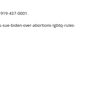
 919-437-0001.
s-sue-biden-over-abortions-lgbtq-rules-