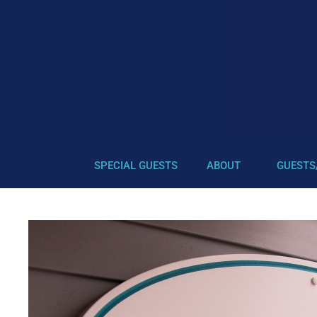
SPECIAL GUESTS
ABOUT
GUESTS