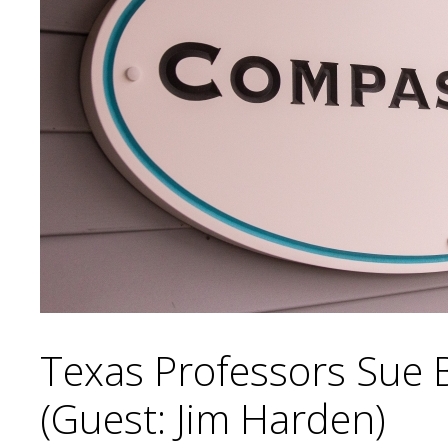
Texas Professors Sue 
(Guest: Jim Harden)