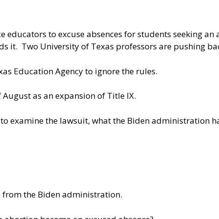
ce educators to excuse absences for students seeking an a
s it. Two University of Texas professors are pushing back
xas Education Agency to ignore the rules.
of August as an expansion of Title IX.
to examine the lawsuit, what the Biden administration h
 from the Biden administration.