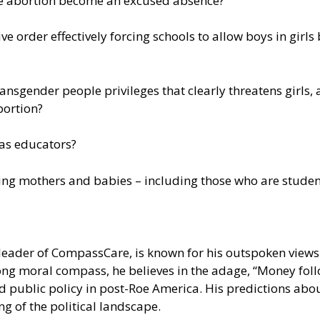
ve abortion become an excused absence?
ve order effectively forcing schools to allow boys in gir
ransgender people privileges that clearly threatens girls
bortion?
xas educators?
ping mothers and babies – including those who are studen
leader of CompassCare, is known for his outspoken views 
strong moral compass, he believes in the adage, “Money fo
d public policy in post-Roe America. His predictions abo
 of the political landscape.