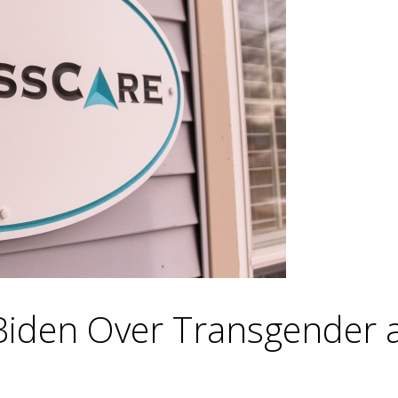
Biden Over Transgender 