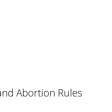
and Abortion Rules