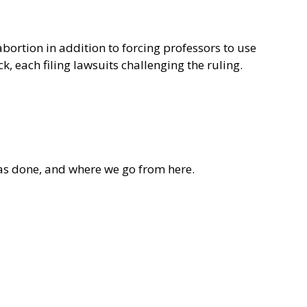
bortion in addition to forcing professors to use
, each filing lawsuits challenging the ruling.
as done, and where we go from here.