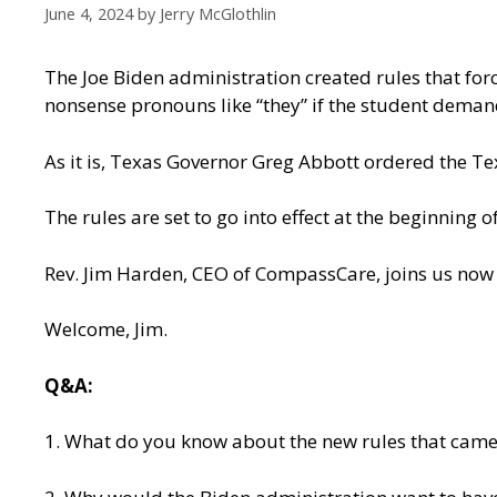
June 4, 2024
by
Jerry McGlothlin
The Joe Biden administration created rules that for
nonsense pronouns like “they” if the student demand
As it is, Texas Governor Greg Abbott ordered the Te
The rules are set to go into effect at the beginning 
Rev. Jim Harden, CEO of CompassCare, joins us now 
Welcome, Jim.
Q&A:
1. What do you know about the new rules that came