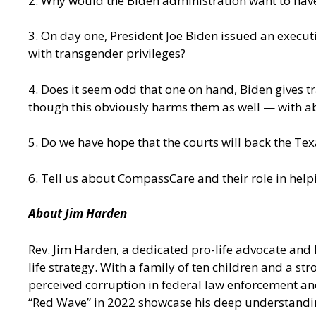
2. Why would the Biden administration want to ha
3. On day one, President Joe Biden issued an executi
with transgender privileges?
4. Does it seem odd that one on hand, Biden gives t
though this obviously harms them as well — with a
5. Do we have hope that the courts will back the Te
6. Tell us about CompassCare and their role in hel
About Jim Harden
Rev. Jim Harden, a dedicated pro-life advocate and 
life strategy. With a family of ten children and a 
perceived corruption in federal law enforcement an
“Red Wave” in 2022 showcase his deep understanding