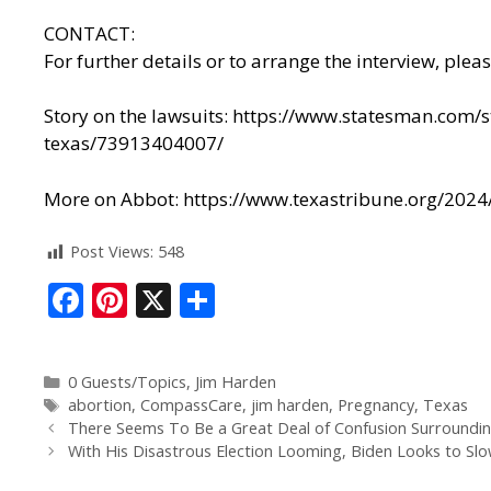
CONTACT:
For further details or to arrange the interview, plea
Story on the lawsuits:
https://www.statesman.com/st
texas/73913404007/
More on Abbot:
https://www.texastribune.org/2024/
Post Views:
548
F
Pi
X
S
ac
nt
h
e
er
ar
0 Guests/Topics
,
Jim Harden
b
e
e
abortion
,
CompassCare
,
jim harden
,
Pregnancy
,
Texas
o
st
There Seems To Be a Great Deal of Confusion Surrounding 
With His Disastrous Election Looming, Biden Looks to Slo
o