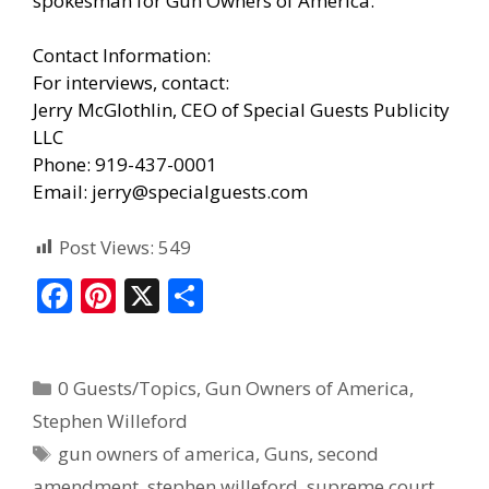
spokesman for Gun Owners of America.
Contact Information:
For interviews, contact:
Jerry McGlothlin, CEO of Special Guests Publicity
LLC
Phone: 919-437-0001
Email: jerry@specialguests.com
Post Views:
549
F
Pi
X
S
ac
nt
h
e
er
ar
0 Guests/Topics
,
Gun Owners of America
,
b
e
e
Stephen Willeford
o
st
gun owners of america
,
Guns
,
second
o
amendment
,
stephen willeford
,
supreme court