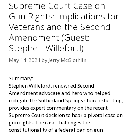
Supreme Court Case on
Gun Rights: Implications for
Veterans and the Second
Amendment (Guest:
Stephen Willeford)
May 14, 2024
by
Jerry McGlothlin
Summary:
Stephen Willeford, renowned Second
Amendment advocate and hero who helped
mitigate the Sutherland Springs church shooting,
provides expert commentary on the recent
Supreme Court decision to hear a pivotal case on
gun rights. The case challenges the
constitutionality of a federal ban on gun