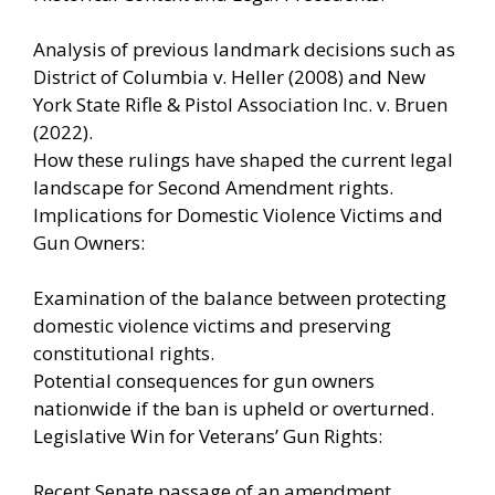
Analysis of previous landmark decisions such as
District of Columbia v. Heller (2008) and New
York State Rifle & Pistol Association Inc. v. Bruen
(2022).
How these rulings have shaped the current legal
landscape for Second Amendment rights.
Implications for Domestic Violence Victims and
Gun Owners:
Examination of the balance between protecting
domestic violence victims and preserving
constitutional rights.
Potential consequences for gun owners
nationwide if the ban is upheld or overturned.
Legislative Win for Veterans’ Gun Rights:
Recent Senate passage of an amendment