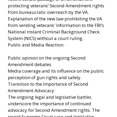
protecting veterans’ Second Amendment rights
from bureaucratic overreach by the VA.
Explanation of the new law prohibiting the VA
from sending veterans’ information to the FBI’s
National Instant Criminal Background Check
System (NICS) without a court ruling.
Public and Media Reaction:
Public opinion on the ongoing Second
Amendment debates.
Media coverage and its influence on the public
perception of gun rights and safety.
Transition to the Importance of Second
Amendment Advocacy:
The ongoing legal and legislative battles
underscore the importance of continued
advocacy for Second Amendment rights. The
recent Supreme Court case and legislative