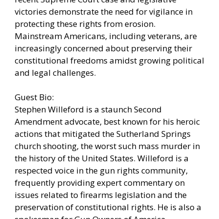
victories demonstrate the need for vigilance in
protecting these rights from erosion.
Mainstream Americans, including veterans, are
increasingly concerned about preserving their
constitutional freedoms amidst growing political
and legal challenges.
Guest Bio:
Stephen Willeford is a staunch Second
Amendment advocate, best known for his heroic
actions that mitigated the Sutherland Springs
church shooting, the worst such mass murder in
the history of the United States. Willeford is a
respected voice in the gun rights community,
frequently providing expert commentary on
issues related to firearms legislation and the
preservation of constitutional rights. He is also a