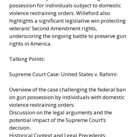
possession for individuals subject to domestic
violence restraining orders. Willeford also
highlights a significant legislative win protecting
veterans’ Second Amendment rights,
underscoring the ongoing battle to preserve gun
rights in America.
Talking Points:
Supreme Court Case: United States v. Rahimi:
Overview of the case challenging the federal ban
on gun possession by individuals with domestic
violence restraining orders.
Discussion on the legal arguments and the
potential impact of the Supreme Court’s
decision.
Historical Context and Legal Precedents: