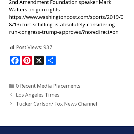
2nd Amendment Foundation speaker Mark
Walters on gun rights
https://www.washingtonpost.com/sports/2019/0
8/13/curt-schilling-is-absolutely-considering-
run-congress-trump-approves/?noredirect=on
Post Views:
937
F
Pi
X
S
ac
nt
h
e
er
ar
0 Recent Media Placements
b
e
e
Los Angeles Times
o
st
Tucker Carlson/ Fox News Channel
o
k