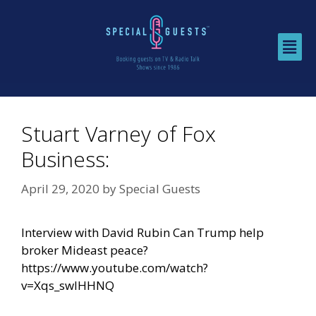
Stuart Varney of Fox
Business:
April 29, 2020
by
Special Guests
Interview with David Rubin Can Trump help
broker Mideast peace?
https://www.youtube.com/watch?
v=Xqs_swIHHNQ