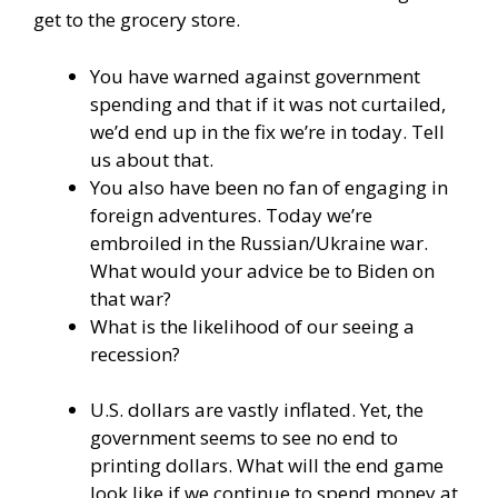
get to the grocery store.
You have warned against government
spending and that if it was not curtailed,
we’d end up in the fix we’re in today. Tell
us about that.
You also have been no fan of engaging in
foreign adventures. Today we’re
embroiled in the Russian/Ukraine war.
What would your advice be to Biden on
that war?
What is the likelihood of our seeing a
recession?
U.S. dollars are vastly inflated. Yet, the
government seems to see no end to
printing dollars. What will the end game
look like if we continue to spend money at