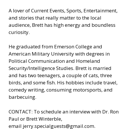
A lover of Current Events, Sports, Entertainment,
and stories that really matter to the local
audience, Brett has high energy and boundless
curiosity.
He graduated from Emerson College and
American Military University with degrees in
Political Communication and Homeland
Security/Intelligence Studies. Brett is married
and has two teenagers, a couple of cats, three
birds, and some fish. His hobbies include travel,
comedy writing, consuming motorsports, and
barbecuing.
CONTACT: To schedule an interview with Dr. Ron
Paul or Brett Winterble,
email
jerry.specialguests@gmail.com
.