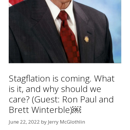
Stagflation is coming. What
is it, and why should we
care? (Guest: Ron Paul and
Brett Winterble)￼
June 22, 2022
by
Jerry McGlothlin