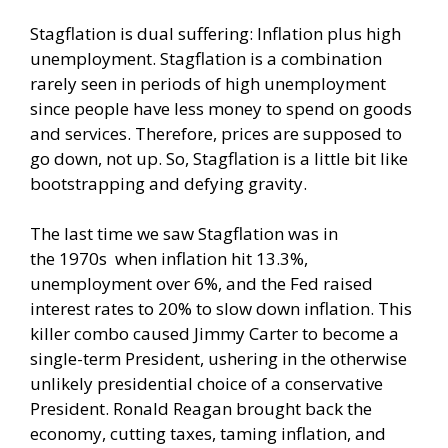
Stagflation is dual suffering: Inflation plus high
unemployment. Stagflation is a combination
rarely seen in periods of high unemployment
since people have less money to spend on goods
and services. Therefore, prices are supposed to
go down, not up. So, Stagflation is a little bit like
bootstrapping and defying gravity.
The last time we saw Stagflation was in
the
1970s
when inflation hit 13.3%,
unemployment over 6%, and the Fed raised
interest rates to 20% to slow down inflation. This
killer combo caused Jimmy Carter to become a
single-term President, ushering in the otherwise
unlikely presidential choice of a conservative
President. Ronald Reagan brought back the
economy, cutting taxes, taming inflation, and