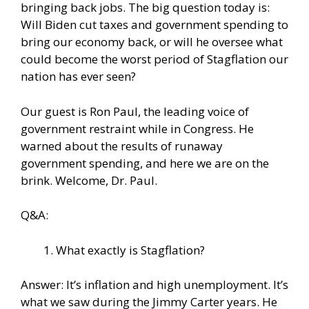
bringing back jobs. The big question today is:
Will Biden cut taxes and government spending to
bring our economy back, or will he oversee what
could become the worst period of Stagflation our
nation has ever seen?
Our guest is Ron Paul, the leading voice of
government restraint while in Congress. He
warned about the results of runaway
government spending, and here we are on the
brink. Welcome, Dr. Paul.
Q&A:
What exactly is Stagflation?
Answer: It’s inflation and high unemployment. It’s
what we saw during the Jimmy Carter years. He