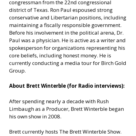
congressman from the 22nd congressional
district of Texas. Ron Paul espoused strong
conservative and Libertarian positions, including
maintaining a fiscally responsible government.
Before his involvement in the political arena, Dr.
Paul was a physician. He is active as a writer and
spokesperson for organizations representing his
core beliefs, including honest money. He is
currently conducting a media tour for Birch Gold
Group.
About Brett Winterble (for Radio interviews):
After spending nearly a decade with Rush
Limbaugh as a Producer, Brett Winterble began
his own show in 2008.
Brett currently hosts The Brett Winterble Show.