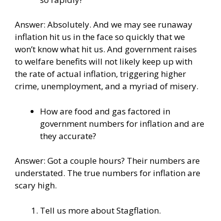
Answer: Absolutely. And we may see runaway
inflation hit us in the face so quickly that we
won’t know what hit us. And government raises
to welfare benefits will not likely keep up with
the rate of actual inflation, triggering higher
crime, unemployment, and a myriad of misery.
How are food and gas factored in
government numbers for inflation and are
they accurate?
Answer: Got a couple hours? Their numbers are
understated. The true numbers for inflation are
scary high.
Tell us more about Stagflation.