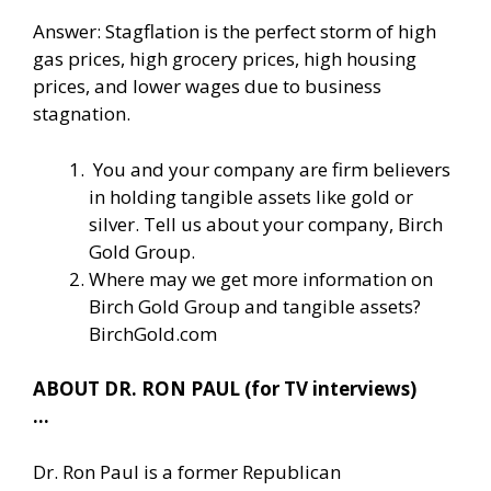
Answer: Stagflation is the perfect storm of high
gas prices, high grocery prices, high housing
prices, and lower wages due to business
stagnation.
You and your company are firm believers
in holding tangible assets like gold or
silver. Tell us about your company, Birch
Gold Group.
Where may we get more information on
Birch Gold Group and tangible assets?
BirchGold.com
ABOUT DR. RON PAUL (for TV interviews)
…
Dr. Ron Paul is a former Republican