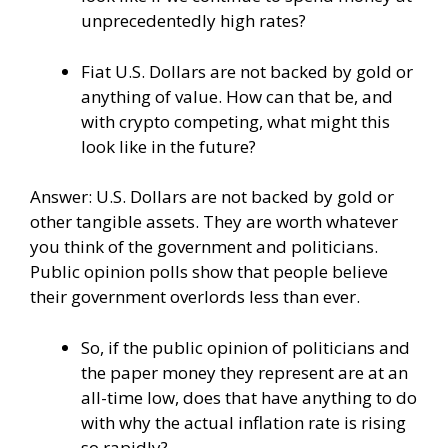
unprecedentedly high rates?
Fiat U.S. Dollars are not backed by gold or
anything of value. How can that be, and
with crypto competing, what might this
look like in the future?
Answer: U.S. Dollars are not backed by gold or
other tangible assets. They are worth whatever
you think of the government and politicians.
Public opinion polls show that people believe
their government overlords less than ever.
So, if the public opinion of politicians and
the paper money they represent are at an
all-time low, does that have anything to do
with why the actual inflation rate is rising
so rapidly?