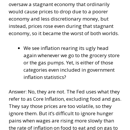
oversaw a stagnant economy that ordinarily
would cause prices to drop due to a poorer
economy and less discretionary money, but
instead, prices rose even during that stagnant
economy, so it became the worst of both worlds.
We see inflation rearing its ugly head
again whenever we go to the grocery store
or the gas pumps. Yet, is either of those
categories even included in government
inflation statistics?
Answer: No, they are not. The Fed uses what they
refer to as Core Inflation, excluding food and gas.
They say those prices are too volatile, so they
ignore them. But it’s difficult to ignore hunger
pains when wages are rising more slowly than
the rate of inflation on food to eat and on gas to