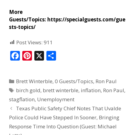
More
Guests/Topics:
https://specialguests.com/gue
sts-topics/
Post Views:
911
F
Pi
X
S
ac
nt
h
e
er
ar
Brett Winterble
,
0 Guests/Topics
,
Ron Paul
b
e
e
birch gold
,
brett winterble
,
inflation
,
Ron Paul
,
o
st
stagflation
,
Unemployment
o
Texas Public Safety Chief Notes That Uvalde
k
Police Could Have Stepped In Sooner, Bringing
Response Time Into Question (Guest: Michael