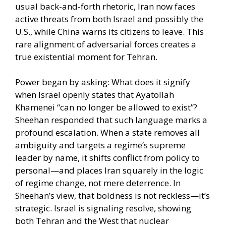
usual back-and-forth rhetoric, Iran now faces
active threats from both Israel and possibly the
U.S., while China warns its citizens to leave. This
rare alignment of adversarial forces creates a
true existential moment for Tehran.
Power began by asking: What does it signify
when Israel openly states that Ayatollah
Khamenei “can no longer be allowed to exist”?
Sheehan responded that such language marks a
profound escalation. When a state removes all
ambiguity and targets a regime’s supreme
leader by name, it shifts conflict from policy to
personal—and places Iran squarely in the logic
of regime change, not mere deterrence. In
Sheehan’s view, that boldness is not reckless—it’s
strategic. Israel is signaling resolve, showing
both Tehran and the West that nuclear