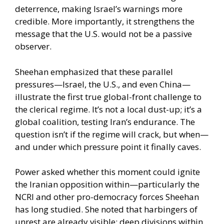
deterrence, making Israel’s warnings more
credible. More importantly, it strengthens the
message that the U.S. would not be a passive
observer.
Sheehan emphasized that these parallel
pressures—Israel, the U.S., and even China—
illustrate the first true global-front challenge to
the clerical regime. It’s not a local dust-up; it’s a
global coalition, testing Iran’s endurance. The
question isn’t if the regime will crack, but when—
and under which pressure point it finally caves.
Power asked whether this moment could ignite
the Iranian opposition within—particularly the
NCRI and other pro-democracy forces Sheehan
has long studied. She noted that harbingers of
unrest are already visible: deep divisions within