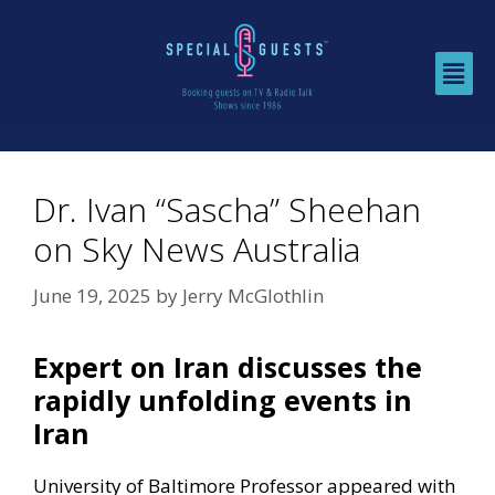
Dr. Ivan “Sascha” Sheehan
on Sky News Australia
June 19, 2025
by
Jerry McGlothlin
Expert on Iran discusses the
rapidly unfolding events in
Iran
University of Baltimore Professor appeared with