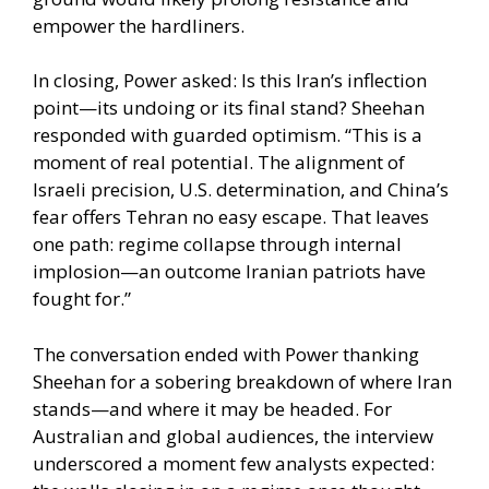
empower the hardliners.
In closing, Power asked: Is this Iran’s inflection
point—its undoing or its final stand? Sheehan
responded with guarded optimism. “This is a
moment of real potential. The alignment of
Israeli precision, U.S. determination, and China’s
fear offers Tehran no easy escape. That leaves
one path: regime collapse through internal
implosion—an outcome Iranian patriots have
fought for.”
The conversation ended with Power thanking
Sheehan for a sobering breakdown of where Iran
stands—and where it may be headed. For
Australian and global audiences, the interview
underscored a moment few analysts expected: