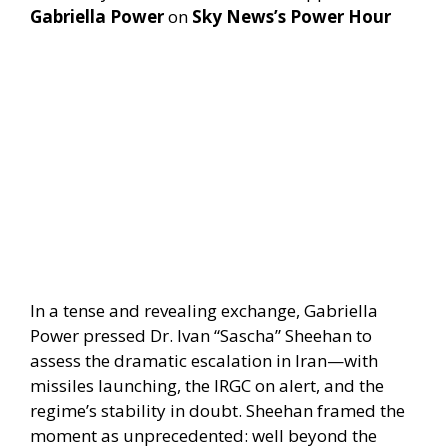
Gabriella Power
on
Sky News’s Power Hour
In a tense and revealing exchange, Gabriella
Power pressed Dr. Ivan “Sascha” Sheehan to
assess the dramatic escalation in Iran—with
missiles launching, the IRGC on alert, and the
regime’s stability in doubt. Sheehan framed the
moment as unprecedented: well beyond the