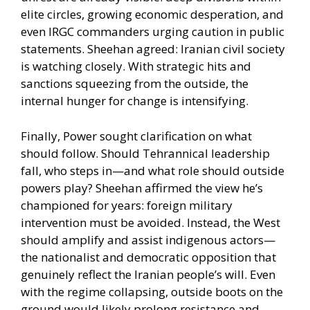
elite circles, growing economic desperation, and
even IRGC commanders urging caution in public
statements. Sheehan agreed: Iranian civil society
is watching closely. With strategic hits and
sanctions squeezing from the outside, the
internal hunger for change is intensifying.
Finally, Power sought clarification on what
should follow. Should Tehrannical leadership
fall, who steps in—and what role should outside
powers play? Sheehan affirmed the view he’s
championed for years: foreign military
intervention must be avoided. Instead, the West
should amplify and assist indigenous actors—
the nationalist and democratic opposition that
genuinely reflect the Iranian people’s will. Even
with the regime collapsing, outside boots on the
ground would likely prolong resistance and