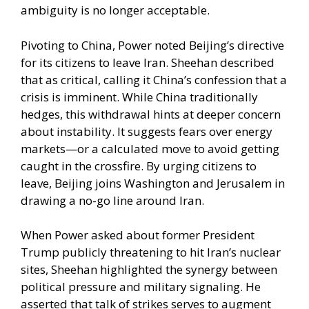
ambiguity is no longer acceptable.
Pivoting to China, Power noted Beijing’s directive
for its citizens to leave Iran. Sheehan described
that as critical, calling it China’s confession that a
crisis is imminent. While China traditionally
hedges, this withdrawal hints at deeper concern
about instability. It suggests fears over energy
markets—or a calculated move to avoid getting
caught in the crossfire. By urging citizens to
leave, Beijing joins Washington and Jerusalem in
drawing a no-go line around Iran.
When Power asked about former President
Trump publicly threatening to hit Iran’s nuclear
sites, Sheehan highlighted the synergy between
political pressure and military signaling. He
asserted that talk of strikes serves to augment