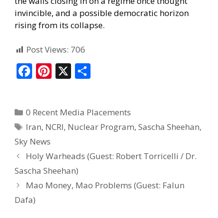
the walls closing in on a regime once thought
invincible, and a possible democratic horizon
rising from its collapse.
Post Views:
706
F
Pi
X
S
ac
nt
h
e
er
ar
0 Recent Media Placements
b
e
e
Iran
,
NCRI
,
Nuclear Program
,
Sascha Sheehan
,
o
st
Sky News
o
Holy Warheads (Guest: Robert Torricelli / Dr.
k
Sascha Sheehan)
Mao Money, Mao Problems (Guest: Falun
Dafa)