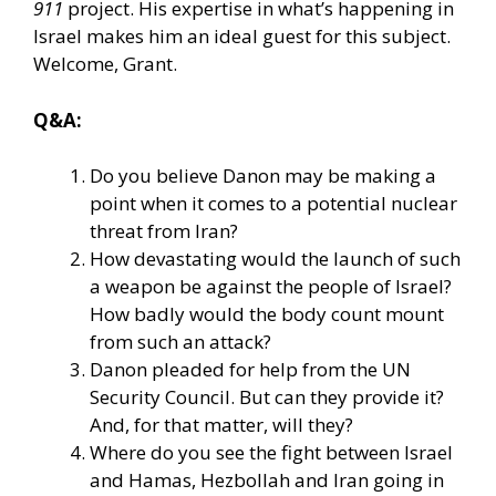
911
project. His expertise in what’s happening in
Israel makes him an ideal guest for this subject.
Welcome, Grant.
Q&A:
Do you believe Danon may be making a
point when it comes to a potential nuclear
threat from Iran?
How devastating would the launch of such
a weapon be against the people of Israel?
How badly would the body count mount
from such an attack?
Danon pleaded for help from the UN
Security Council. But can they provide it?
And, for that matter, will they?
Where do you see the fight between Israel
and Hamas, Hezbollah and Iran going in