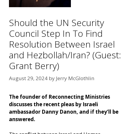
Should the UN Security
Council Step In To Find
Resolution Between Israel
and Hezbollah/Iran? (Guest:
Grant Berry)
August 29, 2024
by
Jerry McGlothlin
The founder of Reconnecting Ministries
discusses the recent pleas by Israeli
ambassador Danny Danon, and if they’ll be
answered.