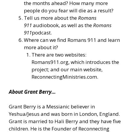
the months ahead? How many more
people do you fear will die as a result?
Tell us more about the
Romans
911
audiobook, as well as the
Romans
911
podcast.
Where can we find Romans 911 and learn
more about it?
There are two websites:
Romans911.org, which introduces the
project; and our main website,
ReconnectingMinistries.com.
About Grant Berry…
Grant Berry is a Messianic believer in
Yeshua/Jesus and was born in London, England.
Grant is married to Hali Berry and they have five
children. He is the Founder of Reconnecting