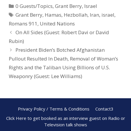
0 Guests/Topics
,
Grant Berry
,
Israel
b
e
e
Grant Berry
,
Hamas
,
Hezbollah
,
Iran
,
israel
,
o
st
Romans 911
,
United Nations
o
On All Sides (Guest: Robert Davi or David
k
Rubin)
President Biden’s Botched Afghanistan
Pullout Resulted In Death, Removal of Woman’s
Rights and the Taliban Using Billions of U.S.
Weaponry (Guest: Lee Williams)
Privacy Policy / Terms & Conditions
Contact3
Click Here to get booked as an interview guest on Radio or
Television talk shows