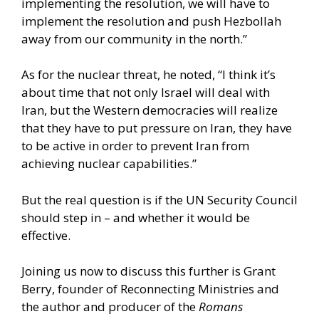
implementing the resolution, we will have to
implement the resolution and push Hezbollah
away from our community in the north.”
As for the nuclear threat, he noted, “I think it’s
about time that not only Israel will deal with
Iran, but the Western democracies will realize
that they have to put pressure on Iran, they have
to be active in order to prevent Iran from
achieving nuclear capabilities.”
But the real question is if the UN Security Council
should step in – and whether it would be
effective.
Joining us now to discuss this further is Grant
Berry, founder of Reconnecting Ministries and
the author and producer of the
Romans