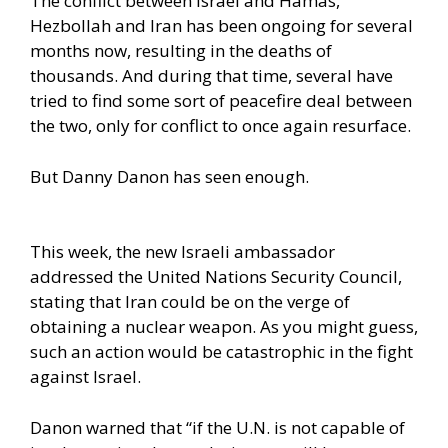
The conflict between Israel and Hamas,
Hezbollah and Iran has been ongoing for several
months now, resulting in the deaths of
thousands. And during that time, several have
tried to find some sort of peacefire deal between
the two, only for conflict to once again resurface.
But Danny Danon has seen enough.
This week, the new Israeli ambassador
addressed the United Nations Security Council,
stating that Iran could be on the verge of
obtaining a nuclear weapon. As you might guess,
such an action would be catastrophic in the fight
against Israel.
Danon warned that “if the U.N. is not capable of