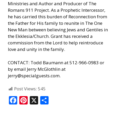
Ministries and Author and Producer of The
Romans 911 Project. As a Prophetic Intercessor,
he has carried this burden of Reconnection from
the Father for His family to reunite in The One
New Man between believing Jews and Gentiles in
the Ekklesia/Church. Grant has received a
commission from the Lord to help reintroduce
love and unity in the family.
CONTACT: Todd Baumann at 512-966-0983 or
by email Jerry McGlothlin at
jerry@specialguests.com.
Post Views:
545
F
Pi
X
S
ac
nt
h
e
er
ar