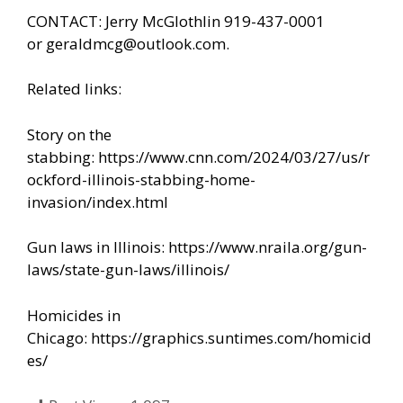
CONTACT: Jerry McGlothlin 919-437-0001
or
geraldmcg@outlook.com
.
Related links:
Story on the
stabbing:
https://www.cnn.com/2024/03/27/us/r
ockford-illinois-stabbing-home-
invasion/index.html
Gun laws in Illinois:
https://www.nraila.org/gun-
laws/state-gun-laws/illinois/
Homicides in
Chicago:
https://graphics.suntimes.com/homicid
es/