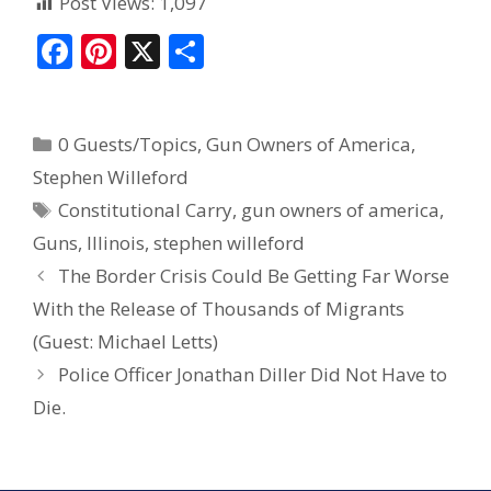
Post Views:
1,097
F
Pi
X
S
ac
nt
h
e
er
ar
0 Guests/Topics
,
Gun Owners of America
,
b
e
e
Stephen Willeford
o
st
Constitutional Carry
,
gun owners of america
,
o
Guns
,
Illinois
,
stephen willeford
k
The Border Crisis Could Be Getting Far Worse
With the Release of Thousands of Migrants
(Guest: Michael Letts)
Police Officer Jonathan Diller Did Not Have to
Die.