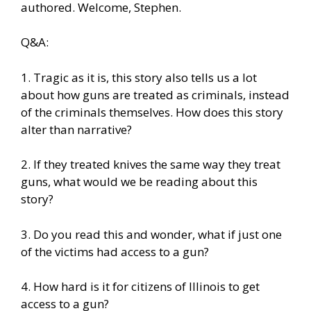
authored. Welcome, Stephen.
Q&A:
1. Tragic as it is, this story also tells us a lot
about how guns are treated as criminals, instead
of the criminals themselves. How does this story
alter than narrative?
2. If they treated knives the same way they treat
guns, what would we be reading about this
story?
3. Do you read this and wonder, what if just one
of the victims had access to a gun?
4. How hard is it for citizens of Illinois to get
access to a gun?