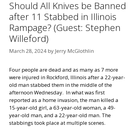
Should All Knives be Banned
after 11 Stabbed in Illinois
Rampage? (Guest: Stephen
Willeford)
March 28, 2024
by
Jerry McGlothlin
Four people are dead and as many as 7 more
were injured in Rockford, Illinois after a 22-year-
old man stabbed them in the middle of the
afternoon Wednesday. In what was first
reported as a home invasion, the man killed a
15-year-old girl, a 63-year-old woman, a 49-
year-old man, and a 22-year-old man. The
stabbings took place at multiple scenes.