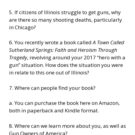
5. If citizens of Illinois struggle to get guns, why
are there so many shooting deaths, particularly
in Chicago?
6. You recently wrote a book called
A Town Called
Sutherland Springs: Faith and Heroism Through
Tragedy
, revolving around your 2017 “hero with a
gun” situation. How does the situation you were
in relate to this one out of Illinois?
7. Where can people find your book?
a.
You can purchase the book here on Amazon,
both in paperback and Kindle format.
8. Where can we learn more about you, as well as
Gun Owners of America?