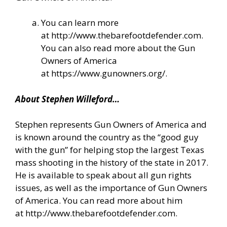
You can learn more
at
http://www.thebarefootdefender.com
.
You can also read more about the Gun
Owners of America
at
https://www.gunowners.org/
.
About Stephen Willeford…
Stephen represents Gun Owners of America and
is known around the country as the “good guy
with the gun” for helping stop the largest Texas
mass shooting in the history of the state in 2017.
He is available to speak about all gun rights
issues, as well as the importance of Gun Owners
of America. You can read more about him
at
http://www.thebarefootdefender.com
.