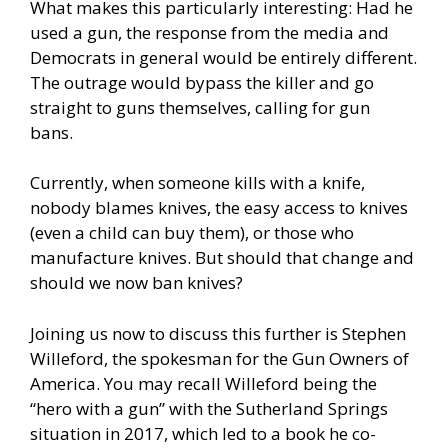
What makes this particularly interesting: Had he
used a gun, the response from the media and
Democrats in general would be entirely different.
The outrage would bypass the killer and go
straight to guns themselves, calling for gun
bans.
Currently, when someone kills with a knife,
nobody blames knives, the easy access to knives
(even a child can buy them), or those who
manufacture knives. But should that change and
should we now ban knives?
Joining us now to discuss this further is Stephen
Willeford, the spokesman for the Gun Owners of
America. You may recall Willeford being the
“hero with a gun” with the Sutherland Springs
situation in 2017, which led to a book he co-