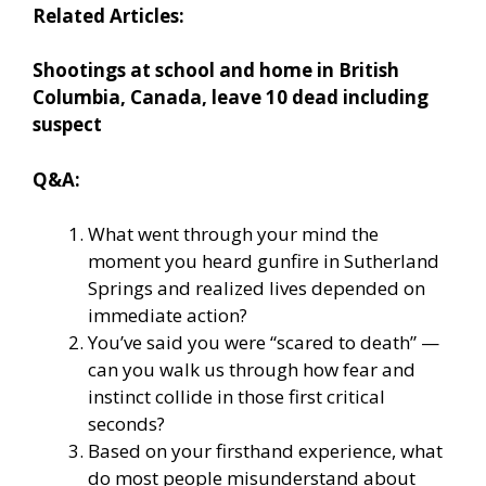
Related Articles:
Shootings at school and home in British
Columbia, Canada, leave 10 dead including
suspect
Q&A:
What went through your mind the
moment you heard gunfire in Sutherland
Springs and realized lives depended on
immediate action?
You’ve said you were “scared to death” —
can you walk us through how fear and
instinct collide in those first critical
seconds?
Based on your firsthand experience, what
do most people misunderstand about