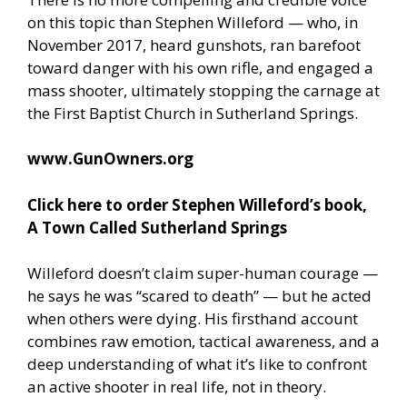
on this topic than Stephen Willeford — who, in
November 2017, heard gunshots, ran barefoot
toward danger with his own rifle, and engaged a
mass shooter, ultimately stopping the carnage at
the First Baptist Church in Sutherland Springs.
www.GunOwners.org
Click here to order Stephen Willeford’s book,
A Town Called Sutherland Springs
Willeford doesn’t claim super-human courage —
he says he was “scared to death” — but he acted
when others were dying. His firsthand account
combines raw emotion, tactical awareness, and a
deep understanding of what it’s like to confront
an active shooter in real life, not in theory.