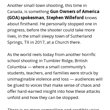
Another small town shooting, this time in
Canada, is something
Gun Owners of America
(GOA) spokesman, Stephen Willeford
knows
about firsthand. He personally stopped one in
progress, before the shooter could take more
lives, in the small sleepy town of Sutherland
Springs, TX in 2017, at a Church there.
As the world reels today from another horrific
school shooting in Tumbler Ridge, British
Columbia — where a small community’s
students, teachers, and families were struck by
unimaginable violence and loss — audiences will
be glued to voices that make sense of chaos and
offer hard-earned insight into how these attacks
unfold and how they can be stopped.
There is no more compelling and credible voice