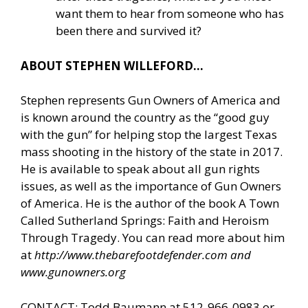
want them to hear from someone who has
been there and survived it?
ABOUT STEPHEN WILLEFORD…
Stephen represents Gun Owners of America and
is known around the country as the “good guy
with the gun” for helping stop the largest Texas
mass shooting in the history of the state in 2017.
He is available to speak about all gun rights
issues, as well as the importance of Gun Owners
of America. He is the author of the book A Town
Called Sutherland Springs: Faith and Heroism
Through Tragedy. You can read more about him
at
http://www.thebarefootdefender.com
and
www.gunowners.org
CONTACT: Todd Baumann at 512-966-0983 or