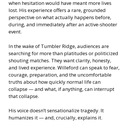
when hesitation would have meant more lives
lost. His experience offers a rare, grounded
perspective on what actually happens before,
during, and immediately after an active-shooter
event.
In the wake of Tumbler Ridge, audiences are
searching for more than platitudes or politicized
shouting matches. They want clarity, honesty,
and lived experience. Willeford can speak to fear,
courage, preparation, and the uncomfortable
truths about how quickly normal life can
collapse — and what, if anything, can interrupt
that collapse.
His voice doesn’t sensationalize tragedy. It
humanizes it — and, crucially, explains it.