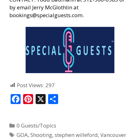
by email Jerry McGlothlin at
bookings@specialguests.com
.
Post Views:
297
F
Pi
X
S
ac
nt
h
e
er
ar
0 Guests/Topics
b
e
e
GOA
,
Shooting
,
stephen willeford
,
Vancouver
o
st