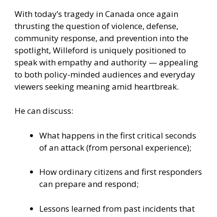
With today’s tragedy in Canada once again
thrusting the question of violence, defense,
community response, and prevention into the
spotlight, Willeford is uniquely positioned to
speak with empathy and authority — appealing
to both policy-minded audiences and everyday
viewers seeking meaning amid heartbreak.
He can discuss:
What happens in the first critical seconds
of an attack (from personal experience);
How ordinary citizens and first responders
can prepare and respond;
Lessons learned from past incidents that