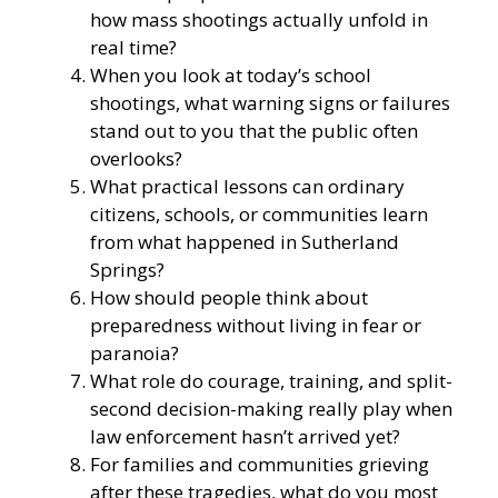
how mass shootings actually unfold in
real time?
When you look at today’s school
shootings, what warning signs or failures
stand out to you that the public often
overlooks?
What practical lessons can ordinary
citizens, schools, or communities learn
from what happened in Sutherland
Springs?
How should people think about
preparedness without living in fear or
paranoia?
What role do courage, training, and split-
second decision-making really play when
law enforcement hasn’t arrived yet?
For families and communities grieving
after these tragedies, what do you most