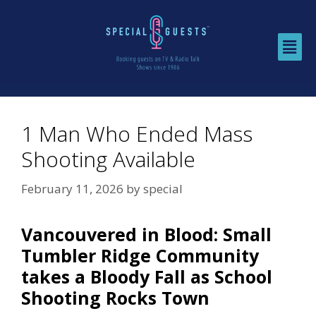
1 Man Who Ended Mass
Shooting Available
February 11, 2026
by
special
Vancouvered in Blood: Small
Tumbler Ridge Community
takes a Bloody Fall as School
Shooting Rocks Town