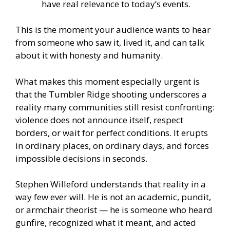
have real relevance to today’s events.
This is the moment your audience wants to hear
from someone who saw it, lived it, and can talk
about it with honesty and humanity.
What makes this moment especially urgent is
that the Tumbler Ridge shooting underscores a
reality many communities still resist confronting:
violence does not announce itself, respect
borders, or wait for perfect conditions. It erupts
in ordinary places, on ordinary days, and forces
impossible decisions in seconds.
Stephen Willeford understands that reality in a
way few ever will. He is not an academic, pundit,
or armchair theorist — he is someone who heard
gunfire, recognized what it meant, and acted