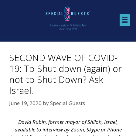
SECOND WAVE OF COVID-
19: To Shut down (again) or
not to Shut Down? Ask
Israel.
June 19, 2020
by
Special Guests
David Rubin, former mayor of Shiloh, Israel,
available to interview by Zoom, Skype or Phone