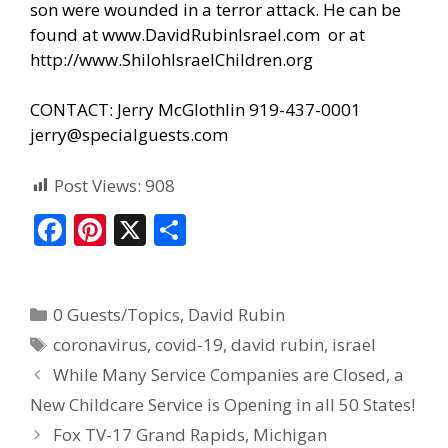
son were wounded in a terror attack. He can be
found at
www.DavidRubinIsrael.com
or at
http://www.ShilohIsraelChildren.org
CONTACT: Jerry McGlothlin 919-437-0001
jerry@specialguests.com
Post Views:
908
F
Pi
X
S
ac
nt
h
e
er
ar
0 Guests/Topics
,
David Rubin
b
e
e
coronavirus
,
covid-19
,
david rubin
,
israel
o
st
While Many Service Companies are Closed, a
o
New Childcare Service is Opening in all 50 States!
k
Fox TV-17 Grand Rapids, Michigan