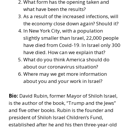
What form has the opening taken and
what have been the results?
As a result of the increased infections, will
the economy close down again? Should it?
In New York City, with a population
slightly smaller than Israel, 22,000 people
have died from Covid-19. In Israel only 300
have died. How can we explain that?
What do you think America should do
about our coronavirus situation?
Where may we get more information
about you and your work in Israel?
Bio:
David Rubin, former Mayor of Shiloh Israel,
is the author of the book, “Trump and the Jews”
and five other books. Rubin is the founder and
president of Shiloh Israel Children’s Fund,
established after he and his then three-year-old