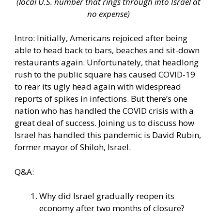
(local U.S. number that rings through into Israel at
no expense)
Intro: Initially, Americans rejoiced after being
able to head back to bars, beaches and sit-down
restaurants again. Unfortunately, that headlong
rush to the public square has caused COVID-19
to rear its ugly head again with widespread
reports of spikes in infections. But there’s one
nation who has handled the COVID crisis with a
great deal of success. Joining us to discuss how
Israel has handled this pandemic is David Rubin,
former mayor of Shiloh, Israel.
Q&A:
Why did Israel gradually reopen its
economy after two months of closure?