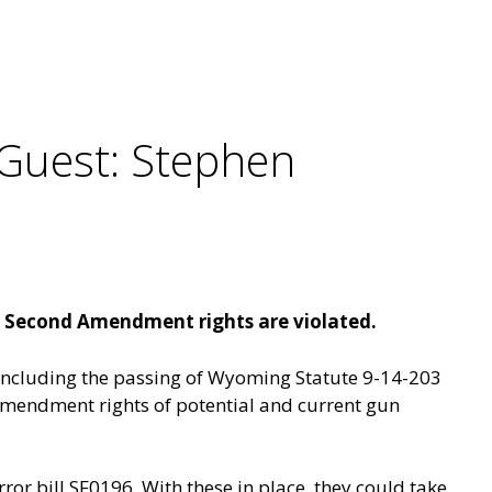
Guest: Stephen
r Second Amendment rights are violated.
 including the passing of Wyoming Statute 9-14-203
d Amendment rights of potential and current gun
rror bill SF0196. With these in place, they could take