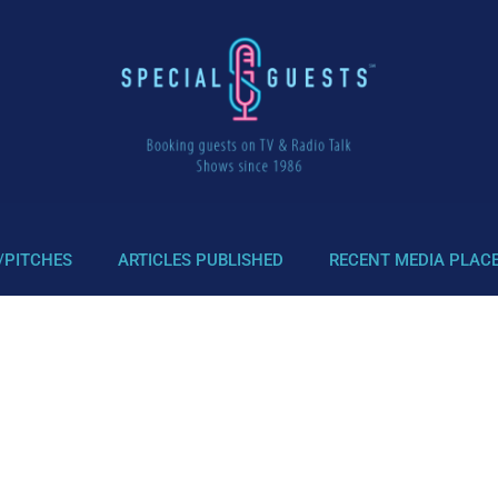
/PITCHES
ARTICLES PUBLISHED
RECENT MEDIA PLAC