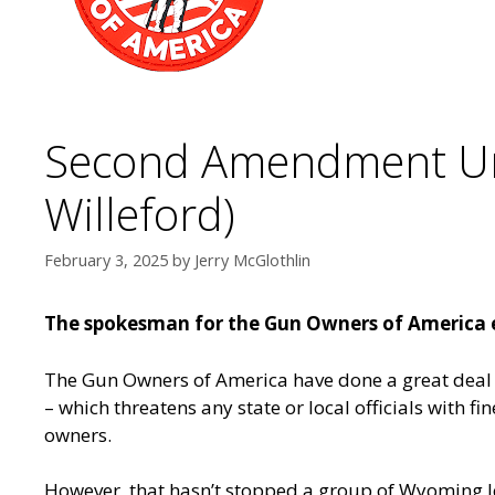
Second Amendment Und
Willeford)
February 3, 2025
by
Jerry McGlothlin
The spokesman for the Gun Owners of America e
The Gun Owners of America have done a great deal 
– which threatens any state or local officials with
owners.
However, that hasn’t stopped a group of Wyoming l