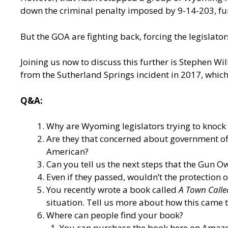
down the criminal penalty imposed by 9-14-203, fur
But the GOA are fighting back, forcing the legislator
Joining us now to discuss this further is Stephen W
from the Sutherland Springs incident in 2017, whic
Q&A:
Why are Wyoming legislators trying to knock 
Are they that concerned about government off
American?
Can you tell us the next steps that the Gun Ow
Even if they passed, wouldn’t the protection 
You recently wrote a book called
A Town Calle
situation. Tell us more about how this came t
Where can people find your book?
You can purchase the book here on Amazo