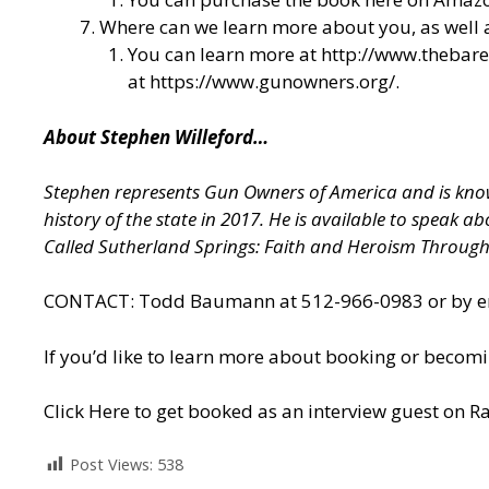
Where can we learn more about you, as well
You can learn more at
http://www.thebar
at
https://www.gunowners.org/
.
About Stephen Willeford…
Stephen represents Gun Owners of America and is known
history of the state in 2017. He is available to speak 
Called Sutherland Springs: Faith and Heroism Throug
CONTACT: Todd Baumann at 512-966-0983 or by ema
If you’d like to learn more about booking or becomi
Click Here to get booked as an interview guest on Ra
Post Views:
538