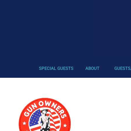
SPECIAL GUESTS
ABOUT
GUESTS