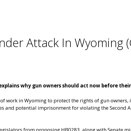
er Attack In Wyoming (
xplains why gun owners should act now before thei
of work in Wyoming to protect the rights of gun owners,
 fines and potential imprisonment for violating the Secon
egislators from
proposing HB0283
, along with Senate mi