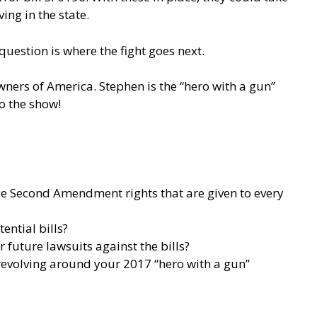
ng in the state.
 question is where the fight goes next.
wners of America. Stephen is the “hero with a gun”
o the show!
ge Second Amendment rights that are given to every
ential bills?
 future lawsuits against the bills?
 revolving around your 2017 “hero with a gun”