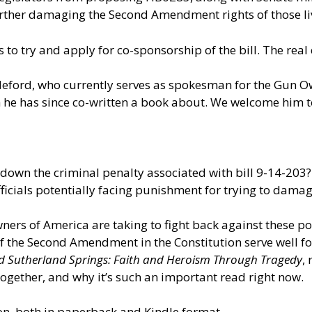
ther damaging the Second Amendment rights of those livi
s to try and apply for co-sponsorship of the bill. The real
illeford, who currently serves as spokesman for the Gun O
h he has since co-written a book about. We welcome him t
down the criminal penalty associated with bill 9-14-203?
icials potentially facing punishment for trying to dama
ners of America are taking to fight back against these pot
of the Second Amendment in the Constitution serve well for
d Sutherland Springs: Faith and Heroism Through Tragedy
,
ogether, and why it’s such an important read right now.
n, both in paperback and Kindle format.