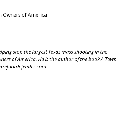
un Owners of America
ping stop the largest Texas mass shooting in the
 Owners of America. He is the author of the book A Town
arefootdefender.com
.