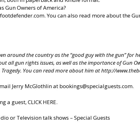
 as Gun Owners of America?
efootdefender.com
. You can also read more about the G
 around the country as the “good guy with the gun” for hel
about all gun rights issues, as well as the importance of Gun
h Tragedy. You can read more about him at
http://www.theb
il Jerry McGlothlin at
bookings@specialguests.com
.
ng a guest, CLICK HERE.
dio or Television talk shows – Special Guests