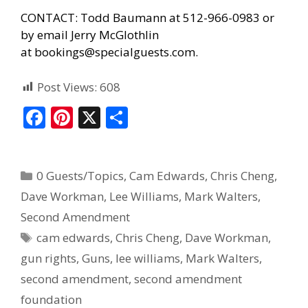
CONTACT: Todd Baumann at 512-966-0983 or
by email Jerry McGlothlin
at
bookings@specialguests.com
.
Post Views:
608
F
Pi
X
S
ac
nt
h
e
er
ar
0 Guests/Topics
,
Cam Edwards
,
Chris Cheng
,
b
e
e
Dave Workman
,
Lee Williams
,
Mark Walters
,
o
st
Second Amendment
o
cam edwards
,
Chris Cheng
,
Dave Workman
,
k
gun rights
,
Guns
,
lee williams
,
Mark Walters
,
second amendment
,
second amendment
foundation