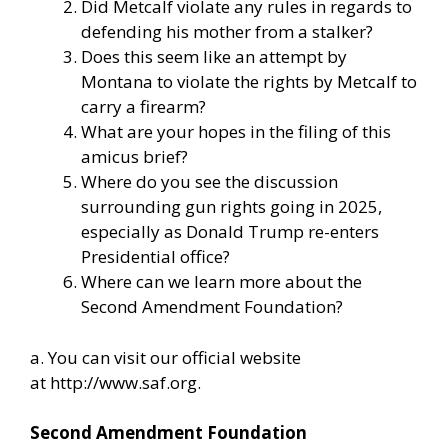
Did Metcalf violate any rules in regards to
defending his mother from a stalker?
Does this seem like an attempt by
Montana to violate the rights by Metcalf to
carry a firearm?
What are your hopes in the filing of this
amicus brief?
Where do you see the discussion
surrounding gun rights going in 2025,
especially as Donald Trump re-enters
Presidential office?
Where can we learn more about the
Second Amendment Foundation?
a. You can visit our official website
at
http://www.saf.org
.
Second Amendment Foundation