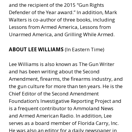
and the recipient of the 2015 “Gun Rights
Defender of the Year award.” In addition, Mark
Walters is co-author of three books, including
Lessons from Armed America, Lessons from
Unarmed America, and Grilling While Armed.
ABOUT LEE WILLIAMS
(In Eastern Time)
Lee Williams is also known as The Gun Writer
and has been writing about the Second
Amendment, firearms, the firearms industry, and
the gun culture for more than ten years. He is the
Chief Editor of the Second Amendment
Foundation’s Investigative Reporting Project and
is a frequent contributor to Ammoland News
and Armed American Radio. In addition, Lee
serves as a board member of Florida Carry, Inc.
He was also an editor for a daily newspaper in