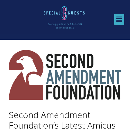
Second Amendment
Foundation’s Latest Amicus