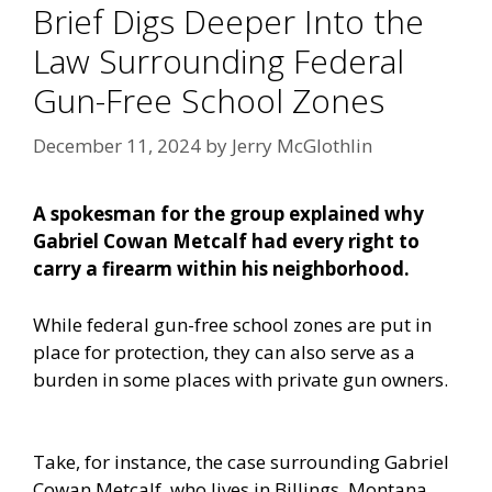
Brief Digs Deeper Into the
Law Surrounding Federal
Gun-Free School Zones
December 11, 2024
by
Jerry McGlothlin
A spokesman for the group explained why
Gabriel Cowan Metcalf had every right to
carry a firearm within his neighborhood.
While federal gun-free school zones are put in
place for protection, they can also serve as a
burden in some places with private gun owners.
Take, for instance, the case surrounding Gabriel
Cowan Metcalf, who lives in Billings, Montana.