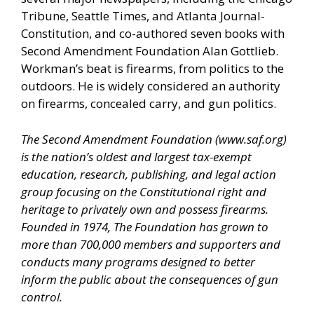
Tribune, Seattle Times, and Atlanta Journal-
Constitution, and co-authored seven books with
Second Amendment Foundation Alan Gottlieb.
Workman’s beat is firearms, from politics to the
outdoors. He is widely considered an authority
on firearms, concealed carry, and gun politics.
The Second Amendment Foundation (
www.saf.org
)
is the nation’s oldest and largest tax-exempt
education, research, publishing, and legal action
group focusing on the Constitutional right and
heritage to privately own and possess firearms.
Founded in 1974, The Foundation has grown to
more than 700,000 members and supporters and
conducts many programs designed to better
inform the public about the consequences of gun
control.