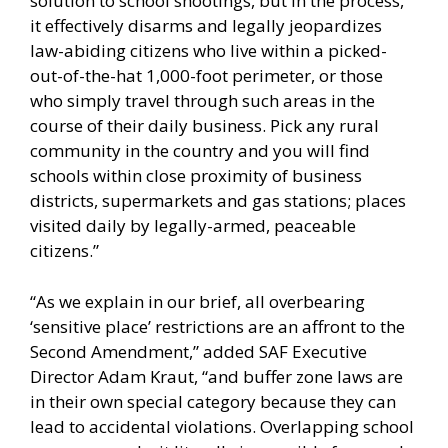
solution to school shootings, but in the process,
it effectively disarms and legally jeopardizes
law-abiding citizens who live within a picked-
out-of-the-hat 1,000-foot perimeter, or those
who simply travel through such areas in the
course of their daily business. Pick any rural
community in the country and you will find
schools within close proximity of business
districts, supermarkets and gas stations; places
visited daily by legally-armed, peaceable
citizens.”
“As we explain in our brief, all overbearing
‘sensitive place’ restrictions are an affront to the
Second Amendment,” added SAF Executive
Director Adam Kraut, “and buffer zone laws are
in their own special category because they can
lead to accidental violations. Overlapping school