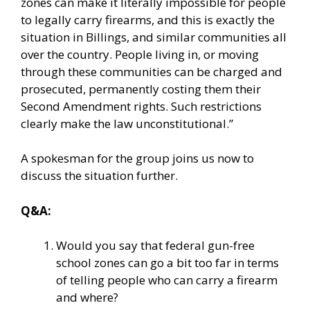
zones can make it literally impossible for people
to legally carry firearms, and this is exactly the
situation in Billings, and similar communities all
over the country. People living in, or moving
through these communities can be charged and
prosecuted, permanently costing them their
Second Amendment rights. Such restrictions
clearly make the law unconstitutional.”
A spokesman for the group joins us now to
discuss the situation further.
Q&A:
Would you say that federal gun-free
school zones can go a bit too far in terms
of telling people who can carry a firearm
and where?