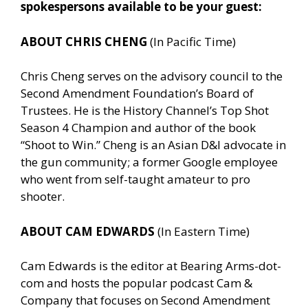
spokespersons available to be your guest:
ABOUT CHRIS CHENG
(In Pacific Time)
Chris Cheng serves on the advisory council to the
Second Amendment Foundation’s Board of
Trustees. He is the History Channel’s Top Shot
Season 4 Champion and author of the book
“Shoot to Win.” Cheng is an Asian D&I advocate in
the gun community; a former Google employee
who went from self-taught amateur to pro
shooter.
ABOUT CAM EDWARDS
(In Eastern Time)
Cam Edwards is the editor at Bearing Arms-dot-
com and hosts the popular podcast Cam &
Company that focuses on Second Amendment