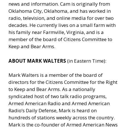
news and information. Cam is originally from
Oklahoma City, Oklahoma, and has worked in
radio, television, and online media for over two
decades. He currently lives on a small farm with
his family near Farmville, Virginia, and is a
member of the board of Citizens Committee to
Keep and Bear Arms.
ABOUT MARK WALTERS
(in Eastern Time):
Mark Walters is a member of the board of
directors for the Citizens Committee for the Right
to Keep and Bear Arms. As a nationally
syndicated host of two talk radio programs,
Armed American Radio and Armed American
Radio’s Daily Defense, Mark is heard on
hundreds of stations weekly across the country.
Mark is the co-founder of Armed American News