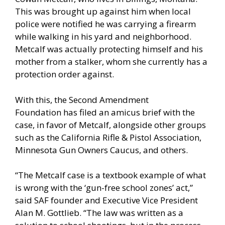
This was brought up against him when local
police were notified he was carrying a firearm
while walking in his yard and neighborhood.
Metcalf was actually protecting himself and his
mother from a stalker, whom she currently has a
protection order against.
With this, the Second Amendment
Foundation
has filed an amicus brief
with the
case, in favor of Metcalf, alongside other groups
such as the California Rifle & Pistol Association,
Minnesota Gun Owners Caucus, and others.
“The Metcalf case is a textbook example of what
is wrong with the ‘gun-free school zones’ act,”
said SAF founder and Executive Vice President
Alan M. Gottlieb. “The law was written as a