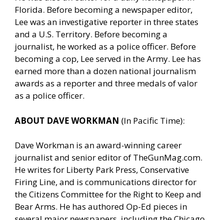
Florida. Before becoming a newspaper editor,
Lee was an investigative reporter in three states
and a U.S. Territory. Before becoming a
journalist, he worked as a police officer. Before
becoming a cop, Lee served in the Army. Lee has
earned more than a dozen national journalism
awards as a reporter and three medals of valor
as a police officer.
ABOUT DAVE WORKMAN
(In Pacific Time):
Dave Workman is an award-winning career
journalist and senior editor of
TheGunMag.com
.
He writes for Liberty Park Press, Conservative
Firing Line, and is communications director for
the Citizens Committee for the Right to Keep and
Bear Arms. He has authored Op-Ed pieces in
several major newspapers, including the Chicago