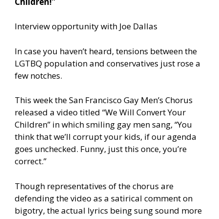
Children!”
Interview opportunity with Joe Dallas
In case you haven’t heard, tensions between the
LGTBQ population and conservatives just rose a
few notches.
This week the San Francisco Gay Men’s Chorus
released a video titled “We Will Convert Your
Children” in which smiling gay men sang, “You
think that we’ll corrupt your kids, if our agenda
goes unchecked. Funny, just this once, you’re
correct.”
Though representatives of the chorus are
defending the video as a satirical comment on
bigotry, the actual lyrics being sung sound more