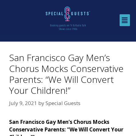
San Francisco Gay Men’s
Chorus Mocks Conservative
Parents: “We Will Convert
Your Children!”
July 9, 2021
by
Special Guests
San Francisco Gay Men’s Chorus Mocks
Conservative Parents: “We Will Convert Your