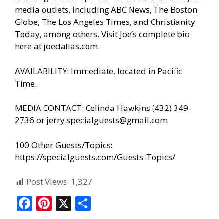
media outlets, including ABC News, The Boston
Globe, The Los Angeles Times, and Christianity
Today, among others. Visit Joe’s complete bio
here at
joedallas.com
.
AVAILABILITY: Immediate, located in Pacific
Time.
MEDIA CONTACT: Celinda Hawkins (432) 349-
2736 or jerry.specialguests@gmail.com
100 Other Guests/Topics:
https://specialguests.com/Guests-Topics/
Post Views:
1,327
F
Pi
X
S
ac
nt
h