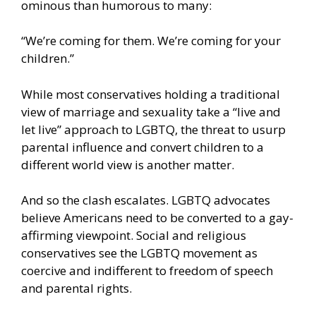
ominous than humorous to many:
“We’re coming for them. We’re coming for your
children.”
While most conservatives holding a traditional
view of marriage and sexuality take a “live and
let live” approach to LGBTQ, the threat to usurp
parental influence and convert children to a
different world view is another matter.
And so the clash escalates. LGBTQ advocates
believe Americans need to be converted to a gay-
affirming viewpoint. Social and religious
conservatives see the LGBTQ movement as
coercive and indifferent to freedom of speech
and parental rights.