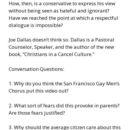
How, then, is a conservative to express his view
without being seen as hateful and ignorant?
Have we reached the point at which a respectful
dialogue is impossible?
Joe Dallas doesn’t think so. Dallas is a Pastoral
Counselor, Speaker, and the author of the new
book, “Christians in a Cancel Culture.”
Conversation Questions:
1. Why do you think the San Francisco Gay Men’s
Chorus put this video out?
2. What sort of fears did this provoke in parents?
Are those fears justified?
3. Why should the average citizen care about this