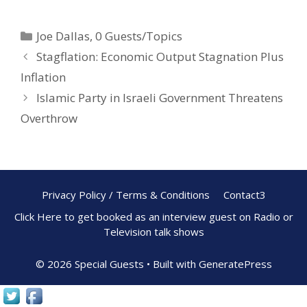
e
er
ar
Joe Dallas
,
0 Guests/Topics
b
e
e
Stagflation: Economic Output Stagnation Plus
o
st
Inflation
o
Islamic Party in Israeli Government Threatens
k
Overthrow
Privacy Policy / Terms & Conditions
Contact3
Click Here to get booked as an interview guest on Radio or
Television talk shows
© 2026 Special Guests
• Built with
GeneratePress