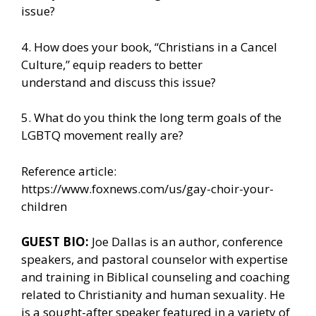
issue?
4. How does your book, “Christians in a Cancel
Culture,” equip readers to better
understand and discuss this issue?
5. What do you think the long term goals of the
LGBTQ movement really are?
Reference article:
https://www.foxnews.com/us/gay-choir-your-
children
GUEST BIO:
Joe Dallas is an author, conference
speakers, and pastoral counselor with expertise
and training in Biblical counseling and coaching
related to Christianity and human sexuality. He
is a sought-after speaker featured in a variety of