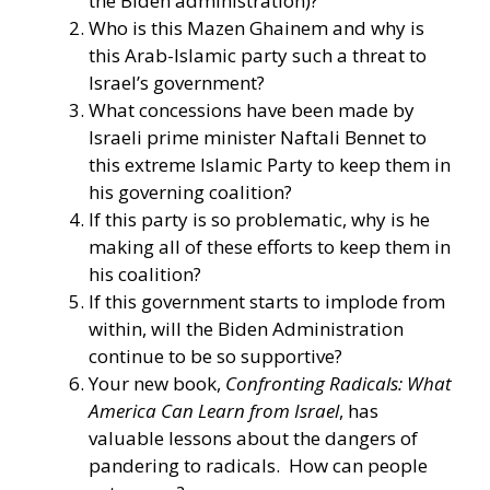
the Biden administration)?
Who is this Mazen Ghainem and why is
this Arab-Islamic party such a threat to
Israel’s government?
What concessions have been made by
Israeli prime minister Naftali Bennet to
this extreme Islamic Party to keep them in
his governing coalition?
If this party is so problematic, why is he
making all of these efforts to keep them in
his coalition?
If this government starts to implode from
within, will the Biden Administration
continue to be so supportive?
Your new book,
Confronting Radicals: What
America Can Learn from Israel
, has
valuable lessons about the dangers of
pandering to radicals. How can people