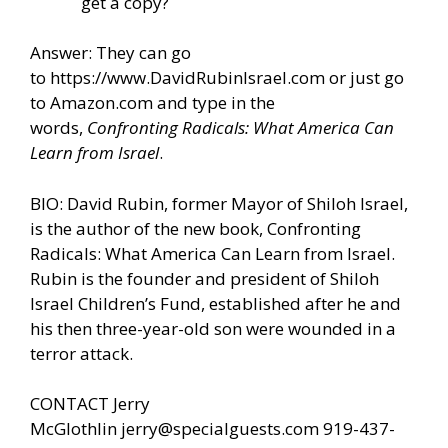
get a copy?
Answer: They can go
to
https://www.DavidRubinIsrael.com
or just go
to Amazon.com and type in the
words,
Confronting Radicals: What America Can
Learn from Israel
.
BIO: David Rubin, former Mayor of Shiloh Israel,
is the author of the new book, Confronting
Radicals: What America Can Learn from Israel.
Rubin is the founder and president of Shiloh
Israel Children’s Fund, established after he and
his then three-year-old son were wounded in a
terror attack.
CONTACT Jerry
McGlothlin
jerry@specialguests.com
919-437-