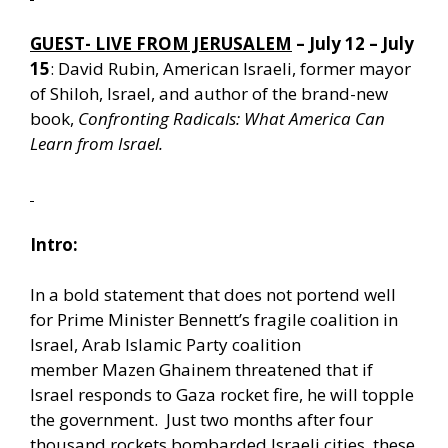
GUEST- LIVE FROM JERUSALEM
– July 12 – July
15
: David Rubin, American Israeli, former mayor
of Shiloh, Israel, and author of the brand-new
book,
Confronting Radicals: What America Can
Learn from Israel.
Intro:
In a bold statement that does not portend well
for Prime Minister Bennett’s fragile coalition in
Israel, Arab Islamic Party coalition
member Mazen Ghainem threatened that if
Israel responds to Gaza rocket fire, he will topple
the government. Just two months after four
thousand rockets bombarded Israeli cities, these