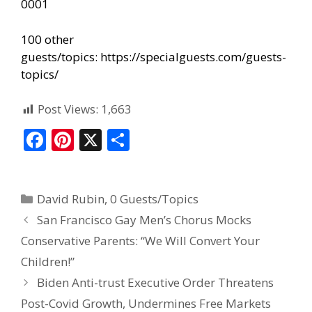
0001
100 other
guests/topics:
https://specialguests.com/guests-
topics/
Post Views:
1,663
F
Pi
X
S
ac
nt
h
e
er
ar
David Rubin
,
0 Guests/Topics
b
e
e
San Francisco Gay Men’s Chorus Mocks
o
st
Conservative Parents: “We Will Convert Your
o
Children!”
k
Biden Anti-trust Executive Order Threatens
Post-Covid Growth, Undermines Free Markets