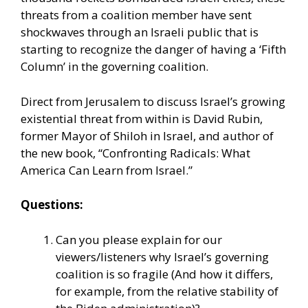
threats from a coalition member have sent
shockwaves through an Israeli public that is
starting to recognize the danger of having a ‘Fifth
Column’ in the governing coalition.
Direct from Jerusalem to discuss Israel’s growing
existential threat from within is David Rubin,
former Mayor of Shiloh in Israel, and author of
the new book, “Confronting Radicals: What
America Can Learn from Israel.”
Questions:
Can you please explain for our
viewers/listeners why Israel’s governing
coalition is so fragile (And how it differs,
for example, from the relative stability of