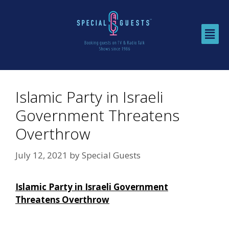
Islamic Party in Israeli
Government Threatens
Overthrow
July 12, 2021
by
Special Guests
Islamic Party in Israeli Government
Threatens Overthrow