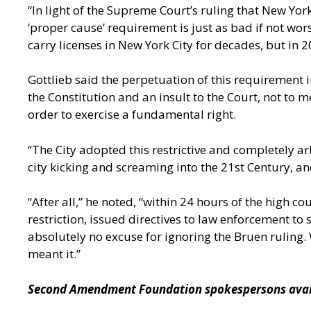
“In light of the Supreme Court’s ruling that New York
‘proper cause’ requirement is just as bad if not wor
carry licenses in New York City for decades, but in
Gottlieb said the perpetuation of this requirement in
the Constitution and an insult to the Court, not to
order to exercise a fundamental right.
“The City adopted this restrictive and completely a
city kicking and screaming into the 21st Century,
“After all,” he noted, “within 24 hours of the high 
restriction, issued directives to law enforcement t
absolutely no excuse for ignoring the Bruen ruling.
meant it.”
Second Amendment Foundation spokespersons availa