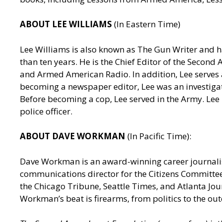
ABOUT LEE WILLIAMS
(In Eastern Time)
Lee Williams is also known as The Gun Writer and h
than ten years. He is the Chief Editor of the Seco
and Armed American Radio. In addition, Lee serves a
becoming a newspaper editor, Lee was an investigativ
Before becoming a cop, Lee served in the Army. Lee
police officer.
ABOUT DAVE WORKMAN
(In Pacific Time):
Dave Workman is an award-winning career journalis
communications director for the Citizens Committee
the Chicago Tribune, Seattle Times, and Atlanta J
Workman’s beat is firearms, from politics to the out