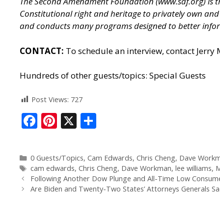
The Second Amendment Foundation (
www.saf.org
) is
Constitutional right and heritage to privately own a
and conducts many programs designed to better infor
CONTACT:
To schedule an interview, contact Jerry
Hundreds of other guests/topics:
Special Guests
Post Views:
727
F
Pi
X
S
ac
nt
h
e
er
ar
0 Guests/Topics
,
Cam Edwards
,
Chris Cheng
,
Dave Work
b
e
e
cam edwards
,
Chris Cheng
,
Dave Workman
,
lee williams
,
M
o
st
Following Another Dow Plunge and All-Time Low Consumer 
Are Biden and Twenty-Two States’ Attorneys Generals Sacr
o
k