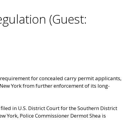
gulation (Guest:
 requirement for concealed carry permit applicants,
New York from further enforcement of its long-
filed in U.S. District Court for the Southern District
f New York, Police Commissioner Dermot Shea is