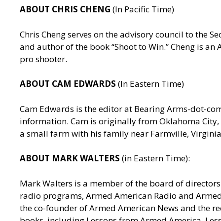
ABOUT CHRIS CHENG
(In Pacific Time)
Chris Cheng serves on the advisory council to the
and author of the book “Shoot to Win.” Cheng is a
pro shooter.
ABOUT CAM EDWARDS
(In Eastern Time)
Cam Edwards is the editor at Bearing Arms-dot-c
information. Cam is originally from Oklahoma City, 
a small farm with his family near Farmville, Virgin
ABOUT MARK WALTERS
(in Eastern Time):
Mark Walters is a member of the board of directors 
radio programs, Armed American Radio and Armed Am
the co-founder of Armed American News and the reci
books, including Lessons from Armed America, Les