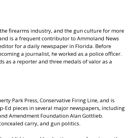
he firearms industry, and the gun culture for more
t and is a frequent contributor to Ammoland News
ditor for a daily newspaper in Florida. Before
coming a journalist, he worked as a police officer.
s as a reporter and three medals of valor as a
berty Park Press, Conservative Firing Line, and is
p-Ed pieces in several major newspapers, including
econd Amendment Foundation Alan Gottlieb.
concealed carry, and gun politics.