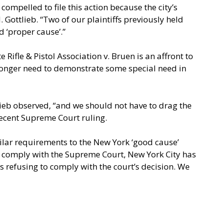
compelled to file this action because the city’s
 Gottlieb. “Two of our plaintiffs previously held
d ‘proper cause’.”
 Rifle & Pistol Association v. Bruen is an affront to
o longer need to demonstrate some special need in
lieb observed, “and we should not have to drag the
recent Supreme Court ruling.
imilar requirements to the New York ‘good cause’
ely comply with the Supreme Court, New York City has
 refusing to comply with the court’s decision. We