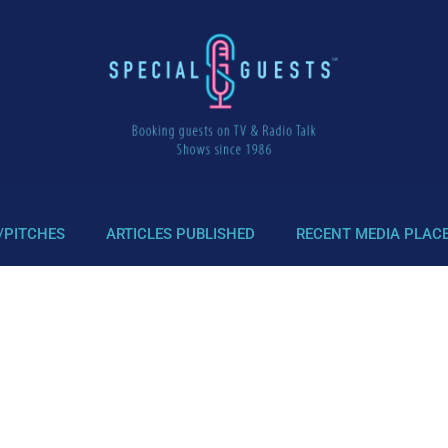
/PITCHES
ARTICLES PUBLISHED
RECENT MEDIA PLAC