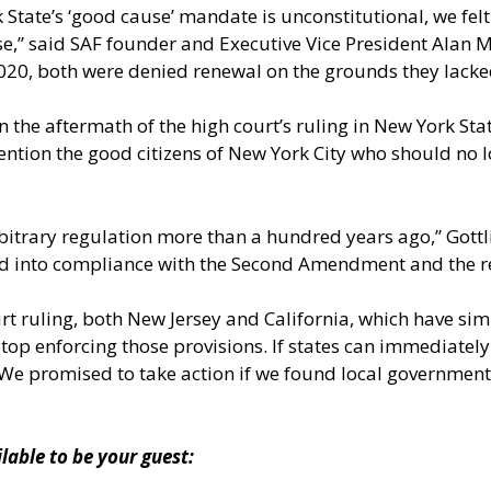
 State’s ‘good cause’ mandate is unconstitutional, we felt 
se,” said SAF founder and Executive Vice President Alan M.
 2020, both were denied renewal on the grounds they lacke
 the aftermath of the high court’s ruling in New York State
 mention the good citizens of New York City who should n
rbitrary regulation more than a hundred years ago,” Gott
 and into compliance with the Second Amendment and the 
court ruling, both New Jersey and California, which have s
o stop enforcing those provisions. If states can immediat
 We promised to take action if we found local governments
ble to be your guest: