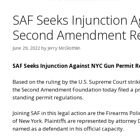
SAF Seeks Injunction A
Second Amendment Rep
June 29, 2022
by
Jerry McGlothlin
SAF Seeks Injunction Against NYC Gun Permit R
Based on the ruling by the U.S. Supreme Court stri
the Second Amendment Foundation today filed a prel
standing permit regulations.
Joining SAF in this legal action are the Firearms Polic
of New York. Plaintiffs are represented by attorney 
named as a defendant in his official capacity.