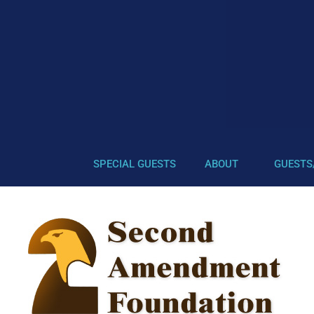
SPECIAL GUESTS
ABOUT
GUESTS