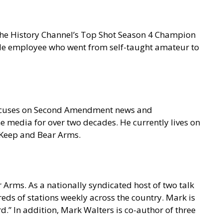
 the History Channel’s Top Shot Season 4 Champion
gle employee who went from self-taught amateur to
focuses on Second Amendment news and
e media for over two decades. He currently lives on
o Keep and Bear Arms.
 Arms. As a nationally syndicated host of two talk
s of stations weekly across the country. Mark is
.” In addition, Mark Walters is co-author of three