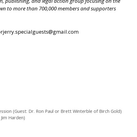
ch, publishing, and legal action group focusing on the
grown to more than 700,000 members and supporters
rjerry.specialguests@gmail.com
on (Guest: Dr. Ron Paul or Brett Winterble of Birch Gold)
: Jim Harden)