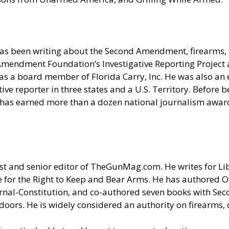
as been writing about the Second Amendment, firearms, t
nd Amendment Foundation’s Investigative Reporting Projec
s a board member of Florida Carry, Inc. He was also an e
e reporter in three states and a U.S. Territory. Before be
 has earned more than a dozen national journalism award
t and senior editor of
TheGunMag.com
. He writes for Li
 for the Right to Keep and Bear Arms. He has authored O
ournal-Constitution, and co-authored seven books with S
doors. He is widely considered an authority on firearms, 