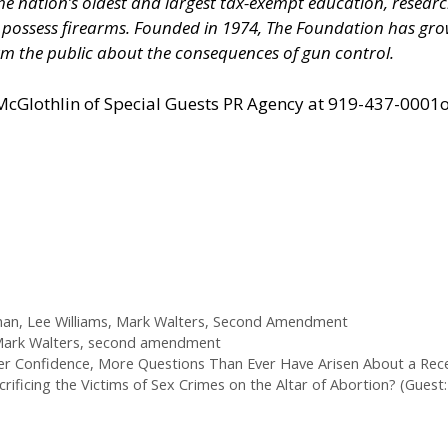
 the nation’s oldest and largest tax-exempt education, resear
nd possess firearms. Founded in 1974, The Foundation has 
m the public about the consequences of gun control.
 McGlothlin of
Special Guests PR Agency
at 919-437-0001o
man
,
Lee Williams
,
Mark Walters
,
Second Amendment
ark Walters
,
second amendment
Confidence, More Questions Than Ever Have Arisen About a Recessi
ificing the Victims of Sex Crimes on the Altar of Abortion? (Guest