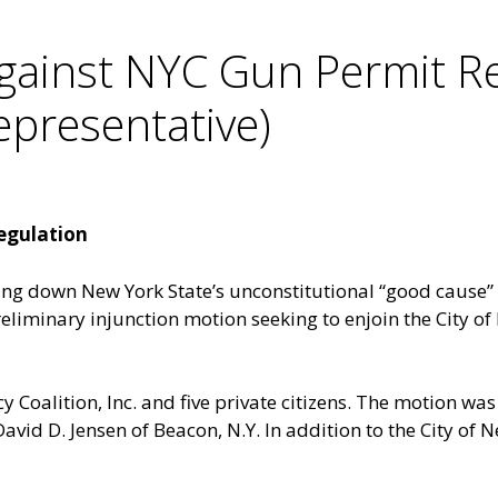
gainst NYC Gun Permit Re
resentative)
egulation
king down New York State’s unconstitutional “good cause”
iminary injunction motion seeking to enjoin the City of 
y Coalition, Inc. and five private citizens. The motion was 
David D. Jensen of Beacon, N.Y. In addition to the City o