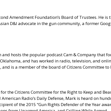
 Second Amendment Foundation’s Board of Trustees. He is
n Asian D&I advocate in the gun community, a former Goo
om and hosts the popular podcast Cam & Company that 
Oklahoma, and has worked in radio, television, and onlin
ia, and is a member of the board of Citizens Committee t
for the Citizens Committee for the Right to Keep and Bear
erican Radio’s Daily Defense, Mark is heard on hundred
pient of the 2015 “Gun Rights Defender of the Year award
sons from Unarmed America, and Grilling While Armed.