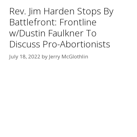
Rev. Jim Harden Stops By
Battlefront: Frontline
w/Dustin Faulkner To
Discuss Pro-Abortionists
July 18, 2022
by
Jerry McGlothlin