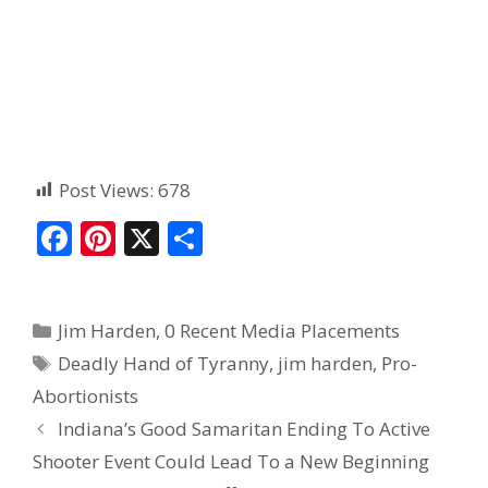
Post Views:
678
F
Pi
X
S
ac
nt
h
e
er
ar
Jim Harden
,
0 Recent Media Placements
b
e
e
Deadly Hand of Tyranny
,
jim harden
,
Pro-
o
st
Abortionists
o
Indiana’s Good Samaritan Ending To Active
k
Shooter Event Could Lead To a New Beginning