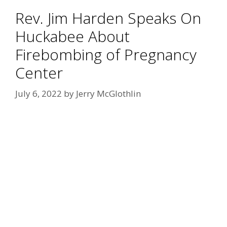
Rev. Jim Harden Speaks On
Huckabee About
Firebombing of Pregnancy
Center
July 6, 2022
by
Jerry McGlothlin