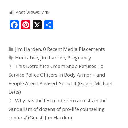
Post Views:
745
F
Pi
X
S
ac
nt
h
e
er
ar
Jim Harden
,
0 Recent Media Placements
b
e
e
Huckabee
,
jim harden
,
Pregnancy
o
st
This Detroit Ice Cream Shop Refuses To
o
Service Police Officers In Body Armor – and
k
People Aren’t Pleased About It (Guest: Michael
Letts)
Why has the FBI made zero arrests in the
vandalism of dozens of pro-life counseling
centers? (Guest: Jim Harden)