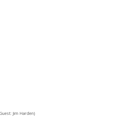
Guest: Jim Harden)