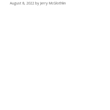
August 8, 2022
by
Jerry McGlothlin