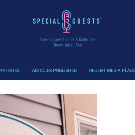
/PITCHES
ARTICLES PUBLISHED
RECENT MEDIA PLAC