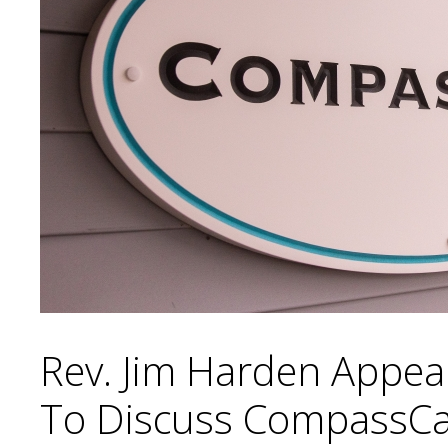
Rev. Jim Harden Appear
To Discuss CompassC