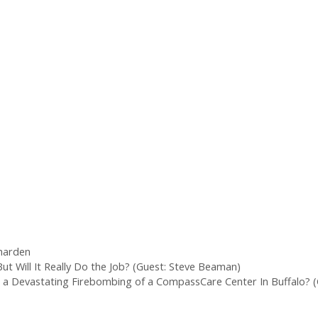
 harden
ut Will It Really Do the Job? (Guest: Steve Beaman)
 a Devastating Firebombing of a CompassCare Center In Buffalo? (