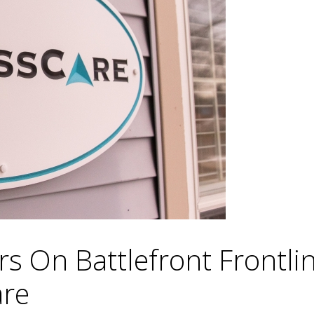
s On Battlefront Frontli
are