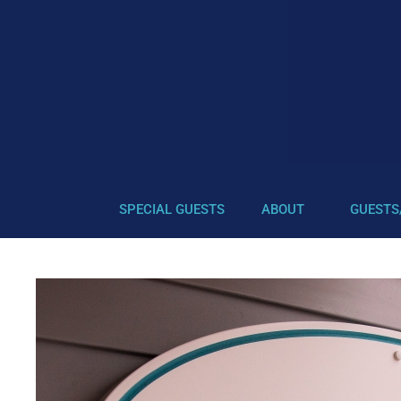
SPECIAL GUESTS
ABOUT
GUESTS