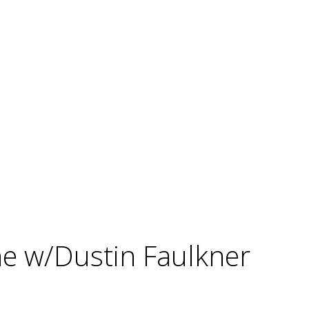
ne w/Dustin Faulkner