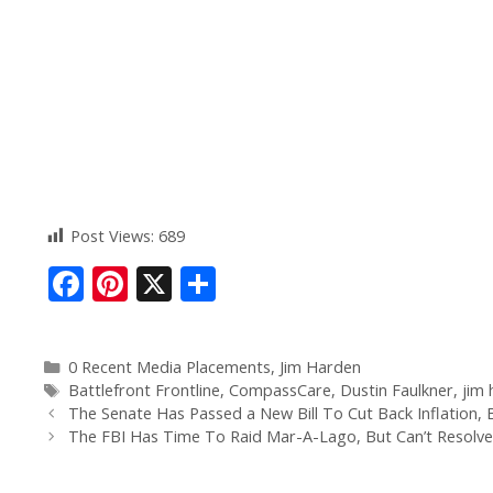
Post Views:
689
F
Pi
X
S
ac
nt
h
e
er
ar
0 Recent Media Placements
,
Jim Harden
b
e
e
Battlefront Frontline
,
CompassCare
,
Dustin Faulkner
,
jim
o
st
The Senate Has Passed a New Bill To Cut Back Inflation, B
The FBI Has Time To Raid Mar-A-Lago, But Can’t Resolve
o