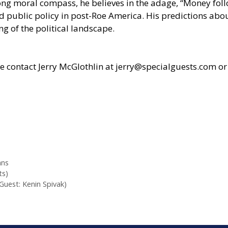
strong moral compass, he believes in the adage, “Money fo
d public policy in post-Roe America. His predictions abo
 of the political landscape.
se contact Jerry McGlothlin at
jerry@specialguests.com
or
ans
ts)
Guest: Kenin Spivak)