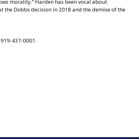
llows morality.” Harden has been vocal about
ut the Dobbs decision in 2018 and the demise of the
 919-437-0001.