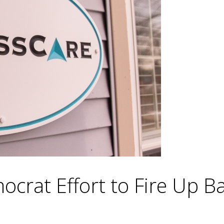
crat Effort to Fire Up B