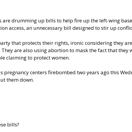
s are drumming up bills to help fire up the left-wing ba
ion access, an unnecessary bill designed to stir up confli
ty that protects their rights, ironic considering they ar
They are also using abortion to mask the fact that they
ple claiming to protect women.
s pregnancy centers firebombed two years ago this Wedn
shut them down.
se bills?