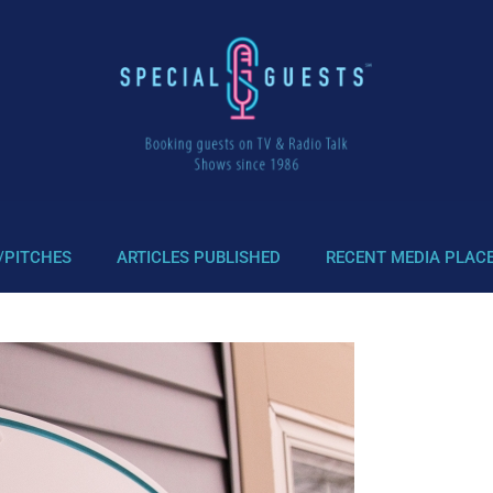
/PITCHES
ARTICLES PUBLISHED
RECENT MEDIA PLAC