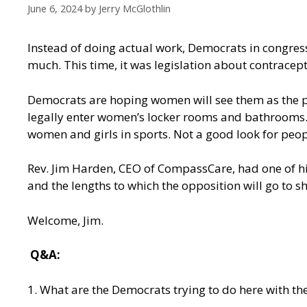
June 6, 2024
by
Jerry McGlothlin
Instead of doing actual work, Democrats in congres
much. This time, it was legislation about contracept
Democrats are hoping women will see them as the par
legally enter women’s locker rooms and bathrooms. 
women and girls in sports. Not a good look for peo
Rev. Jim Harden, CEO of CompassCare, had one of hi
and the lengths to which the opposition will go to 
Welcome, Jim.
Q&A:
1. What are the Democrats trying to do here with the