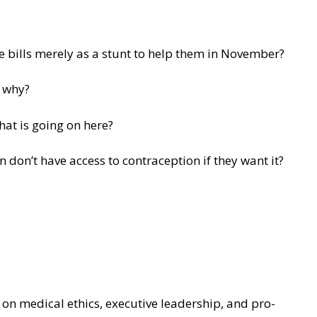
e bills merely as a stunt to help them in November?
n why?
hat is going on here?
 don’t have access to contraception if they want it?
on medical ethics, executive leadership, and pro-