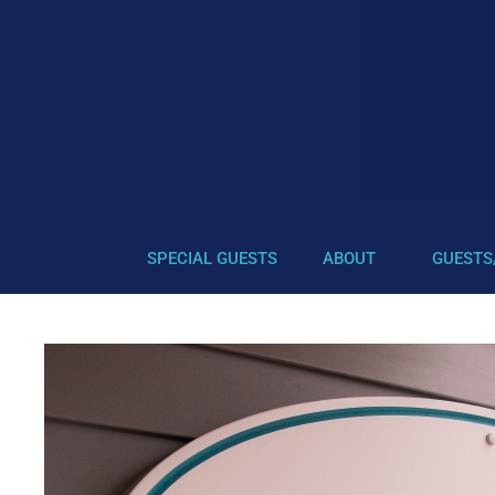
SPECIAL GUESTS
ABOUT
GUESTS