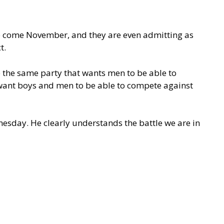
se come November, and they are even admitting as
ct.
e the same party that wants men to be able to
 want boys and men to be able to compete against
esday. He clearly understands the battle we are in