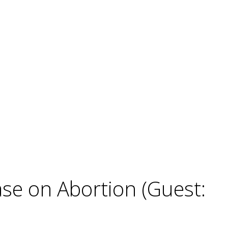
ase on Abortion (Guest: