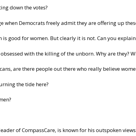
tting down the votes?
age when Democrats freely admit they are offering up thes
 is good for women. But clearly it is not. Can you explai
 obsessed with the killing of the unborn. Why are they? W
cans, are there people out there who really believe women
urning the tide here?
omen?
leader of CompassCare, is known for his outspoken views 