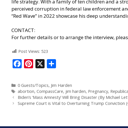
life strategy. With a family of ten children and a 
perceived corruption in federal law enforcement an
“Red Wave” in 2022 showcase his deep understanding
CONTACT:
For further details or to arrange the interview, plea
Post Views:
523
F
Pi
X
S
ac
nt
h
e
er
ar
0 Guests/Topics
,
Jim Harden
b
e
e
abortion
,
CompassCare
,
jim harden
,
Pregnancy
,
Republic
o
st
Biden’s ‘Mass Amnesty’ Will Bring Disaster (By Michael Let
Supreme Court is Vital to Overturning Trump Conviction (
o
k