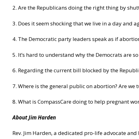
2. Are the Republicans doing the right thing by shu
3. Does it seem shocking that we live in a day and 
4. The Democratic party leaders speak as if abortion
5. It’s hard to understand why the Democrats are so
6. Regarding the current bill blocked by the Republi
7. Where is the general public on abortion? Are we t
8. What is CompassCare doing to help pregnant w
About Jim Harden
Rev. Jim Harden, a dedicated pro-life advocate and 