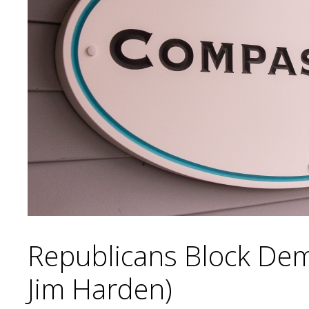
Republicans Block Demo
Jim Harden)