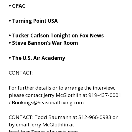
•
CPAC
• Turning Point USA
•
Tucker Carlson Tonight on Fox News
•
Steve Bannon’s War Room
• The U.S. Air Academy
CONTACT:
For further details or to arrange the interview,
please contact Jerry McGlothlin at 919-437-0001
/
Bookings@SeasonalLiving.com
CONTACT: Todd Baumann at 512-966-0983 or
by email Jerry McGlothlin at
bookings@specialguests.com
.