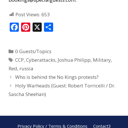
Post Views:
653
F
Pi
X
S
ac
nt
h
e
er
ar
0 Guests/Topics
b
e
e
CCP
,
Cyberattacks
,
Joshua Philipp
,
Military
,
o
st
Red
,
russia
o
Who is behind the No Kings protests?
k
Holy Warheads (Guest: Robert Torricelli / Dr.
Sascha Sheehan)
Privacy Policy / Terms & Conditions
Contact3