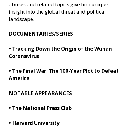
abuses and related topics give him unique
insight into the global threat and political
landscape.
DOCUMENTARIES/SERIES
•
Tracking Down the Origin of the Wuhan
Coronavirus
•
The Final War: The 100-Year Plot to Defeat
America
NOTABLE APPEARANCES
• The National Press Club
• Harvard University