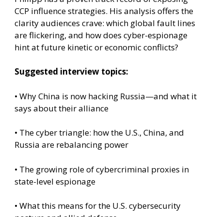
CCP influence strategies. His analysis offers the
clarity audiences crave: which global fault lines
are flickering, and how does cyber-espionage
hint at future kinetic or economic conflicts?
Suggested interview topics:
• Why China is now hacking Russia—and what it
says about their alliance
• The cyber triangle: how the U.S., China, and
Russia are rebalancing power
• The growing role of cybercriminal proxies in
state-level espionage
• What this means for the U.S. cybersecurity