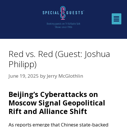
Red vs. Red (Guest: Joshua
Philipp)
June 19, 2025
by
Jerry McGlothlin
Beijing’s Cyberattacks on
Moscow Signal Geopolitical
Rift and Alliance Shift
As reports emerge that Chinese state-backed