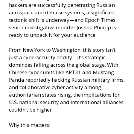
hackers are successfully penetrating Russian
aerospace and defense systems, a significant
tectonic shift is underway—and Epoch Times
senior investigative reporter Joshua Philipp is
ready to unpack it for your audience.
From New York to Washington, this story isn’t
just a cybersecurity oddity—it’s strategic
dominoes falling across the global stage. With
Chinese cyber units like APT31 and Mustang
Panda reportedly hacking Russian military firms,
and collaborative cyber activity among
authoritarian states rising, the implications for
U.S. national security and international alliances
couldn’t be higher
Why this matters: