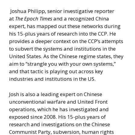
Joshua Philipp, senior investigative reporter
at
The Epoch Times
and a recognized China
expert, has mapped out these networks during
his 15-plus years of research into the CCP. He
provides a deeper context on the CCP’s attempts
to subvert the systems and institutions in the
United States. As the Chinese regime states, they
aim to “strangle you with your own systems,”
and that tactic is playing out across key
industries and institutions in the US.
Josh is also a leading expert on Chinese
unconventional warfare and United Front
operations, which he has investigated and
exposed since 2008. His 15-plus years of
research and investigations on the Chinese
Communist Party, subversion, human rights