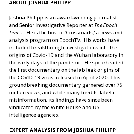
ABOUT JOSHUA PHILIPP…
Joshua Philipp is an award-winning journalist
and Senior Investigative Reporter at
The Epoch
Times
. He is the host of ‘Crossroads,’ a news and
analysis program on EpochTV. His works have
included breakthrough investigations into the
origins of Covid-19 and the Wuhan laboratory in
the early days of the pandemic. He spearheaded
the first documentary on the lab leak origins of
the COVID-19 virus, released in April 2020. This
groundbreaking documentary garnered over 75
million views, and while many tried to label it
misinformation, its findings have since been
vindicated by the White House and US
intelligence agencies.
EXPERT ANALYSIS FROM JOSHUA PHILIPP