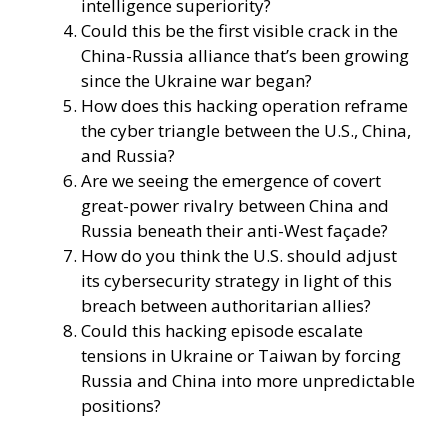
intelligence superiority?
Could this be the first visible crack in the
China-Russia alliance that’s been growing
since the Ukraine war began?
How does this hacking operation reframe
the cyber triangle between the U.S., China,
and Russia?
Are we seeing the emergence of covert
great-power rivalry between China and
Russia beneath their anti-West façade?
How do you think the U.S. should adjust
its cybersecurity strategy in light of this
breach between authoritarian allies?
Could this hacking episode escalate
tensions in Ukraine or Taiwan by forcing
Russia and China into more unpredictable
positions?