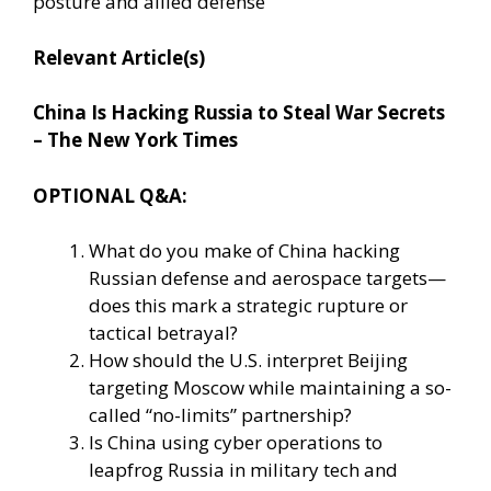
posture and allied defense
Relevant Article(s)
China Is Hacking Russia to Steal War Secrets
– The New York Times
OPTIONAL Q&A:
What do you make of China hacking
Russian defense and aerospace targets—
does this mark a strategic rupture or
tactical betrayal?
How should the U.S. interpret Beijing
targeting Moscow while maintaining a so-
called “no-limits” partnership?
Is China using cyber operations to
leapfrog Russia in military tech and