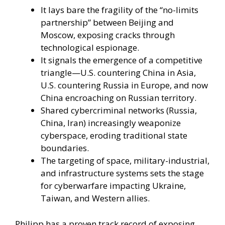
It lays bare the fragility of the “no-limits
partnership” between Beijing and
Moscow, exposing cracks through
technological espionage.
It signals the emergence of a competitive
triangle—U.S. countering China in Asia,
U.S. countering Russia in Europe, and now
China encroaching on Russian territory.
Shared cybercriminal networks (Russia,
China, Iran) increasingly weaponize
cyberspace, eroding traditional state
boundaries.
The targeting of space, military-industrial,
and infrastructure systems sets the stage
for cyberwarfare impacting Ukraine,
Taiwan, and Western allies.
Philipp has a proven track record of exposing