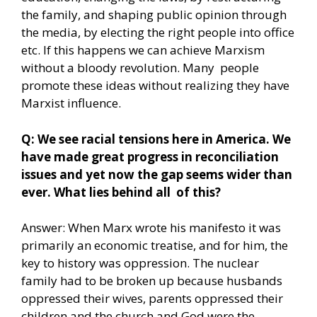
the family, and shaping public opinion through
the media, by electing the right people into office
etc. If this happens we can achieve Marxism
without a bloody revolution. Many people
promote these ideas without realizing they have
Marxist influence.
Q: We see racial tensions here in America. We
have made great progress in reconciliation
issues and yet now the gap seems wider than
ever. What lies behind all of this?
Answer: When Marx wrote his manifesto it was
primarily an economic treatise, and for him, the
key to history was oppression. The nuclear
family had to be broken up because husbands
oppressed their wives, parents oppressed their
children and the church and God were the