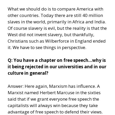
What we should do is to compare America with
other countries. Today there are still 40 million
slaves in the world, primarily in Africa and India.
Of course slavery is evil, but the reality is that the
West did not invent slavery, but thankfully,
Christians such as Wilberforce in England ended
it. We have to see things in perspective.
Q: You have a chapter on free speech…why is
it being rejected in our universities and in our
culture in general?
Answer: Here again, Marxism has influence. A
Marxist named Herbert Marcuse in the sixties
said that if we grant everyone free speech the
capitalists will always win because they take
advantage of free speech to defend their views.