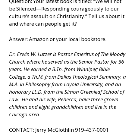
Question: Your latest book is titled: “We will not
be Silenced—Responding courageously to our
culture’s assault on Christianity.” Tell us about it
and where can people get it?
Answer: Amazon or your local bookstore.
Dr. Erwin W. Lutzer is Pastor Emeritus of The Moody
Church where he served as the Senior Pastor for 36
years. He earned a B.Th. from Winnipeg Bible
College, a Th.M. from Dallas Theological Seminary, a
M.A. in Philosophy from Loyola University, and an
honorary LL.D. from the Simon Greenleaf School of
Law.
He and his wife, Rebecca, have three grown
children and eight grandchildren and live in the
Chicago area.
CONTACT: Jerry McGlothlin 919-437-0001