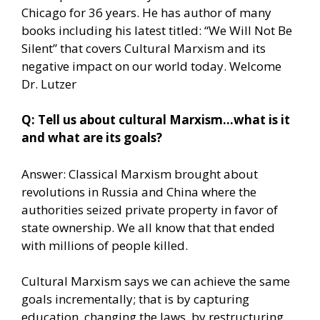
Chicago for 36 years. He has author of many
books including his latest titled: “We Will Not Be
Silent” that covers Cultural Marxism and its
negative impact on our world today. Welcome
Dr. Lutzer
Q: Tell us about cultural Marxism…what is it
and what are its goals?
Answer: Classical Marxism brought about
revolutions in Russia and China where the
authorities seized private property in favor of
state ownership. We all know that that ended
with millions of people killed.
Cultural Marxism says we can achieve the same
goals incrementally; that is by capturing
education, changing the laws, by restructuring