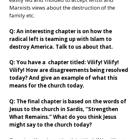
Marxists views about the destruction of the
family etc.
Q: An interesting chapter is on how the
radical left is teaming up with Islam to
destroy America. Talk to us about that.
Q: You have a chapter titled: Vilify! Vilify!
Vilify! How are disagreements being resolved
today? And give an example of what this
means for the church today.
Q: The final chapter is based on the words of
Jesus to the church in Sardis, “Strengthen
What Remains.” What do you think Jesus
might say to the church today?