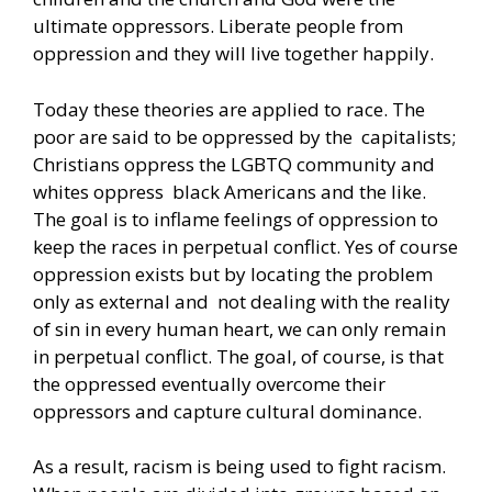
ultimate oppressors. Liberate people from
oppression and they will live together happily.
Today these theories are applied to race. The
poor are said to be oppressed by the capitalists;
Christians oppress the LGBTQ community and
whites oppress black Americans and the like.
The goal is to inflame feelings of oppression to
keep the races in perpetual conflict. Yes of course
oppression exists but by locating the problem
only as external and not dealing with the reality
of sin in every human heart, we can only remain
in perpetual conflict. The goal, of course, is that
the oppressed eventually overcome their
oppressors and capture cultural dominance.
As a result, racism is being used to fight racism.