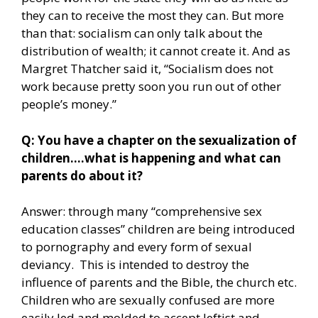
they can to receive the most they can. But more
than that: socialism can only talk about the
distribution of wealth; it cannot create it. And as
Margret Thatcher said it, “Socialism does not
work because pretty soon you run out of other
people’s money.”
Q: You have a chapter on the sexualization of
children….what is happening and what can
parents do about it?
Answer: through many “comprehensive sex
education classes” children are being introduced
to pornography and every form of sexual
deviancy. This is intended to destroy the
influence of parents and the Bible, the church etc.
Children who are sexually confused are more
easily led and molded to accept leftist and