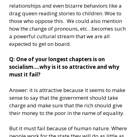
relationships and even bizarre behaviors like a
drag queen reading stories to children. Woe to
those who oppose this. We could also mention
how the change of pronouns, etc…becomes such
a powerful cultural stream that we are all
expected to get on board.
Q: One of your longest chapters is on
socialism….why is it so attractive and why
must it fail?
Answer: it is attractive because it seems to make
sense to say that the government should take
charge and make sure that the rich should give
their money to the poor in the name of equality.
But it must fail because of human nature. Where
people work for the state they will do as little as