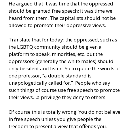
He argued that it was time that the oppressed
should be granted free speech; it was time we
heard from them. The capitalists should not be
allowed to promote their oppressive views.
Translate that for today: the oppressed, such as
the LGBTQ community should be given a
platform to speak, minorities, etc. but the
oppressors (generally the white males) should
only be silent and listen. So to quote the words of
one professor, “a double standard is
unapologetically called for.” People who say
such things of course use free speech to promote
their views…a privilege they deny to others.
Of course this is totally wrong! You do not believe
in free speech unless you give people the
freedom to present a view that offends you.