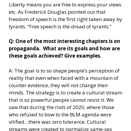
Liberty means you are free to express your views
etc. As Frederick Douglas pointed out that
freedom of speech is the first right taken away by
tyrants. “Free speech is the dread of tyrants.”
Q: One of the most interesting chapters is on
propaganda. What are its goals and how are
these goals achieved? Give examples.
A: The goal is to so shape people’s perception of
reality that even when faced with a mountain of
counter evidence, they will not change their
minds. The strategy is to create a cultural stream
that is so powerful people cannot resist it. We
saw that during the riots of 2020, where those
who refused to bow to the BLM agenda were
vilified…there was zero tolerance. Cultural
streams were created to normalize same-sex