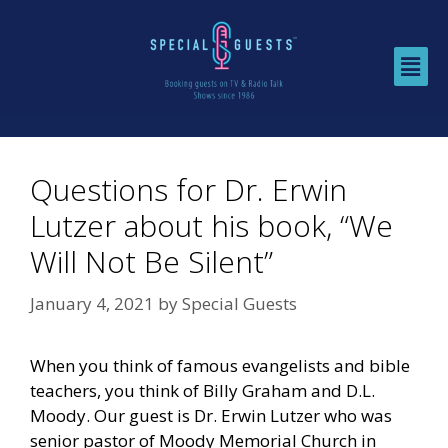
Questions for Dr. Erwin
Lutzer about his book, “We
Will Not Be Silent”
January 4, 2021
by
Special Guests
When you think of famous evangelists and bible
teachers, you think of Billy Graham and D.L.
Moody. Our guest is Dr. Erwin Lutzer who was
senior pastor of Moody Memorial Church in