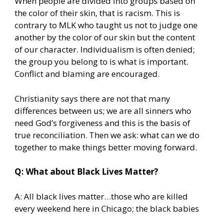
When people are divided into groups based on
the color of their skin, that is racism. This is
contrary to MLK who taught us not to judge one
another by the color of our skin but the content
of our character. Individualism is often denied;
the group you belong to is what is important.
Conflict and blaming are encouraged.
Christianity says there are not that many
differences between us; we are all sinners who
need God’s forgiveness and this is the basis of
true reconciliation. Then we ask: what can we do
together to make things better moving forward.
Q: What about Black Lives Matter?
A: All black lives matter…those who are killed
every weekend here in Chicago; the black babies