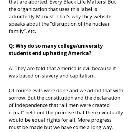
that are aborted. Every Black Life Matters! But
the organization that uses this label is
admittedly Marxist. That’s why they website
speaks about the “disruption of the nuclear
family”, etc.
Q: Why do so many college/university
students end up hating America?
A: They are told that America is evil because it
was based on slavery and capitalism.
Of course evils were done and we admit that with
sorrow. But the constitution and the declaration
of independence that “all men were created
equal” held out the promise that there eventually
would be equal rights for all. More progress
must be made but we have come a long way.