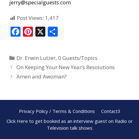
jerry@specialguests.com
Post Views:
1,417
F
Pi
X
S
ac
nt
h
e
er
ar
Dr. Erwin Lutzer
,
0 Guests/Topics
b
e
e
On Keeping Your New Year’s Resolutions
o
st
Amen and Awoman?
o
k
Privacy Policy / Terms & Conditions
Contact3
Click Here to get booked as an interview guest on Radio or
Television talk shows