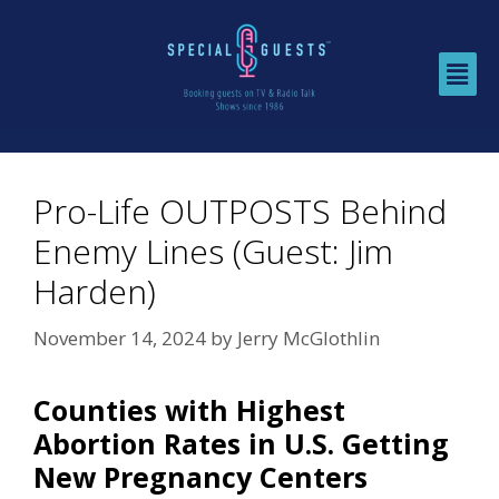
Pro-Life OUTPOSTS Behind
Enemy Lines (Guest: Jim
Harden)
November 14, 2024
by
Jerry McGlothlin
Counties with Highest
Abortion Rates in U.S. Getting
New Pregnancy Centers