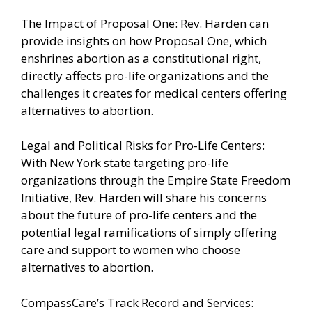
The Impact of Proposal One: Rev. Harden can
provide insights on how Proposal One, which
enshrines abortion as a constitutional right,
directly affects pro-life organizations and the
challenges it creates for medical centers offering
alternatives to abortion.
Legal and Political Risks for Pro-Life Centers:
With New York state targeting pro-life
organizations through the Empire State Freedom
Initiative, Rev. Harden will share his concerns
about the future of pro-life centers and the
potential legal ramifications of simply offering
care and support to women who choose
alternatives to abortion.
CompassCare’s Track Record and Services: