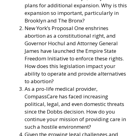
plans for additional expansion. Why is this
expansion so important, particularly in
Brooklyn and The Bronx?
New York’s Proposal One enshrines
abortion as a constitutional right, and
Governor Hochul and Attorney General
James have launched the Empire State
Freedom Initiative to enforce these rights.
How does this legislation impact your
ability to operate and provide alternatives
to abortion?
As a pro-life medical provider,
CompassCare has faced increasing
political, legal, and even domestic threats
since the Dobbs decision. How do you
continue your mission of providing care in
such a hostile environment?
Given the growing legal challenges and