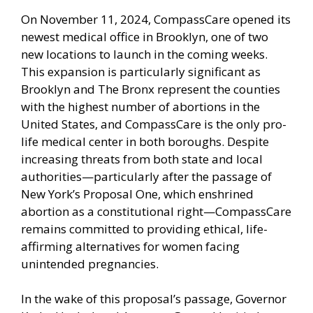
On November 11, 2024, CompassCare opened its
newest medical office in Brooklyn, one of two
new locations to launch in the coming weeks.
This expansion is particularly significant as
Brooklyn and The Bronx represent the counties
with the highest number of abortions in the
United States, and CompassCare is the only pro-
life medical center in both boroughs. Despite
increasing threats from both state and local
authorities—particularly after the passage of
New York’s Proposal One, which enshrined
abortion as a constitutional right—CompassCare
remains committed to providing ethical, life-
affirming alternatives for women facing
unintended pregnancies.
In the wake of this proposal’s passage, Governor