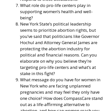
What role do pro-life centers play in
supporting women’s health and well-
being?
New York State’s political leadership
seems to prioritize abortion rights, but
you’ve said that politicians like Governor
Hochul and Attorney General James are
protecting the abortion industry for
political and financial reasons. Can you
elaborate on why you believe they’re
targeting pro-life centers and what’s at
stake in this fight?
What message do you have for women in
New York who are facing unplanned
pregnancies and may feel they only have
one choice? How does CompassCare stand
out as a life-affirming alternative to
abortion, and how can women reach you