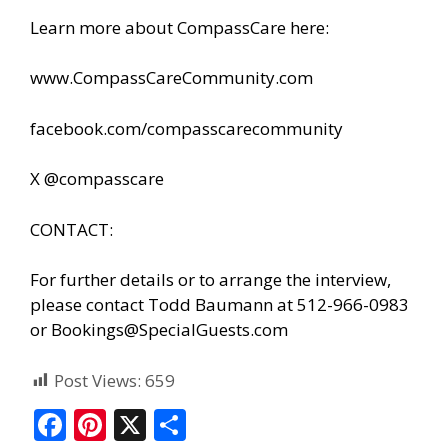
Learn more about CompassCare here:
www.CompassCareCommunity.com
facebook.com/compasscarecommunity
X @compasscare
CONTACT:
For further details or to arrange the interview,
please contact Todd Baumann at 512-966-0983
or
Bookings@SpecialGuests.com
Post Views:
659
F
Pi
X
S