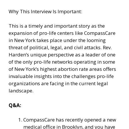
Why This Interview Is Important:
This is a timely and important story as the
expansion of pro-life centers like CompassCare
in New York takes place under the looming
threat of political, legal, and civil attacks. Rev.
Harden’s unique perspective as a leader of one
of the only pro-life networks operating in some
of New York’s highest abortion rate areas offers
invaluable insights into the challenges pro-life
organizations are facing in the current legal
landscape.
Q&A:
CompassCare has recently opened a new
medical office in Brooklyn, and you have