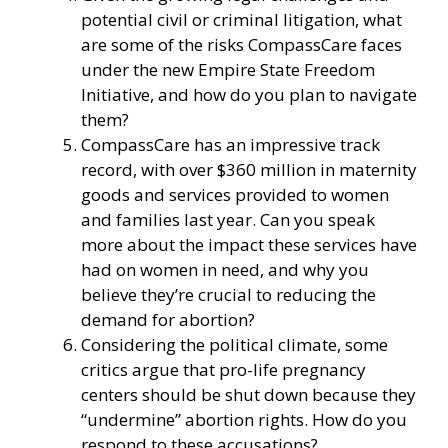
potential civil or criminal litigation, what
are some of the risks CompassCare faces
under the new Empire State Freedom
Initiative, and how do you plan to navigate
them?
CompassCare has an impressive track
record, with over $360 million in maternity
goods and services provided to women
and families last year. Can you speak
more about the impact these services have
had on women in need, and why you
believe they’re crucial to reducing the
demand for abortion?
Considering the political climate, some
critics argue that pro-life pregnancy
centers should be shut down because they
“undermine” abortion rights. How do you
respond to these accusations?