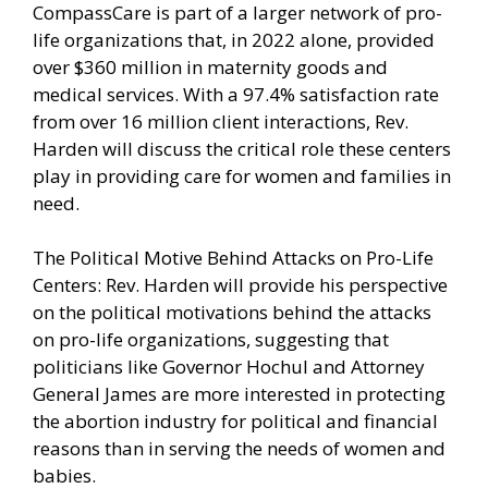
CompassCare is part of a larger network of pro-
life organizations that, in 2022 alone, provided
over $360 million in maternity goods and
medical services. With a 97.4% satisfaction rate
from over 16 million client interactions, Rev.
Harden will discuss the critical role these centers
play in providing care for women and families in
need.
The Political Motive Behind Attacks on Pro-Life
Centers: Rev. Harden will provide his perspective
on the political motivations behind the attacks
on pro-life organizations, suggesting that
politicians like Governor Hochul and Attorney
General James are more interested in protecting
the abortion industry for political and financial
reasons than in serving the needs of women and
babies.