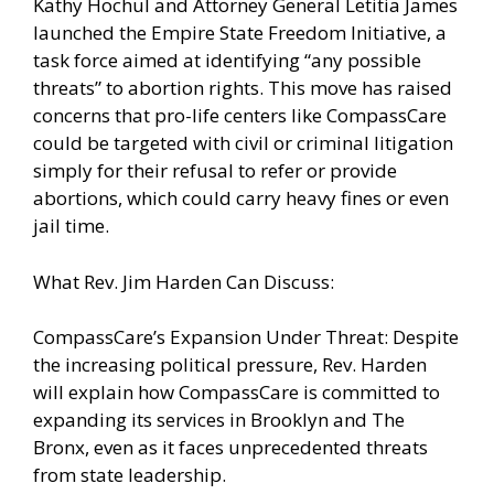
Kathy Hochul and Attorney General Letitia James
launched the Empire State Freedom Initiative, a
task force aimed at identifying “any possible
threats” to abortion rights. This move has raised
concerns that pro-life centers like CompassCare
could be targeted with civil or criminal litigation
simply for their refusal to refer or provide
abortions, which could carry heavy fines or even
jail time.
What Rev. Jim Harden Can Discuss:
CompassCare’s Expansion Under Threat: Despite
the increasing political pressure, Rev. Harden
will explain how CompassCare is committed to
expanding its services in Brooklyn and The
Bronx, even as it faces unprecedented threats
from state leadership.