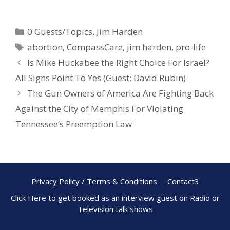
ac
nt
h
e
er
ar
0 Guests/Topics
,
Jim Harden
b
e
e
abortion
,
CompassCare
,
jim harden
,
pro-life
o
st
Is Mike Huckabee the Right Choice For Israel?
o
All Signs Point To Yes (Guest: David Rubin)
k
The Gun Owners of America Are Fighting Back
Against the City of Memphis For Violating
Tennessee’s Preemption Law
Privacy Policy / Terms & Conditions
Contact3
Click Here to get booked as an interview guest on Radio or
Television talk shows