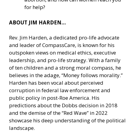
for help?
ABOUT JIM HARDEN…
Rev. Jim Harden, a dedicated pro-life advocate
and leader of CompassCare, is known for his
outspoken views on medical ethics, executive
leadership, and pro-life strategy. With a family
of ten children and a strong moral compass, he
believes in the adage, “Money follows morality.”
Harden has been vocal about perceived
corruption in federal law enforcement and
public policy in post-Roe America. His
predictions about the Dobbs decision in 2018
and the demise of the “Red Wave” in 2022
showcase his deep understanding of the political
landscape.