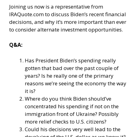
Joining us now is a representative from
IRAQuote.com to discuss Biden’s recent financial
decisions, and why it’s more important than ever
to consider alternate investment opportunities.
Q&A:
Has President Biden’s spending really
gotten that bad over the past couple of
years? Is he really one of the primary
reasons we’re seeing the economy the way
it is?
Where do you think Biden should’ve
concentrated his spending if not on the
immigration front of Ukraine? Possibly
more relief checks to U.S. citizens?
Could his decisions very well lead to the
devaluing of the U.S. dollar as we know it?