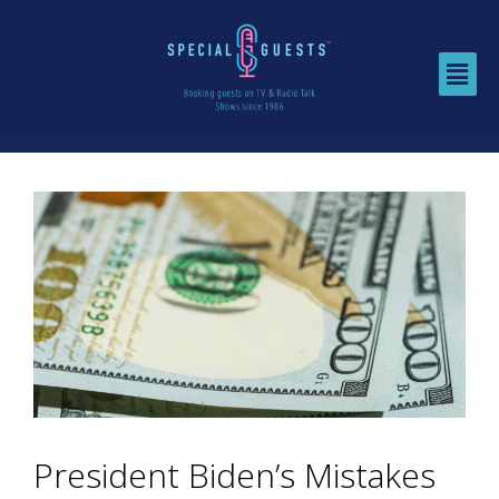
President Biden’s Mistakes