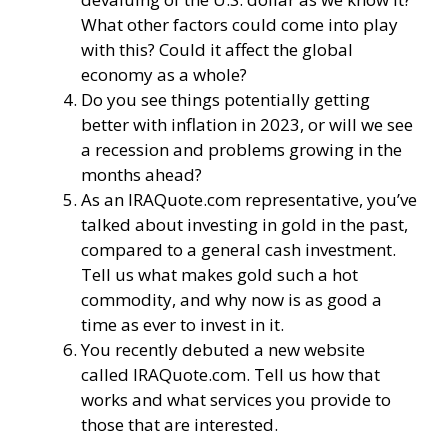
What other factors could come into play
with this? Could it affect the global
economy as a whole?
Do you see things potentially getting
better with inflation in 2023, or will we see
a recession and problems growing in the
months ahead?
As an IRAQuote.com representative, you’ve
talked about investing in gold in the past,
compared to a general cash investment.
Tell us what makes gold such a hot
commodity, and why now is as good a
time as ever to invest in it.
You recently debuted a new website
called
IRAQuote.com
. Tell us how that
works and what services you provide to
those that are interested.