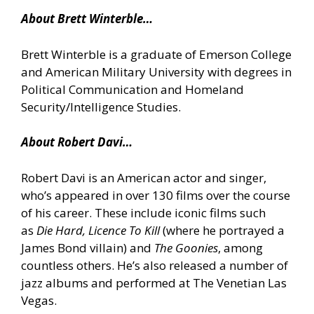
About Brett Winterble…
Brett Winterble is a graduate of Emerson College
and American Military University with degrees in
Political Communication and Homeland
Security/Intelligence Studies.
About Robert Davi…
Robert Davi is an American actor and singer,
who’s appeared in over 130 films over the course
of his career. These include iconic films such
as
Die Hard, Licence To Kill
(where he portrayed a
James Bond villain) and
The Goonies
, among
countless others. He’s also released a number of
jazz albums and performed at The Venetian Las
Vegas.