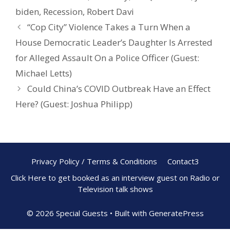
o
st
biden
,
Recession
,
Robert Davi
o
“Cop City” Violence Takes a Turn When a
k
House Democratic Leader’s Daughter Is Arrested
for Alleged Assault On a Police Officer (Guest:
Michael Letts)
Could China’s COVID Outbreak Have an Effect
Here? (Guest: Joshua Philipp)
Privacy Policy / Terms & Conditions
Contact3
Click Here to get booked as an interview guest on Radio or
Television talk shows
© 2026 Special Guests
• Built with
GeneratePress