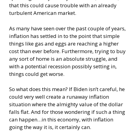
that this could cause trouble with an already
turbulent American market.
As many have seen over the past couple of years,
inflation has settled in to the point that simple
things like gas and eggs are reaching a higher
cost than ever before. Furthermore, trying to buy
any sort of home is an absolute struggle, and
with a potential recession possibly setting in,
things could get worse.
So what does this mean? If Biden isn’t careful, he
could very well create a runaway inflation
situation where the almighty value of the dollar
falls flat. And for those wondering if such a thing
can happen…in this economy, with inflation
going the way it is, it certainly can.