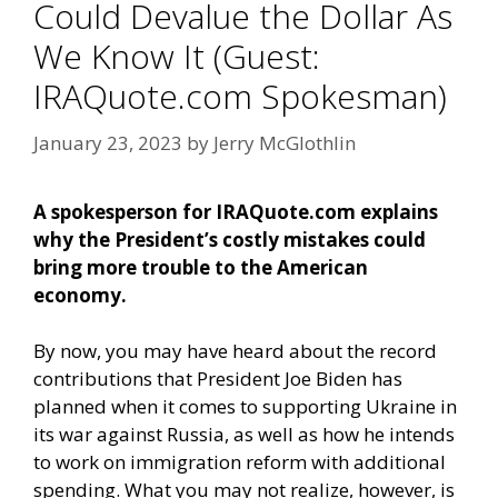
Could Devalue the Dollar As
We Know It (Guest:
IRAQuote.com Spokesman)
January 23, 2023
by
Jerry McGlothlin
A spokesperson for IRAQuote.com explains
why the President’s costly mistakes could
bring more trouble to the American
economy.
By now, you may have heard about the record
contributions that President Joe Biden has
planned when it comes to supporting Ukraine in
its war against Russia, as well as how he intends
to work on immigration reform with additional
spending. What you may not realize, however, is