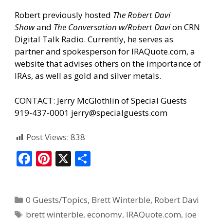
Robert previously hosted
The Robert Davi
Show
and
The Conversation w/Robert Davi
on CRN
Digital Talk Radio. Currently, he serves as
partner and spokesperson for IRAQuote.com, a
website that advises others on the importance of
IRAs, as well as gold and silver metals.
CONTACT: Jerry McGlothlin of Special Guests
919-437-0001
jerry@specialguests.com
Post Views:
838
F
Pi
X
S
ac
nt
h
e
er
ar
0 Guests/Topics
,
Brett Winterble
,
Robert Davi
b
e
e
brett winterble
,
economy
,
IRAQuote.com
,
joe