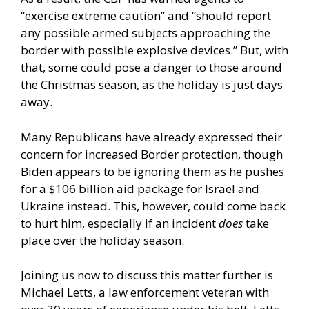
“exercise extreme caution” and “should report
any possible armed subjects approaching the
border with possible explosive devices.” But, with
that, some could pose a danger to those around
the Christmas season, as the holiday is just days
away.
Many Republicans have already expressed their
concern for increased Border protection, though
Biden appears to be ignoring them as he pushes
for a $106 billion aid package for Israel and
Ukraine instead. This, however, could come back
to hurt him, especially if an incident
does
take
place over the holiday season.
Joining us now to discuss this matter further is
Michael Letts, a law enforcement veteran with