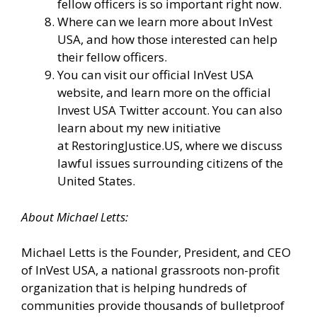
fellow officers is so important right now.
Where can we learn more about InVest
USA, and how those interested can help
their fellow officers.
You can visit our
official InVest USA
website
, and learn more
on the official
Invest USA Twitter account.
You can also
learn about my new initiative
at
RestoringJustice.US
, where we discuss
lawful issues surrounding citizens of the
United States.
About
Michael
Letts
:
Michael Letts is the Founder, President, and CEO
of
InVest USA
, a national grassroots non-profit
organization that is helping hundreds of
communities provide thousands of bulletproof