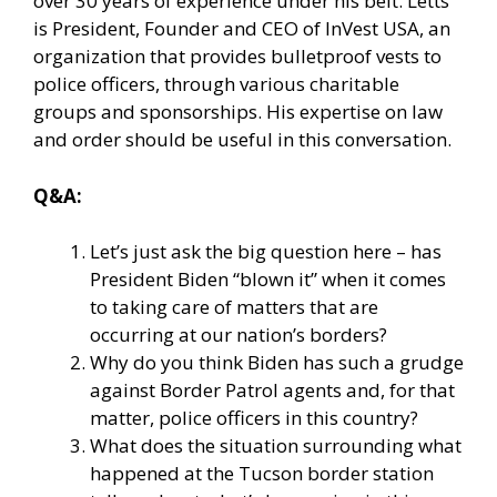
over 30 years of experience under his belt. Letts
is President, Founder and CEO of InVest USA, an
organization that provides bulletproof vests to
police officers, through various charitable
groups and sponsorships. His expertise on law
and order should be useful in this conversation.
Q&A:
Let’s just ask the big question here – has
President Biden “blown it” when it comes
to taking care of matters that are
occurring at our nation’s borders?
Why do you think Biden has such a grudge
against Border Patrol agents and, for that
matter, police officers in this country?
What does the situation surrounding what
happened at the Tucson border station