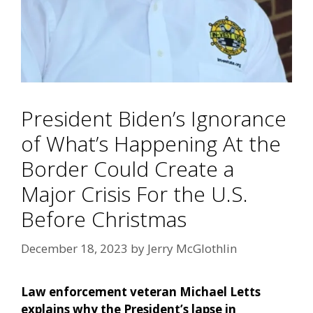
President Biden’s Ignorance
of What’s Happening At the
Border Could Create a
Major Crisis For the U.S.
Before Christmas
December 18, 2023
by
Jerry McGlothlin
Law enforcement veteran Michael Letts
explains why the President’s lapse in