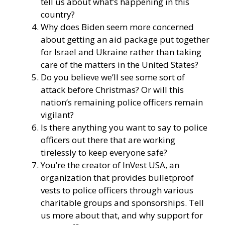
tell us about what’s happening in this
country?
Why does Biden seem more concerned
about getting an aid package put together
for Israel and Ukraine rather than taking
care of the matters in the United States?
Do you believe we’ll see some sort of
attack before Christmas? Or will this
nation’s remaining police officers remain
vigilant?
Is there anything you want to say to police
officers out there that are working
tirelessly to keep everyone safe?
You’re the creator of
InVest USA
, an
organization that provides bulletproof
vests to police officers through various
charitable groups and sponsorships. Tell
us more about that, and why support for