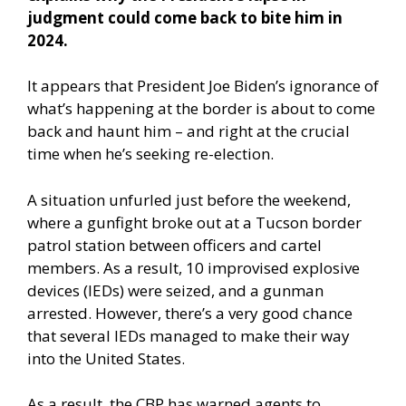
judgment could come back to bite him in
2024.
It appears that President Joe Biden’s ignorance of
what’s happening at the border is about to come
back and haunt him – and right at the crucial
time when he’s seeking re-election.
A
situation unfurled just before the weekend
,
where a gunfight broke out at a Tucson border
patrol station between officers and cartel
members. As a result, 10 improvised explosive
devices (IEDs) were seized, and a gunman
arrested. However, there’s a very good chance
that several IEDs managed to make their way
into the United States.
As a result, the CBP has warned agents to