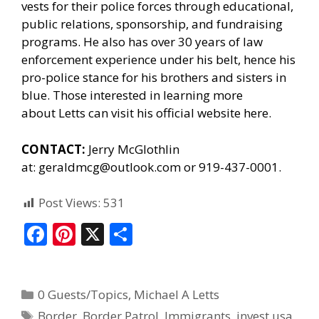
vests for their police forces through educational,
public relations, sponsorship, and fundraising
programs. He also has over 30 years of law
enforcement experience under his belt, hence his
pro-police stance for his brothers and sisters in
blue. Those interested in learning more
about Letts can
visit his official website here.
CONTACT:
Jerry McGlothlin
at:
geraldmcg@outlook.com
or 919-437-0001.
Post Views:
531
F
Pi
X
S
ac
nt
h
e
er
ar
0 Guests/Topics
,
Michael A Letts
b
e
e
Border
,
Border Patrol
,
Immigrants
,
invest usa
,