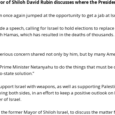
r of Shiloh David Rubin discusses where the Presiden
iden once again jumped at the opportunity to get a jab at
a speech, calling for Israel to hold elections to replace
with Hamas, which has resulted in the deaths of thousands.
serious concern shared not only by him, but by many Ame
ime Minister Netanyahu to do the things that must be don
-state solution.”
support Israel with weapons, as well as supporting Palest
laying both sides, in an effort to keep a positive outlook
 of Israel.
, the former Mayor of Shiloh Israel, to discuss the matter