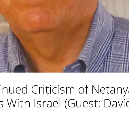
inued Criticism of Netan
 With Israel (Guest: Davi