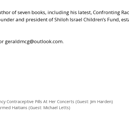
uthor of seven books, including his latest, Confronting R
under and president of Shiloh Israel Children’s Fund, est
 or geraldmcg@outlook.com.
cy Contraceptive Pills At Her Concerts (Guest: Jim Harden)
Armed Haitians (Guest: Michael Letts)