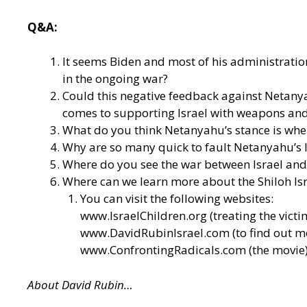
Q&A:
It seems Biden and most of his administrati
in the ongoing war?
Could this negative feedback against Netanya
comes to supporting Israel with weapons an
What do you think Netanyahu’s stance is when
Why are so many quick to fault Netanyahu’s le
Where do you see the war between Israel and 
Where can we learn more about the Shiloh Isra
You can visit the following websites:
www.IsraelChildren.org
(treating the victi
www.DavidRubinIsrael.com
(to find out 
www.ConfrontingRadicals.com
(the movie
About David Rubin…