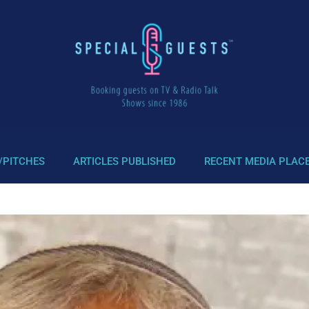
/PITCHES
ARTICLES PUBLISHED
RECENT MEDIA PLAC