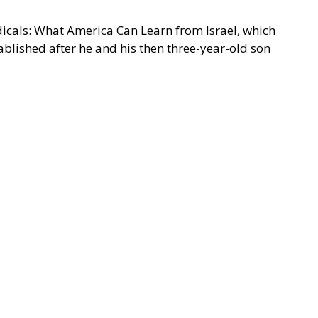
adicals: What America Can Learn from Israel, which
ablished after he and his then three-year-old son