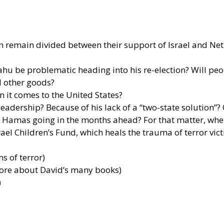
on remain divided between their support of Israel and N
hu be problematic heading into his re-election? Will peo
d other goods?
 it comes to the United States?
adership? Because of his lack of a “two-state solution”? O
Hamas going in the months ahead? For that matter, where
el Children’s Fund, which heals the trauma of terror vic
ms of terror)
more about David’s many books)
)