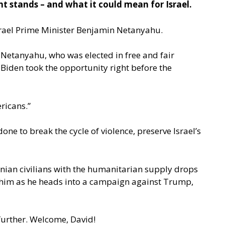
t stands – and what it could mean for Israel.
 Israel Prime Minister Benjamin Netanyahu.
 Netanyahu, who was elected in free and fair
 Biden took the opportunity right before the
ricans.”
e to break the cycle of violence, preserve Israel’s
inian civilians with the humanitarian supply drops
 on him as he heads into a campaign against Trump,
 further. Welcome, David!