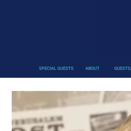
SPECIAL GUESTS
ABOUT
GUESTS