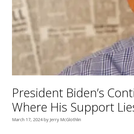
President Biden’s Cont
Where His Support Lies
March 17, 2024
by
Jerry McGlothlin