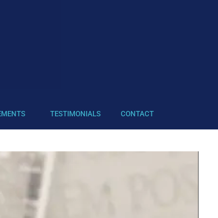
EMENTS
TESTIMONIALS
CONTACT