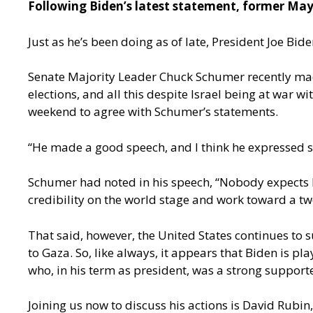
Following Biden’s latest statement, former Mayo
Just as he’s been doing as of late, President Joe B
Senate Majority Leader Chuck Schumer recently made 
elections, and all this despite Israel being at war 
weekend to agree with Schumer’s statements.
“He made a good speech, and I think he expressed 
Schumer had noted in his speech, “Nobody expects Pr
credibility on the world stage and work toward a two
That said, however, the United States continues to 
to Gaza. So, like always, it appears that Biden is p
who, in his term as president, was a strong supporter
Joining us now to discuss his actions is David Rubin