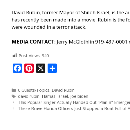
David Rubin, former Mayor of Shiloh Israel, is the a
has recently been made into a movie. Rubin is the fo
were wounded in a terror attack.
MEDIA CONTACT:
Jerry McGlothlin 919-437-0001
Post Views:
940
F
Pi
X
S
ac
nt
h
e
er
ar
0 Guests/Topics
,
David Rubin
b
e
e
david rubin
,
Hamas
,
israel
,
joe biden
o
st
This Popular Singer Actually Handed Out “Plan B” Emergen
These Brave Florida Officers Just Stopped a Boat Full of 
o
k