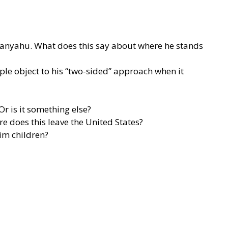
etanyahu. What does this say about where he stands
ple object to his “two-sided” approach when it
r is it something else?
 does this leave the United States?
tim children?