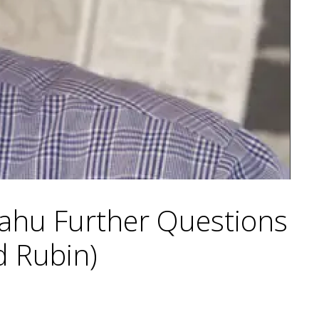
yahu Further Questions
d Rubin)