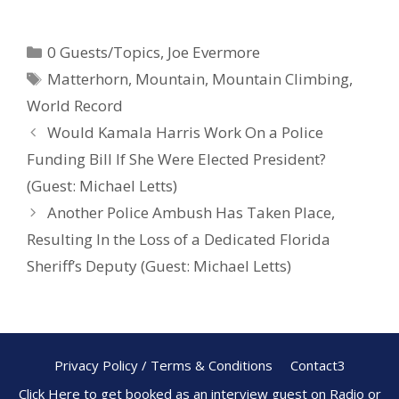
ac
nt
h
e
er
ar
0 Guests/Topics
,
Joe Evermore
b
e
e
Matterhorn
,
Mountain
,
Mountain Climbing
,
o
st
World Record
o
Would Kamala Harris Work On a Police
k
Funding Bill If She Were Elected President?
(Guest: Michael Letts)
Another Police Ambush Has Taken Place,
Resulting In the Loss of a Dedicated Florida
Sheriff’s Deputy (Guest: Michael Letts)
Privacy Policy / Terms & Conditions
Contact3
Click Here to get booked as an interview guest on Radio or