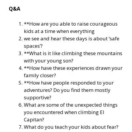
Q&A
**How are you able to raise courageous
kids at a time when everything
we see and hear these days is about ‘safe
spaces’?
**What is it like climbing these mountains
with your young son?
**How have these experiences drawn your
family closer?
**How have people responded to your
adventures? Do you find them mostly
supportive?
What are some of the unexpected things
you encountered when climbing El
Capitan?
What do you teach your kids about fear?