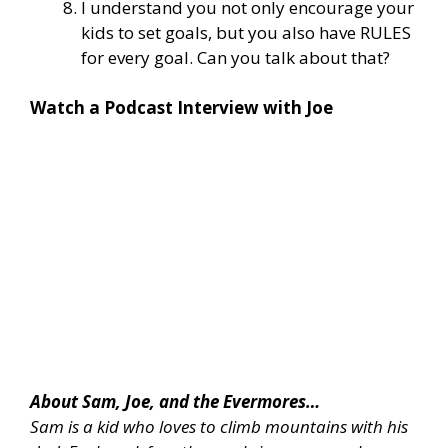
I understand you not only encourage your
kids to set goals, but you also have RULES
for every goal. Can you talk about that?
Watch a Podcast Interview with Joe
About Sam, Joe, and the Evermores…
Sam is a kid who loves to climb mountains with his