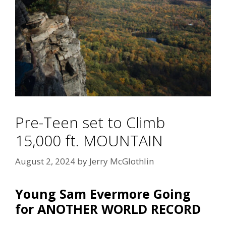
Pre-Teen set to Climb
15,000 ft. MOUNTAIN
August 2, 2024
by
Jerry McGlothlin
Young Sam Evermore Going
for ANOTHER WORLD RECORD