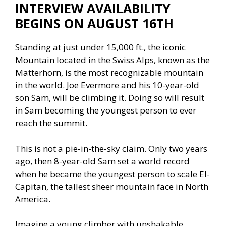
INTERVIEW AVAILABILITY
BEGINS ON AUGUST 16TH
Standing at just under 15,000 ft., the iconic
Mountain located in the Swiss Alps, known as the
Matterhorn, is the most recognizable mountain
in the world. Joe Evermore and his 10-year-old
son Sam, will be climbing it. Doing so will result
in Sam becoming the youngest person to ever
reach the summit.
This is not a pie-in-the-sky claim. Only two years
ago, then 8-year-old Sam set a world record
when he became the youngest person to scale El-
Capitan, the tallest sheer mountain face in North
America.
Imagine a young climber with unshakable