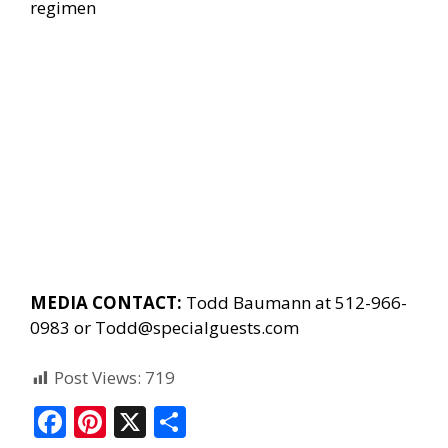
regimen
MEDIA CONTACT:
Todd Baumann at 512-966-
0983 or
Todd@specialguests.com
Post Views:
719
F
Pi
X
S