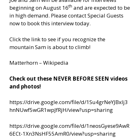
th
beginning on August 16
and are expected to be
in high demand. Please contact Special Guests
now to book this interview today.
Click the link to see if you recognize the
mountain Sam is about to climb!
Matterhorn – Wikipedia
Check out these NEVER BEFORE SEEN videos
and photos!
https://drive.google.com/file/d/1Su4grNeYJBxIj3
hnNUwf5wGR1wpJfRjH/view?usp=sharing
https://drive.google.com/file/d/1neosGyese9AwR
6ECt-1Xn3NsHF55AmR0/view?usp=sharing