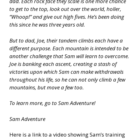
dad. Each rock face they scale is one more chance
to get to the top, look out over the world, holler,
“Whoop!” and give out high fives. He’s been doing
this since he was three years old.
But to dad, Joe, their tandem climbs each have a
different purpose. Each mountain is intended to be
another challenge that Sam will learn to overcome.
Joe is banking each ascent, creating a stash of
victories upon which Sam can make withdrawals
throughout his life, so he can not only climb a few
mountains, but move a few too.
To learn more, go to Sam Adventure!
Sam Adventure
Here is a link to a video showing Sam’s training