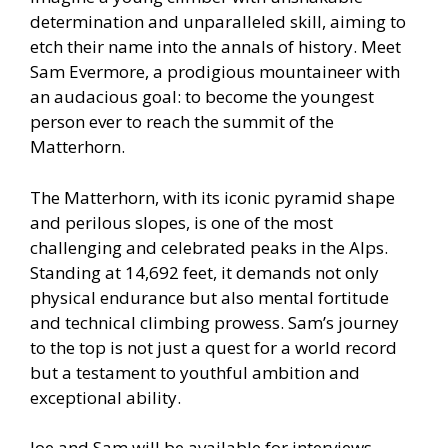
determination and unparalleled skill, aiming to
etch their name into the annals of history. Meet
Sam Evermore, a prodigious mountaineer with
an audacious goal: to become the youngest
person ever to reach the summit of the
Matterhorn.
The Matterhorn, with its iconic pyramid shape
and perilous slopes, is one of the most
challenging and celebrated peaks in the Alps.
Standing at 14,692 feet, it demands not only
physical endurance but also mental fortitude
and technical climbing prowess. Sam’s journey
to the top is not just a quest for a world record
but a testament to youthful ambition and
exceptional ability.
Joe and Sam will be available for interviews