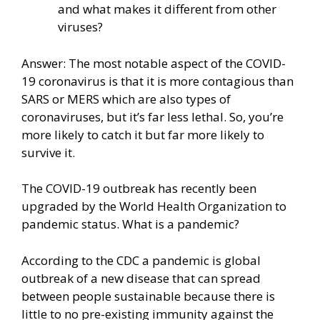
and what makes it different from other
viruses?
Answer: The most notable aspect of the COVID-
19 coronavirus is that it is more contagious than
SARS or MERS which are also types of
coronaviruses, but it’s far less lethal. So, you’re
more likely to catch it but far more likely to
survive it.
The COVID-19 outbreak has recently been
upgraded by the World Health Organization to
pandemic status. What is a pandemic?
According to the CDC a pandemic is global
outbreak of a new disease that can spread
between people sustainable because there is
little to no pre-existing immunity against the