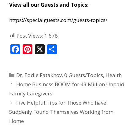
View all our Guests and Topics:
https://specialguests.com/guests-topics/
Post Views:
1,678
F
Pi
X
S
ac
nt
h
e
er
ar
Dr. Eddie Fatakhov
,
0 Guests/Topics
,
Health
b
e
e
Home Business BOOM for 43 Million Unpaid
o
st
Family Caregivers
o
Five Helpful Tips for Those Who have
k
Suddenly Found Themselves Working from
Home