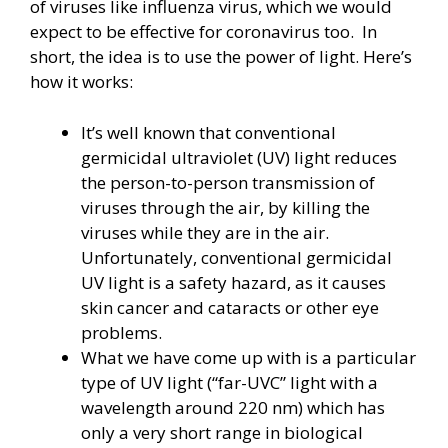
of viruses like influenza virus, which we would
expect to be effective for coronavirus too. In
short, the idea is to use the power of light. Here’s
how it works:
It’s well known that conventional
germicidal ultraviolet (UV) light reduces
the person-to-person transmission of
viruses through the air, by killing the
viruses while they are in the air.
Unfortunately, conventional germicidal
UV light is a safety hazard, as it causes
skin cancer and cataracts or other eye
problems.
What we have come up with is a particular
type of UV light (“far-UVC” light with a
wavelength around 220 nm) which has
only a very short range in biological