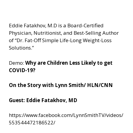
Eddie Fatakhov, M.D is a Board-Certified
Physician, Nutritionist, and Best-Selling Author
of “Dr. Fat-Off Simple Life-Long Weight-Loss
Solutions.”
Demo:
Why are Children Less Likely to get
COVID-19?
On the Story with Lynn Smith/ HLN/CNN
Guest: Eddie Fatakhov, MD
https://www.facebook.com/LynnSmithTV/videos/
553544472186522/