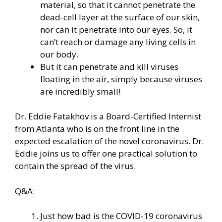
material, so that it cannot penetrate the
dead-cell layer at the surface of our skin,
nor can it penetrate into our eyes. So, it
can’t reach or damage any living cells in
our body.
But it can penetrate and kill viruses
floating in the air, simply because viruses
are incredibly small!
Dr. Eddie Fatakhov is a Board-Certified Internist
from Atlanta who is on the front line in the
expected escalation of the novel coronavirus. Dr.
Eddie joins us to offer one practical solution to
contain the spread of the virus.
Q&A:
Just how bad is the COVID-19 coronavirus