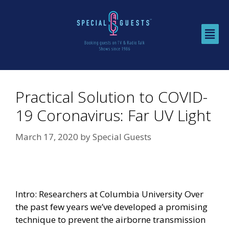
Practical Solution to COVID-
19 Coronavirus: Far UV Light
March 17, 2020
by
Special Guests
Intro: Researchers at Columbia University Over
the past few years we’ve developed a promising
technique to prevent the airborne transmission