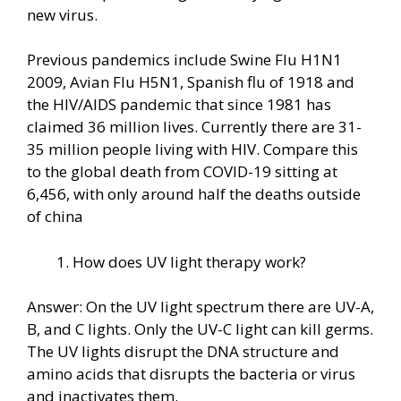
new virus.
Previous pandemics include Swine Flu H1N1
2009, Avian Flu H5N1, Spanish flu of 1918 and
the HIV/AIDS pandemic that since 1981 has
claimed 36 million lives. Currently there are 31-
35 million people living with HIV. Compare this
to the global death from COVID-19 sitting at
6,456, with only around half the deaths outside
of china
How does UV light therapy work?
Answer: On the UV light spectrum there are UV-A,
B, and C lights. Only the UV-C light can kill germs.
The UV lights disrupt the DNA structure and
amino acids that disrupts the bacteria or virus
and inactivates them.