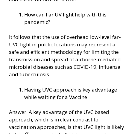
How can Far UV light help with this
pandemic?
It follows that the use of overhead low-level far-
UVC light in public locations may represent a
safe and efficient methodology for limiting the
transmission and spread of airborne-mediated
microbial diseases such as COVID-19, influenza
and tuberculosis.
Having UVC approach is key advantage
while waiting for a Vaccine
Answer: A key advantage of the UVC based
approach, which is in clear contrast to
vaccination approaches, is that UVC light is likely