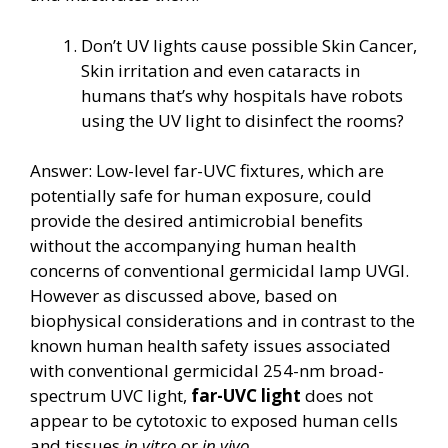
Don’t UV lights cause possible Skin Cancer,
Skin irritation and even cataracts in
humans that’s why hospitals have robots
using the UV light to disinfect the rooms?
Answer: Low-level far-UVC fixtures, which are
potentially safe for human exposure, could
provide the desired antimicrobial benefits
without the accompanying human health
concerns of conventional germicidal lamp UVGI.
However as discussed above, based on
biophysical considerations and in contrast to the
known human health safety issues associated
with conventional germicidal 254-nm broad-
spectrum UVC light,
far-UVC light
does not
appear to be cytotoxic to exposed human cells
and tissues
in vitro
or
in vivo.