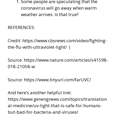
Some people are speculating that the
coronavirus will go away when warm
weather arrives. Is that true?
REFERENCES:
Credit:
https://www.cbsnews.com/video/fighting-
the-flu-with-ultraviolet-light/
)
Source:
https://www.nature.com/articles/s41598-
018-21058-w
Source: https://www.tinyurl.com/farUVC/
And here’s another helpful link:
https://www.genengnews.com/topics/translation
al-medicine/uv-light-that-is-safe-for-humans-
but-bad-for-bacteria-and-viruses/