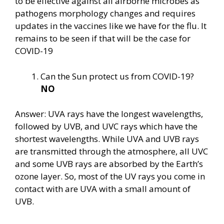
to be effective against all airborne microbes as
pathogens morphology changes and requires
updates in the vaccines like we have for the flu. It
remains to be seen if that will be the case for
COVID-19
Can the Sun protect us from COVID-19?
NO
Answer: UVA rays have the longest wavelengths,
followed by UVB, and UVC rays which have the
shortest wavelengths. While UVA and UVB rays
are transmitted through the atmosphere, all UVC
and some UVB rays are absorbed by the Earth’s
ozone layer. So, most of the UV rays you come in
contact with are UVA with a small amount of
UVB.