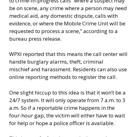
to crime-in-progress calls “where a suspect may
be on scene, any crime where a person may need
medical aid, any domestic dispute, calls with
evidence, or where the Mobile Crime Unit will be
requested to process a scene,”
according
to a
bureau press release.
WPXI
reported
that this means the call center will
handle burglary alarms, theft, criminal
mischief and harassment. Residents can also use
online reporting methods to register the call.
One slight hiccup to this idea is that it won’t be a
24/7 system. It will only operate from 7 a.m. to 3
a.m. So if a reportable crime happens in the
four-hour gap, the victim will either have to wait
for help or hope a police officer is available.