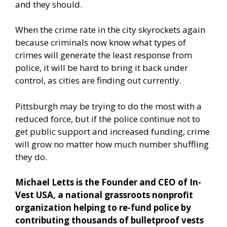
and they should.
When the crime rate in the city skyrockets again
because criminals now know what types of
crimes will generate the least response from
police, it will be hard to bring it back under
control, as cities are finding out currently.
Pittsburgh may be trying to do the most with a
reduced force, but if the police continue not to
get public support and increased funding, crime
will grow no matter how much number shuffling
they do.
Michael Letts is the Founder and CEO of In-
Vest USA, a national grassroots nonprofit
organization helping to re-fund police by
contributing thousands of bulletproof vests