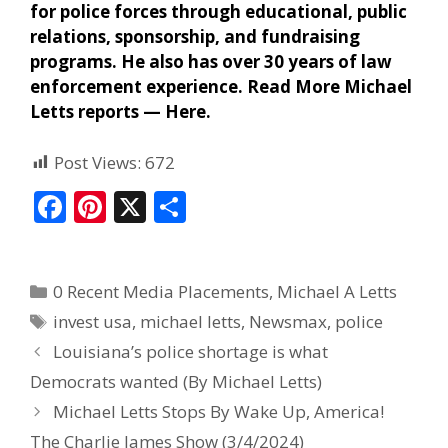
for police forces through educational, public
relations, sponsorship, and fundraising
programs. He also has over 30 years of law
enforcement experience. Read More Michael
Letts reports —
Here
.
Post Views:
672
F
Pi
X
S
ac
nt
h
e
er
ar
0 Recent Media Placements
,
Michael A Letts
b
e
e
invest usa
,
michael letts
,
Newsmax
,
police
o
st
Louisiana’s police shortage is what
o
Democrats wanted (By Michael Letts)
k
Michael Letts Stops By Wake Up, America!
The Charlie James Show (3/4/2024)