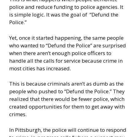
police and reduce funding to police agencies. It
is simple logic. It was the goal of “Defund the
Police.”
Yet, once it started happening, the same people
who wanted to “Defund the Police” are surprised
when there aren’t enough police officers to
handle all the calls for service because crime in
most cities has increased.
This is because criminals aren’t as dumb as the
people who pushed to “Defund the Police.” They
realized that there would be fewer police, which
created opportunities for them to get away with
crimes.
In Pittsburgh, the police will continue to respond