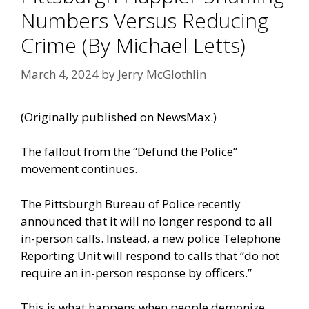
Numbers Versus Reducing
Crime (By Michael Letts)
March 4, 2024
by
Jerry McGlothlin
(Originally
published on NewsMax
.)
The fallout from the “Defund the Police”
movement continues.
The Pittsburgh Bureau of Police recently
announced that it will no longer respond to all
in-person calls. Instead, a new police Telephone
Reporting Unit will respond to calls that “do not
require an in-person response by officers.”
This is what happens when people demonize