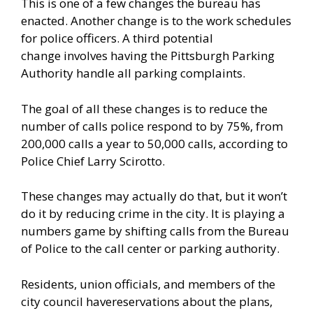
This is one of a few changes the bureau has
enacted. Another change is to the work schedules
for police officers. A third potential
change
involves
having the Pittsburgh Parking
Authority handle all parking complaints.
The goal of all these changes is to reduce the
number of calls police respond to by 75%, from
200,000 calls a year to 50,000 calls, according to
Police Chief Larry Scirotto.
These changes may actually do that, but it won’t
do it by reducing crime in the city. It is playing a
numbers game by shifting calls from the Bureau
of Police to the call center or parking authority.
Residents, union officials, and members of the
city council
have
reservations about the plans,