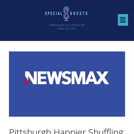
Pittsburgh Happier Shuffling