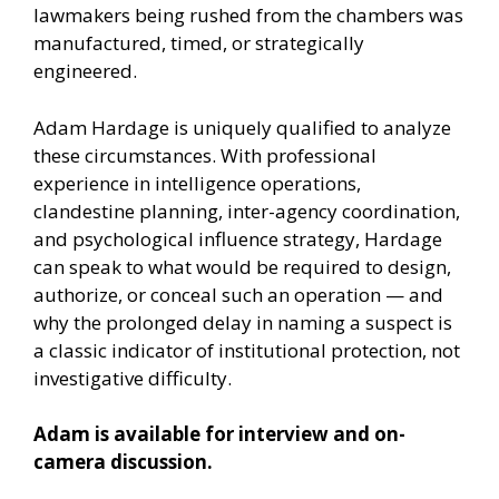
lawmakers being rushed from the chambers was
manufactured, timed, or strategically
engineered.
Adam Hardage is uniquely qualified to analyze
these circumstances. With professional
experience in intelligence operations,
clandestine planning, inter-agency coordination,
and psychological influence strategy, Hardage
can speak to what would be required to design,
authorize, or conceal such an operation — and
why the prolonged delay in naming a suspect is
a classic indicator of institutional protection, not
investigative difficulty.
Adam is available for interview and on-
camera discussion.