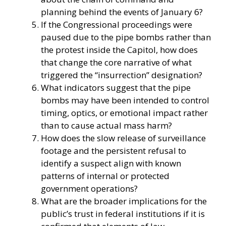
planning behind the events of January 6?
If the Congressional proceedings were
paused due to the pipe bombs rather than
the protest inside the Capitol, how does
that change the core narrative of what
triggered the “insurrection” designation?
What indicators suggest that the pipe
bombs may have been intended to control
timing, optics, or emotional impact rather
than to cause actual mass harm?
How does the slow release of surveillance
footage and the persistent refusal to
identify a suspect align with known
patterns of internal or protected
government operations?
What are the broader implications for the
public’s trust in federal institutions if it is