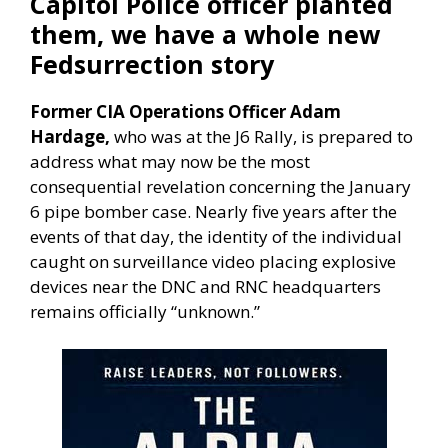
Capitol Police officer planted
them, we have a whole new
Fedsurrection story
Former CIA Operations Officer Adam
Hardage,
who was at the J6 Rally, is prepared to
address what may now be the most
consequential revelation concerning the January
6 pipe bomber case. Nearly five years after the
events of that day, the identity of the individual
caught on surveillance video placing explosive
devices near the DNC and RNC headquarters
remains officially “unknown.”