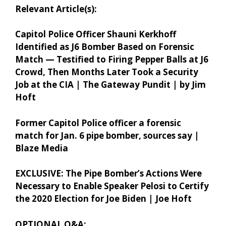
Relevant Article(s):
Capitol Police Officer Shauni Kerkhoff
Identified as J6 Bomber Based on Forensic
Match — Testified to Firing Pepper Balls at J6
Crowd, Then Months Later Took a Security
Job at the CIA | The Gateway Pundit | by Jim
Hoft
Former Capitol Police officer a forensic
match for Jan. 6 pipe bomber, sources say |
Blaze Media
EXCLUSIVE: The Pipe Bomber’s Actions Were
Necessary to Enable Speaker Pelosi to Certify
the 2020 Election for Joe Biden | Joe Hoft
OPTIONAL Q&A: