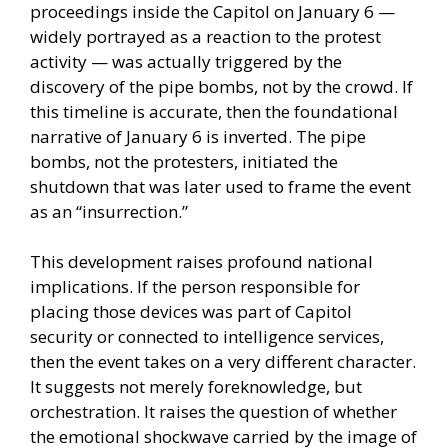
proceedings inside the Capitol on January 6 —
widely portrayed as a reaction to the protest
activity — was actually triggered by the
discovery of the pipe bombs, not by the crowd. If
this timeline is accurate, then the foundational
narrative of January 6 is inverted. The pipe
bombs, not the protesters, initiated the
shutdown that was later used to frame the event
as an “insurrection.”
This development raises profound national
implications. If the person responsible for
placing those devices was part of Capitol
security or connected to intelligence services,
then the event takes on a very different character.
It suggests not merely foreknowledge, but
orchestration. It raises the question of whether
the emotional shockwave carried by the image of