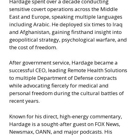
Hardage spent over a decade conducting
sensitive covert operations across the Middle
East and Europe, speaking multiple languages
including Arabic. He deployed six times to Iraq
and Afghanistan, gaining firsthand insight into
geopolitical strategy, psychological warfare, and
the cost of freedom.
After government service, Hardage became a
successful CEO, leading Remote Health Solutions
to multiple Department of Defense contracts
while advocating fiercely for medical and
personal freedom during the cultural battles of
recent years.
Known for his direct, high-energy commentary,
Hardage is a sought-after guest on FOX News,
Newsmax, OANN, and major podcasts. His