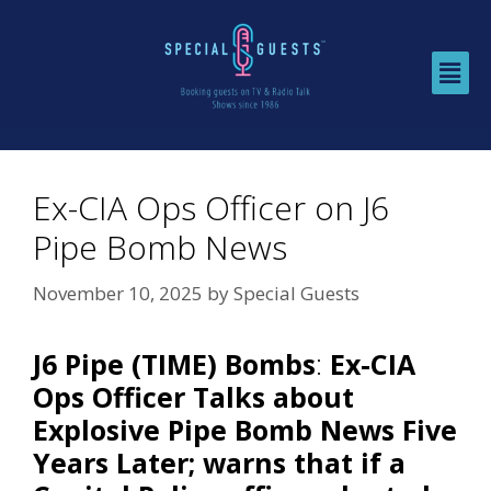
Ex-CIA Ops Officer on J6
Pipe Bomb News
November 10, 2025
by
Special Guests
J6 Pipe (TIME) Bombs
:
Ex-CIA
Ops Officer Talks about
Explosive Pipe Bomb News Five
Years Later; warns that if a