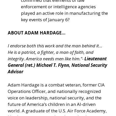
confirmed that elements of law
enforcement or intelligence agencies
played an active role in manufacturing the
key events of January 6?
ABOUT ADAM HARDAGE…
I endorse both this work and the man behind it…
He is a patriot, a fighter, a man of faith, and
integrity. America needs men like him.”-
Lieutenant
General (ret.) Michael T. Flynn, National Security
Advisor
Adam Hardage is a combat veteran, former CIA
Operations Officer, and nationally recognized
voice on leadership, national security, and the
future of America’s children in an AI-driven
world. A graduate of the U.S. Air Force Academy,