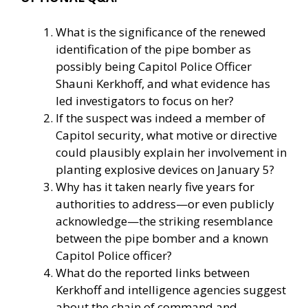
What is the significance of the renewed
identification of the pipe bomber as
possibly being Capitol Police Officer
Shauni Kerkhoff, and what evidence has
led investigators to focus on her?
If the suspect was indeed a member of
Capitol security, what motive or directive
could plausibly explain her involvement in
planting explosive devices on January 5?
Why has it taken nearly five years for
authorities to address—or even publicly
acknowledge—the striking resemblance
between the pipe bomber and a known
Capitol Police officer?
What do the reported links between
Kerkhoff and intelligence agencies suggest
about the chain of command and