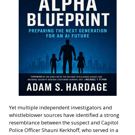
Yet multiple independent investigators and
whistleblower sources have identified a strong
resemblance between the suspect and Capitol
Police Officer Shauni Kerkhoff, who served in a