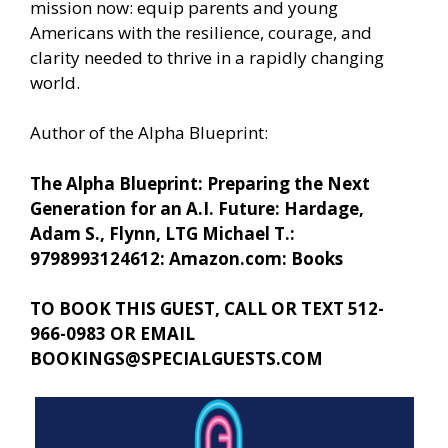
mission now: equip parents and young
Americans with the resilience, courage, and
clarity needed to thrive in a rapidly changing
world.
Author of the Alpha Blueprint:
The Alpha Blueprint: Preparing the Next
Generation for an A.I. Future: Hardage,
Adam S., Flynn, LTG Michael T.:
9798993124612: Amazon.com: Books
TO BOOK THIS GUEST, CALL OR TEXT 512-
966-0983 OR EMAIL
BOOKINGS@SPECIALGUESTS.COM