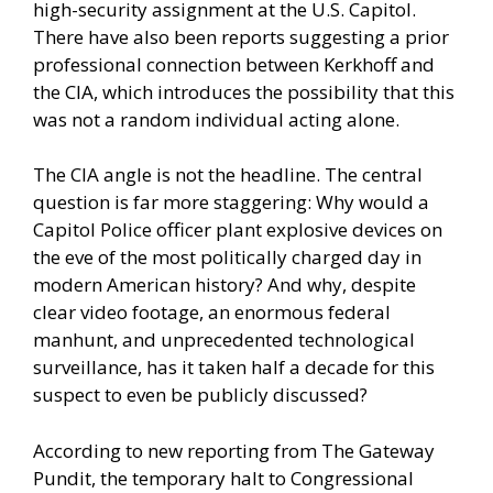
high-security assignment at the U.S. Capitol.
There have also been reports suggesting a prior
professional connection between Kerkhoff and
the CIA, which introduces the possibility that this
was not a random individual acting alone.
The CIA angle is not the headline. The central
question is far more staggering: Why would a
Capitol Police officer plant explosive devices on
the eve of the most politically charged day in
modern American history? And why, despite
clear video footage, an enormous federal
manhunt, and unprecedented technological
surveillance, has it taken half a decade for this
suspect to even be publicly discussed?
According to new reporting from The Gateway
Pundit, the temporary halt to Congressional