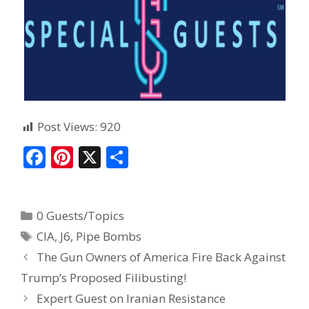
Post Views:
920
F
Pi
X
S
ac
nt
h
e
er
ar
0 Guests/Topics
b
e
e
CIA
,
J6
,
Pipe Bombs
o
st
The Gun Owners of America Fire Back Against
o
Trump’s Proposed Filibusting!
k
Expert Guest on Iranian Resistance