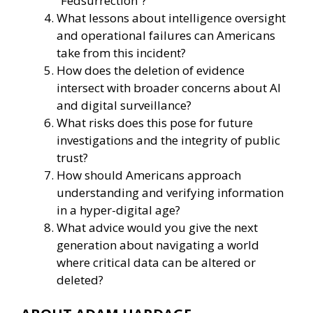
“Fedsurrection”?
What lessons about intelligence oversight
and operational failures can Americans
take from this incident?
How does the deletion of evidence
intersect with broader concerns about AI
and digital surveillance?
What risks does this pose for future
investigations and the integrity of public
trust?
How should Americans approach
understanding and verifying information
in a hyper-digital age?
What advice would you give the next
generation about navigating a world
where critical data can be altered or
deleted?