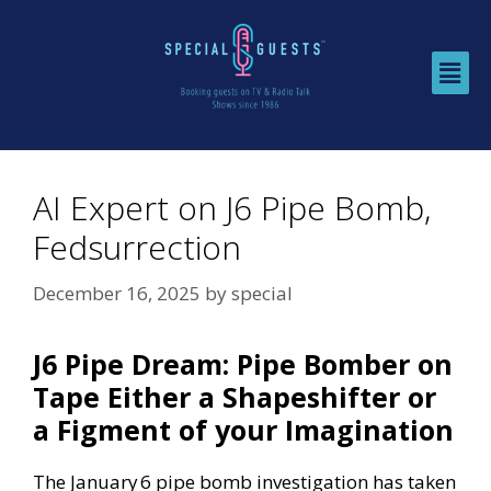
AI Expert on J6 Pipe Bomb,
Fedsurrection
December 16, 2025
by
special
J6 Pipe Dream: Pipe Bomber on
Tape Either a Shapeshifter or
a Figment of your Imagination
The January 6 pipe bomb investigation has taken