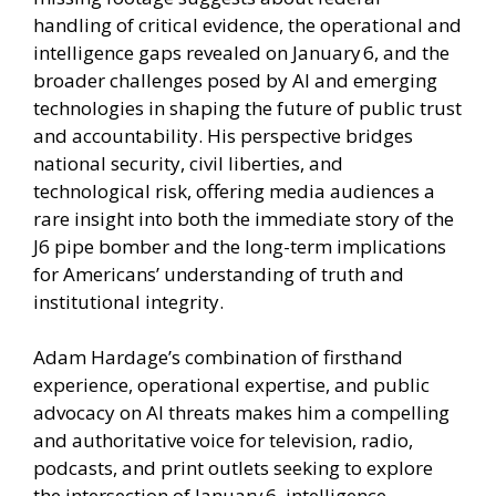
handling of critical evidence, the operational and
intelligence gaps revealed on January 6, and the
broader challenges posed by AI and emerging
technologies in shaping the future of public trust
and accountability. His perspective bridges
national security, civil liberties, and
technological risk, offering media audiences a
rare insight into both the immediate story of the
J6 pipe bomber and the long-term implications
for Americans’ understanding of truth and
institutional integrity.
Adam Hardage’s combination of firsthand
experience, operational expertise, and public
advocacy on AI threats makes him a compelling
and authoritative voice for television, radio,
podcasts, and print outlets seeking to explore
the intersection of January 6, intelligence