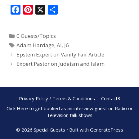
F
Pi
X
S
ac
nt
h
e
er
ar
0 Guests/Topics
b
e
e
Adam Hardage
,
AI
,
J6
o
st
Epstein Expert on Vanity Fair Article
o
Expert Pastor on Judaism and Islam
k
Privacy Policy / Terms & Conditions
Contact3
Click Here to get booked as an interview guest on Radio or
Television talk shows
© 2026 Special Guests
• Built with
GeneratePress