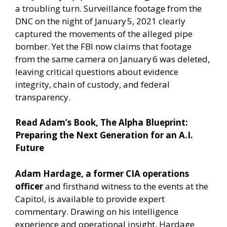
a troubling turn. Surveillance footage from the
DNC on the night of January 5, 2021 clearly
captured the movements of the alleged pipe
bomber. Yet the FBI now claims that footage
from the same camera on January 6 was deleted,
leaving critical questions about evidence
integrity, chain of custody, and federal
transparency.
Read Adam’s Book,
The Alpha Blueprint:
Preparing the Next Generation for an A.I.
Future
Adam Hardage, a former CIA operations
officer
and firsthand witness to the events at the
Capitol, is available to provide expert
commentary. Drawing on his intelligence
experience and operational insight, Hardage