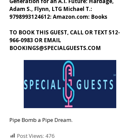
Generation for an A.I. Future: Hardage,
Adam S., Flynn, LTG Michael T.:
9798993124612: Amazon.com: Books
TO BOOK THIS GUEST, CALL OR TEXT 512-
966-0983 OR EMAIL
BOOKINGS@SPECIALGUESTS.COM
Pipe Bomb a Pipe Dream.
Post Views:
476