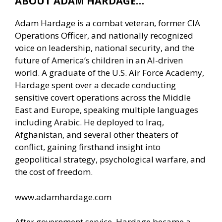
ABOUT ADAM HARDAGE…
Adam Hardage is a combat veteran, former CIA
Operations Officer, and nationally recognized
voice on leadership, national security, and the
future of America’s children in an AI-driven
world. A graduate of the U.S. Air Force Academy,
Hardage spent over a decade conducting
sensitive covert operations across the Middle
East and Europe, speaking multiple languages
including Arabic. He deployed to Iraq,
Afghanistan, and several other theaters of
conflict, gaining firsthand insight into
geopolitical strategy, psychological warfare, and
the cost of freedom.
www.adamhardage.com
After government service, Hardage became a