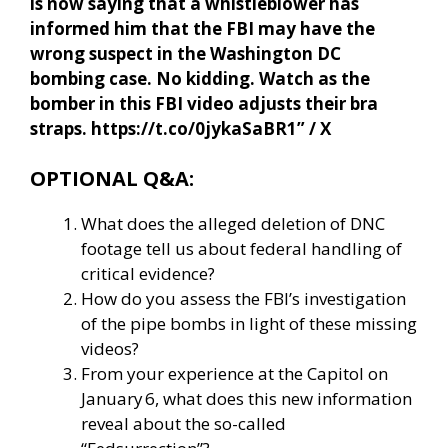
is now saying that a whistleblower has
informed him that the FBI may have the
wrong suspect in the Washington DC
bombing case. No kidding. Watch as the
bomber in this FBI video adjusts their bra
straps. https://t.co/0jykaSaBR1” / X
OPTIONAL Q&A:
What does the alleged deletion of DNC
footage tell us about federal handling of
critical evidence?
How do you assess the FBI’s investigation
of the pipe bombs in light of these missing
videos?
From your experience at the Capitol on
January 6, what does this new information
reveal about the so-called