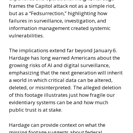
frames the Capitol attack not as a simple riot,
but as a “Fedsurrection,” highlighting how
failures in surveillance, investigation, and
information management created systemic
vulnerabilities.
The implications extend far beyond January 6.
Hardage has long warned Americans about the
growing risks of AI and digital surveillance,
emphasizing that the next generation will inherit
a world in which critical data can be altered,
deleted, or misinterpreted. The alleged deletion
of this footage illustrates just how fragile our
evidentiary systems can be and how much
public trust is at stake.
Hardage can provide context on what the
missing footage suggests about federal