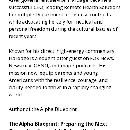
successful CEO, leading Remote Health Solutions
to multiple Department of Defense contracts
while advocating fiercely for medical and
personal freedom during the cultural battles of
recent years.
Known for his direct, high-energy commentary,
Hardage is a sought-after guest on FOX News,
Newsmax, OANN, and major podcasts. His
mission now: equip parents and young
Americans with the resilience, courage, and
clarity needed to thrive in a rapidly changing
world.
Author of the Alpha Blueprint:
The Alpha Blueprint: Preparing the Next