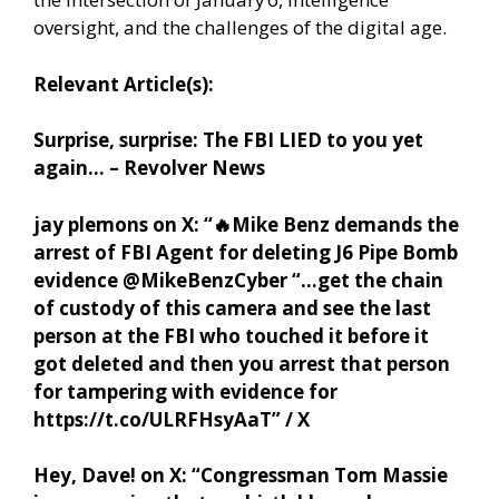
oversight, and the challenges of the digital age.
Relevant Article(s):
Surprise, surprise: The FBI LIED to you yet
again… – Revolver News
jay plemons on X: “
🔥
Mike Benz demands the
arrest of FBI Agent for deleting J6 Pipe Bomb
evidence @MikeBenzCyber “…get the chain
of custody of this camera and see the last
person at the FBI who touched it before it
got deleted and then you arrest that person
for tampering with evidence for
https://t.co/ULRFHsyAaT” / X
Hey, Dave! on X: “Congressman Tom Massie