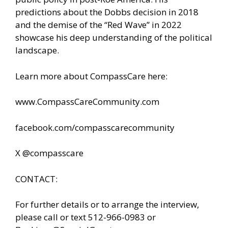
predictions about the Dobbs decision in 2018
and the demise of the “Red Wave” in 2022
showcase his deep understanding of the political
landscape.
Learn more about CompassCare here:
www.CompassCareCommunity.com
facebook.com/compasscarecommunity
X @compasscare
CONTACT:
For further details or to arrange the interview,
please call or text 512-966-0983 or