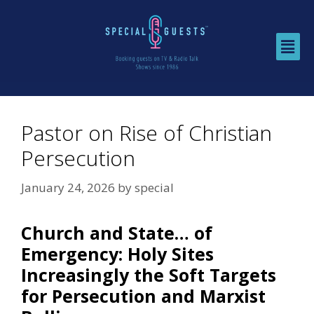
Pastor on Rise of Christian
Persecution
January 24, 2026
by
special
Church and State… of
Emergency: Holy Sites
Increasingly the Soft Targets
for Persecution and Marxist