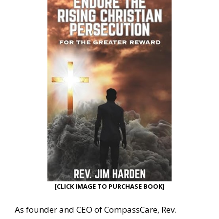
[CLICK IMAGE TO PURCHASE BOOK]
As founder and CEO of CompassCare, Rev.