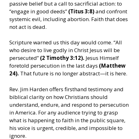
passive belief but a call to sacrificial action: to
“engage in good deeds”
(Titus 3:8)
and confront
systemic evil, including abortion. Faith that does
not act is dead.
Scripture warned us this day would come. “All
who desire to live godly in Christ Jesus will be
persecuted”
(2 Timothy 3:12).
Jesus Himself
foretold persecution in the last days
(Matthew
24).
That future is no longer abstract—it is here.
Rev. Jim Harden offers firsthand testimony and
biblical clarity on how Christians should
understand, endure, and respond to persecution
in America. For any audience trying to grasp
what is happening to faith in the public square,
his voice is urgent, credible, and impossible to
ignore.