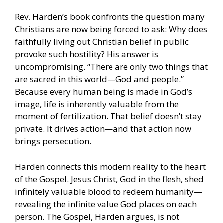
Rev. Harden’s book confronts the question many
Christians are now being forced to ask: Why does
faithfully living out Christian belief in public
provoke such hostility? His answer is
uncompromising. “There are only two things that
are sacred in this world—God and people.”
Because every human being is made in God’s
image, life is inherently valuable from the
moment of fertilization. That belief doesn’t stay
private. It drives action—and that action now
brings persecution.
Harden connects this modern reality to the heart
of the Gospel. Jesus Christ, God in the flesh, shed
infinitely valuable blood to redeem humanity—
revealing the infinite value God places on each
person. The Gospel, Harden argues, is not