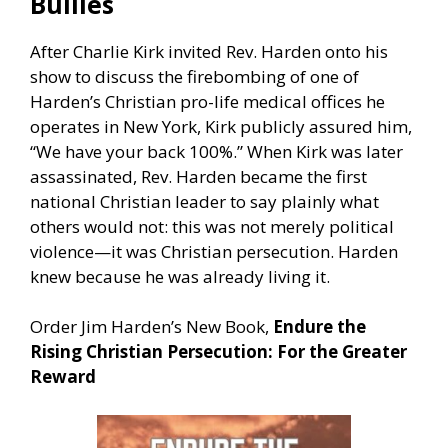
Bullies
After Charlie Kirk invited Rev. Harden onto his
show to discuss the firebombing of one of
Harden’s Christian pro-life medical offices he
operates in New York, Kirk publicly assured him,
“We have your back 100%.” When Kirk was later
assassinated, Rev. Harden became the first
national Christian leader to say plainly what
others would not: this was not merely political
violence—it was Christian persecution. Harden
knew because he was already living it.
Order Jim Harden’s New Book,
Endure the
Rising Christian Persecution: For the Greater
Reward