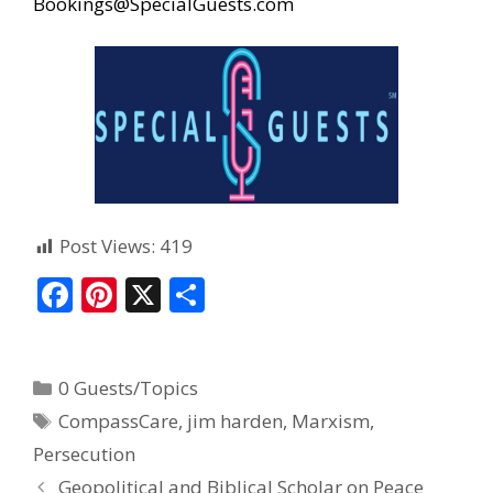
Bookings@SpecialGuests.com
Post Views:
419
F
Pi
X
S
ac
nt
h
e
er
ar
0 Guests/Topics
b
e
e
CompassCare
,
jim harden
,
Marxism
,
o
st
Persecution
o
Geopolitical and Biblical Scholar on Peace