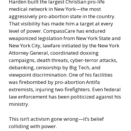
Harden built the largest Christian pro-life
medical network in New York—the most
aggressively pro-abortion state in the country.
That visibility has made him a target at every
level of power. CompassCare has endured
weaponized legislation from New York State and
New York City, lawfare initiated by the New York
Attorney General, coordinated doxxing
campaigns, death threats, cyber-terror attacks,
debanking, censorship by Big Tech, and
viewpoint discrimination. One of his facilities
was firebombed by pro-abortion Antifa
extremists, injuring two firefighters. Even federal
law enforcement has been politicized against his
ministry.
This isn’t activism gone wrong—it’s belief
colliding with power.