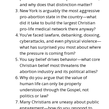
and why does that distinction matter?
New York is arguably the most aggressive
pro-abortion state in the country—what
did it take to build the largest Christian
pro-life medical network there anyway?
You’ve faced lawfare, debanking, doxxing,
cyberattacks, and even physical violence—
what has surprised you most about where
the pressure is coming from?
You say belief drives behavior—what core
Christian belief most threatens the
abortion industry and its political allies?
Why do you argue that the value of
human life can only be properly
understood through the Gospel, not
politics or law?
Many Christians are uneasy about public
engagement—how do you respond to