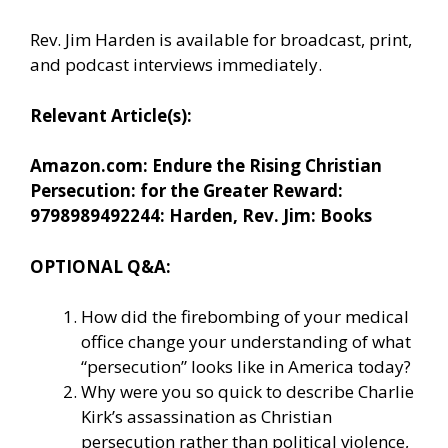
Rev. Jim Harden is available for broadcast, print,
and podcast interviews immediately.
Relevant Article(s):
Amazon.com: Endure the Rising Christian
Persecution: for the Greater Reward:
9798989492244: Harden, Rev. Jim: Books
OPTIONAL Q&A:
How did the firebombing of your medical
office change your understanding of what
“persecution” looks like in America today?
Why were you so quick to describe Charlie
Kirk’s assassination as Christian
persecution rather than political violence,