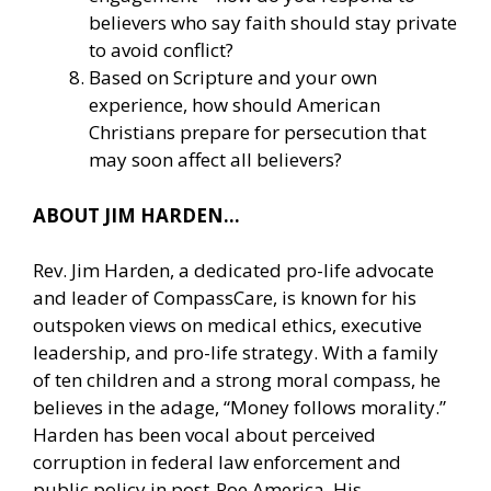
believers who say faith should stay private
to avoid conflict?
Based on Scripture and your own
experience, how should American
Christians prepare for persecution that
may soon affect all believers?
ABOUT JIM HARDEN…
Rev. Jim Harden, a dedicated pro-life advocate
and leader of CompassCare, is known for his
outspoken views on medical ethics, executive
leadership, and pro-life strategy. With a family
of ten children and a strong moral compass, he
believes in the adage, “Money follows morality.”
Harden has been vocal about perceived
corruption in federal law enforcement and
public policy in post-Roe America. His