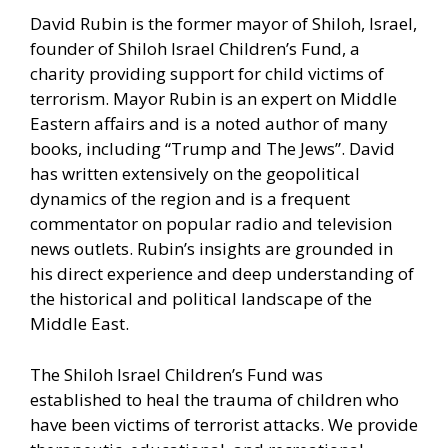
David Rubin is the former mayor of Shiloh, Israel,
founder of Shiloh Israel Children’s Fund, a
charity providing support for child victims of
terrorism. Mayor Rubin is an expert on Middle
Eastern affairs and is a noted author of many
books, including “Trump and The Jews”. David
has written extensively on the geopolitical
dynamics of the region and is a frequent
commentator on popular radio and television
news outlets. Rubin’s insights are grounded in
his direct experience and deep understanding of
the historical and political landscape of the
Middle East.
The Shiloh Israel Children’s Fund was
established to heal the trauma of children who
have been victims of terrorist attacks. We provide