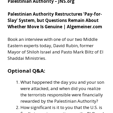
Palestinian Authority – JNS.org
Palestinian Authority Restructures ‘Pay-for-
Slay’ System, but Questions Remain About
Whether Move Is Genuine | Algemeiner.com
Book an interview with one of our two Middle
Eastern experts today, David Rubin, former
Mayor of Shiloh Israel and Pasto Mark Biltz of El
Shaddai Ministries.
Optional Q&A:
What happened the day you and your son
were attacked, and when did you realize
the terrorists responsible were financially
rewarded by the Palestinian Authority?
How significant is it to you that the U.S. is