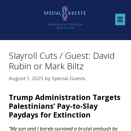
Slayroll Cuts / Guest: David
Rubin or Mark Biltz
August 1, 2025
by
Special Guests
Trump Administration Targets
Palestinians’ Pay-to-Slay
Paydays for Extinction
“My son and I barely survived a brutal ambush by