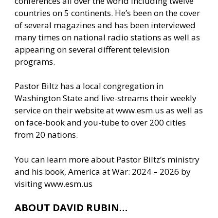
conferences all over the world including twelve
countries on 5 continents. He’s been on the cover
of several magazines and has been interviewed
many times on national radio stations as well as
appearing on several different television
programs.
Pastor Biltz has a local congregation in
Washington State and live-streams their weekly
service on their website at www.esm.us as well as
on face-book and you-tube to over 200 cities
from 20 nations.
You can learn more about Pastor Biltz’s ministry
and his book, America at War: 2024 – 2026 by
visiting
www.esm.us
ABOUT DAVID RUBIN…