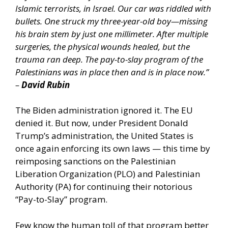
Islamic terrorists, in Israel. Our car was riddled with
bullets. One struck my three-year-old boy—missing
his brain stem by just one millimeter. After multiple
surgeries, the physical wounds healed, but the
trauma ran deep. The pay-to-slay program of the
Palestinians was in place then and is in place now.”
–
David Rubin
The Biden administration ignored it. The EU
denied it. But now, under President Donald
Trump’s administration, the United States is
once again enforcing its own laws — this time by
reimposing sanctions on the Palestinian
Liberation Organization (PLO) and Palestinian
Authority (PA) for continuing their notorious
“Pay-to-Slay” program.
Few know the human toll of that program better