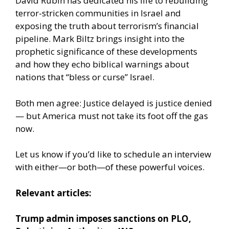
David Rubin has dedicated his life to rebuilding
terror-stricken communities in Israel and
exposing the truth about terrorism’s financial
pipeline. Mark Biltz brings insight into the
prophetic significance of these developments
and how they echo biblical warnings about
nations that “bless or curse” Israel.
Both men agree: Justice delayed is justice denied
— but America must not take its foot off the gas
now.
Let us know if you’d like to schedule an interview
with either—or both—of these powerful voices.
Relevant articles:
Trump admin imposes sanctions on PLO,