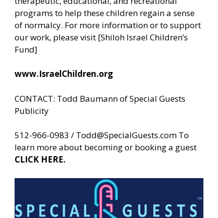
therapeutic, educational, and recreational
programs to help these children regain a sense
of normalcy. For more information or to support
our work, please visit [Shiloh Israel Children’s
Fund]
www.IsraelChildren.org
CONTACT: Todd Baumann of
Special Guests
Publicity
512-966-0983 /
Todd@SpecialGuests.com
To
learn more about becoming or booking a guest
CLICK HERE.