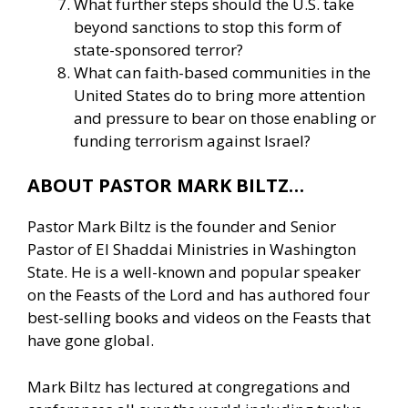
What further steps should the U.S. take
beyond sanctions to stop this form of
state-sponsored terror?
What can faith-based communities in the
United States do to bring more attention
and pressure to bear on those enabling or
funding terrorism against Israel?
ABOUT PASTOR MARK BILTZ…
Pastor Mark Biltz is the founder and Senior
Pastor of El Shaddai Ministries in Washington
State. He is a well-known and popular speaker
on the Feasts of the Lord and has authored four
best-selling books and videos on the Feasts that
have gone global.
Mark Biltz has lectured at congregations and