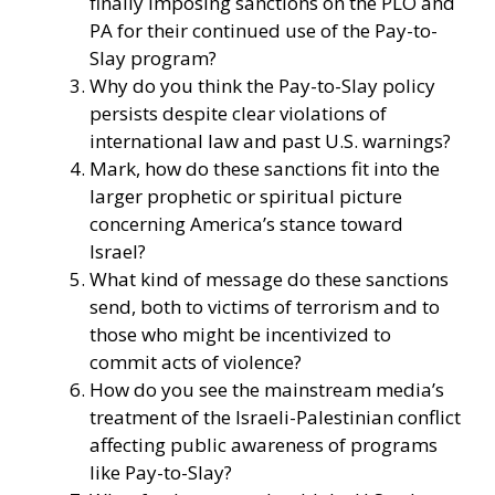
finally imposing sanctions on the PLO and
PA for their continued use of the Pay-to-
Slay program?
Why do you think the Pay-to-Slay policy
persists despite clear violations of
international law and past U.S. warnings?
Mark, how do these sanctions fit into the
larger prophetic or spiritual picture
concerning America’s stance toward
Israel?
What kind of message do these sanctions
send, both to victims of terrorism and to
those who might be incentivized to
commit acts of violence?
How do you see the mainstream media’s
treatment of the Israeli-Palestinian conflict
affecting public awareness of programs
like Pay-to-Slay?