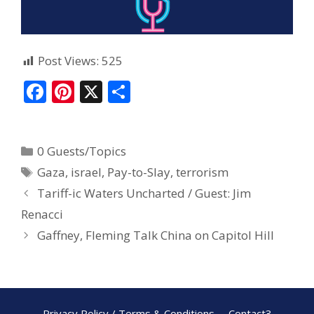
Post Views:
525
F
Pi
X
S
ac
nt
h
e
er
ar
0 Guests/Topics
b
e
e
Gaza
,
israel
,
Pay-to-Slay
,
terrorism
o
st
Tariff-ic Waters Uncharted / Guest: Jim
o
Renacci
k
Gaffney, Fleming Talk China on Capitol Hill
Privacy Policy / Terms & Conditions
Contact3