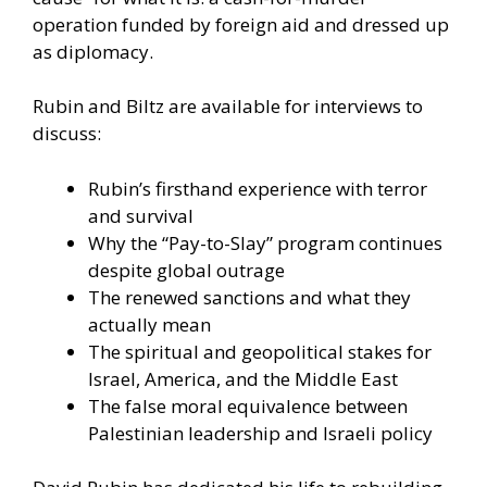
operation funded by foreign aid and dressed up
as diplomacy.
Rubin and Biltz are available for interviews to
discuss:
Rubin’s firsthand experience with terror
and survival
Why the “Pay-to-Slay” program continues
despite global outrage
The renewed sanctions and what they
actually mean
The spiritual and geopolitical stakes for
Israel, America, and the Middle East
The false moral equivalence between
Palestinian leadership and Israeli policy