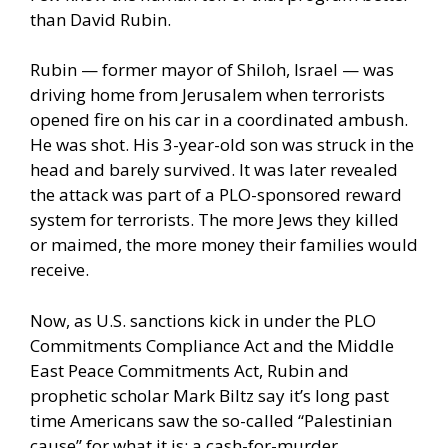
than David Rubin.
Rubin — former mayor of Shiloh, Israel — was
driving home from Jerusalem when terrorists
opened fire on his car in a coordinated ambush.
He was shot. His 3-year-old son was struck in the
head and barely survived. It was later revealed
the attack was part of a PLO-sponsored reward
system for terrorists. The more Jews they killed
or maimed, the more money their families would
receive.
Now, as U.S. sanctions kick in under the PLO
Commitments Compliance Act and the Middle
East Peace Commitments Act, Rubin and
prophetic scholar Mark Biltz say it’s long past
time Americans saw the so-called “Palestinian
cause” for what it is: a cash-for-murder