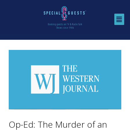
Op-Ed: The Murder of an