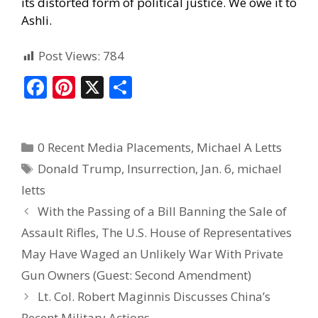
its distorted form of political justice. We owe it to
Ashli.
Post Views:
784
F
Pi
X
S
ac
nt
h
e
er
ar
0 Recent Media Placements
,
Michael A Letts
b
e
e
Donald Trump
,
Insurrection
,
Jan. 6
,
michael
o
st
letts
o
With the Passing of a Bill Banning the Sale of
k
Assault Rifles, The U.S. House of Representatives
May Have Waged an Unlikely War With Private
Gun Owners (Guest: Second Amendment)
Lt. Col. Robert Maginnis Discusses China’s
Recent Military Actions