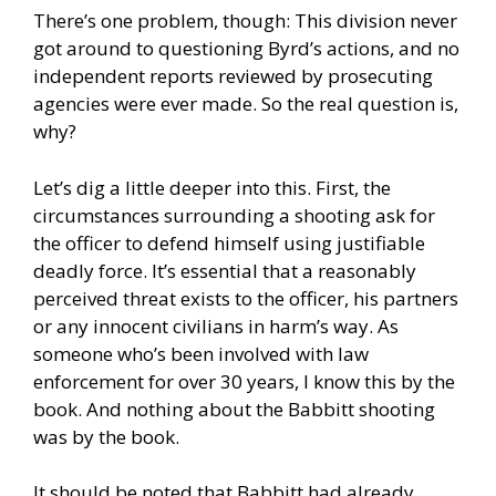
There’s one problem, though: This division never
got around to questioning Byrd’s actions, and no
independent reports reviewed by prosecuting
agencies were ever made. So the real question is,
why?
Let’s dig a little deeper into this. First, the
circumstances surrounding a shooting ask for
the officer to defend himself using justifiable
deadly force. It’s essential that a reasonably
perceived threat exists to the officer, his partners
or any innocent civilians in harm’s way. As
someone who’s been involved with law
enforcement for over 30 years, I know this by the
book. And nothing about the Babbitt shooting
was by the book.
It should be noted that Babbitt had already