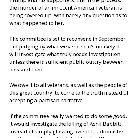
the murder of an innocent American veteran is
being covered up, with barely any question as to
what happened to her.
The committee is set to reconvene in September,
but judging by what we’ve seen, it’s unlikely it
will investigate what truly needs investigation
unless there is sufficient public outcry between
now and then.
We owe it to all veterans, as well as the people of
this great country, to come to the truth instead of
accepting a partisan narrative.
If the committee really wanted to do some good,
it would investigate the killing of Ashli Babbitt
instead of simply glossing over it to administer