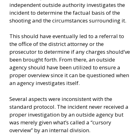
independent outside authority investigates the
incident to determine the factual basis of the
shooting and the circumstances surrounding it.
This should have eventually led to a referral to
the office of the district attorney or the
prosecutor to determine if any charges should’ve
been brought forth. From there, an outside
agency should have been utilized to ensure a
proper overview since it can be questioned when
an agency investigates itself.
Several aspects were inconsistent with the
standard protocol. The incident never received a
proper investigation by an outside agency but
was merely given what’s called a “cursory
overview” by an internal division.