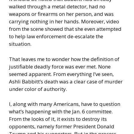
walked through a metal detector, had no
weapons or firearms on her person, and was
carrying nothing in her hands. Moreover, video
from the scene showed that she even attempted
to help law enforcement de-escalate the
situation.
That leaves me to wonder how the definition of
justifiable deadly force was ever met. None
seemed apparent. From everything I’ve seen,
Ashli Babbitt’s death was a clear case of murder
under color of authority.
I, along with many Americans, have to question
what’s happening with the Jan. 6 committee.
From the looks of it, it exists to destroy its
opponents, namely former President
Donald
Trump
and his supporters. But in the process,