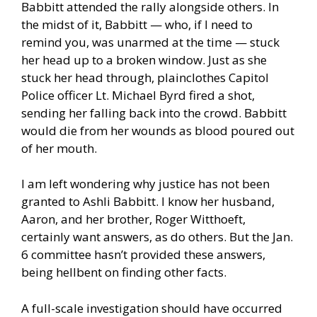
Babbitt attended the rally alongside others. In
the midst of it, Babbitt — who, if I need to
remind you, was unarmed at the time — stuck
her head up to a broken window. Just as she
stuck her head through, plainclothes Capitol
Police officer Lt. Michael Byrd fired a shot,
sending her falling back into the crowd. Babbitt
would die from her wounds as blood poured out
of her mouth.
I am left wondering why justice has not been
granted to
Ashli Babbitt
. I know her husband,
Aaron, and her brother, Roger Witthoeft,
certainly want answers, as do others. But the Jan.
6 committee hasn’t provided these answers,
being hellbent on finding other facts.
A full-scale investigation should have occurred