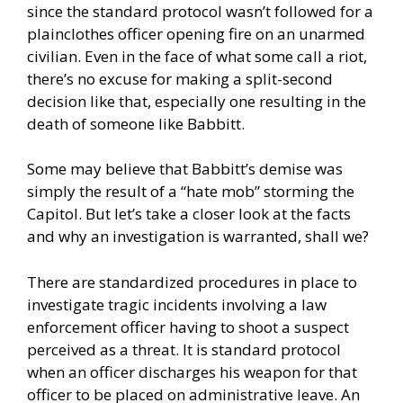
since the standard protocol wasn’t followed for a
plainclothes officer opening fire on an unarmed
civilian. Even in the face of what some call a riot,
there’s no excuse for making a split-second
decision like that, especially one resulting in the
death of someone like Babbitt.
Some may believe that Babbitt’s demise was
simply the result of a “hate mob” storming the
Capitol. But let’s take a closer look at the facts
and why an investigation is warranted, shall we?
There are standardized procedures in place to
investigate tragic incidents involving a law
enforcement officer having to shoot a suspect
perceived as a threat. It is standard protocol
when an officer discharges his weapon for that
officer to be placed on administrative leave. An