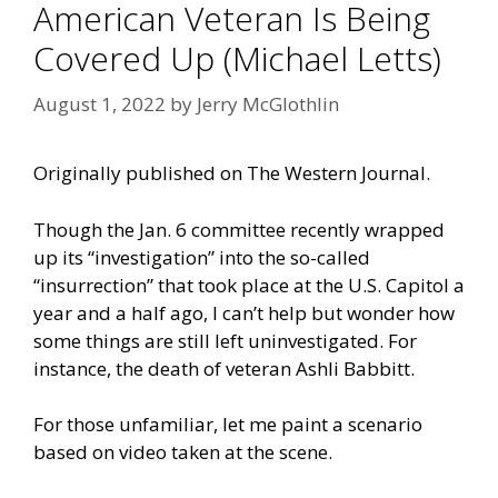
American Veteran Is Being
Covered Up (Michael Letts)
August 1, 2022
by
Jerry McGlothlin
Originally published on
The Western Journal.
Though the Jan. 6 committee recently wrapped
up its “investigation” into the so-called
“insurrection” that took place at the U.S. Capitol a
year and a half ago, I can’t help but wonder how
some things are still left uninvestigated. For
instance, the death of veteran Ashli Babbitt.
For those unfamiliar, let me paint a scenario
based on video taken at the scene.