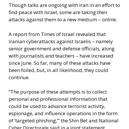
Though talks are ongoing with Iran in an effort to
find peace with Israel, some are taking their
attacks against them to a new medium – online.
A
report from Times of Israel
revealed that
Iranian cyberattacks against Israelis – namely
senior government and defense officials, along
with journalists and teachers – have increased
since June. So far, many of these attacks have
been foiled, but, in all likelihood, they could
continue.
“The purpose of these attempts is to collect
personal and professional information that
could be used to advance terrorist activity,
espionage, and influence operations in the form
of ‘targeted phishing,’” the Shin Bet and National
Cyber Directorate said in a joint statement.