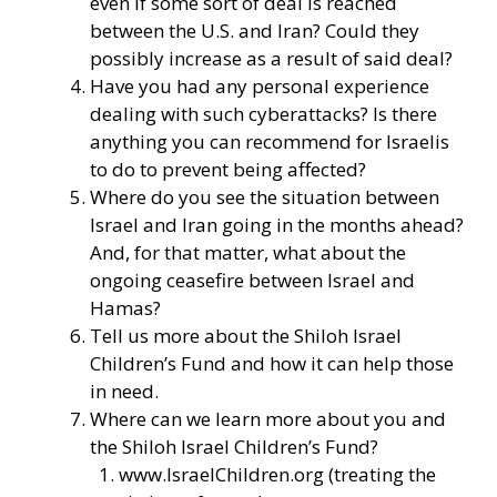
even if some sort of deal is reached
between the U.S. and Iran? Could they
possibly increase as a result of said deal?
Have you had any personal experience
dealing with such cyberattacks? Is there
anything you can recommend for Israelis
to do to prevent being affected?
Where do you see the situation between
Israel and Iran going in the months ahead?
And, for that matter, what about the
ongoing ceasefire between Israel and
Hamas?
Tell us more about the Shiloh Israel
Children’s Fund and how it can help those
in need.
Where can we learn more about you and
the Shiloh Israel Children’s Fund?
www.IsraelChildren.org
(treating the