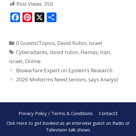
Post Views:
350
F
Pi
X
S
ac
nt
h
e
er
ar
0 Guests/Topics
,
David Rubin
,
Israel
b
e
e
Cyberattacks
,
david rubin
,
Hamas
,
Iran
,
o
st
israel
,
Online
o
Biowarfare Expert on Epstein’s Research
k
2026 Midterms Need Seniors, says Analyst
Privacy Policy / Terms & Conditions
Contact3
Click Here to get booked as an interview guest on Radio or
Television talk shows