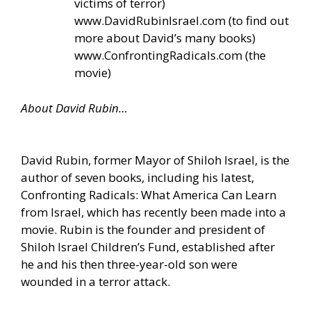
victims of terror)
www.DavidRubinIsrael.com
(to find out
more about David’s many books)
www.ConfrontingRadicals.com
(the
movie)
About David Rubin…
David Rubin, former Mayor of Shiloh Israel, is the
author of seven books, including his latest,
Confronting Radicals: What America Can Learn
from Israel, which has recently been made into a
movie. Rubin is the founder and president of
Shiloh Israel Children’s Fund, established after
he and his then three-year-old son were
wounded in a terror attack.