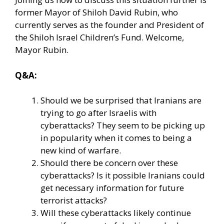
former Mayor of Shiloh David Rubin, who
currently serves as the founder and President of
the Shiloh Israel Children’s Fund. Welcome,
Mayor Rubin.
Q&A:
Should we be surprised that Iranians are
trying to go after Israelis with
cyberattacks? They seem to be picking up
in popularity when it comes to being a
new kind of warfare.
Should there be concern over these
cyberattacks? Is it possible Iranians could
get necessary information for future
terrorist attacks?
Will these cyberattacks likely continue