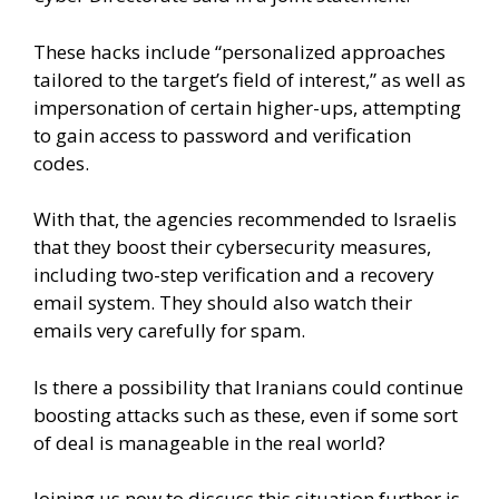
These hacks include “personalized approaches
tailored to the target’s field of interest,” as well as
impersonation of certain higher-ups, attempting
to gain access to password and verification
codes.
With that, the agencies recommended to Israelis
that they boost their cybersecurity measures,
including two-step verification and a recovery
email system. They should also watch their
emails very carefully for spam.
Is there a possibility that Iranians could continue
boosting attacks such as these, even if some sort
of deal is manageable in the real world?
Joining us now to discuss this situation further is