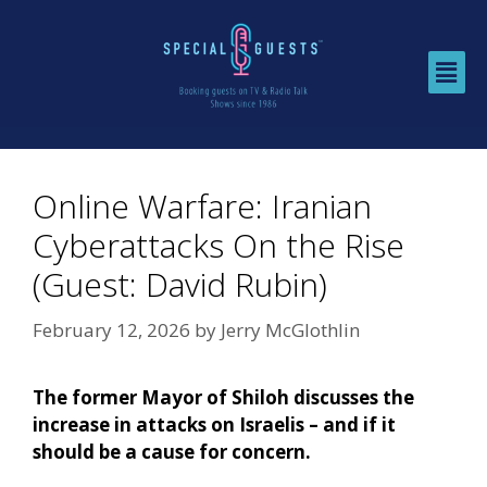
Online Warfare: Iranian
Cyberattacks On the Rise
(Guest: David Rubin)
February 12, 2026
by
Jerry McGlothlin
The former Mayor of Shiloh discusses the
increase in attacks on Israelis – and if it
should be a cause for concern.