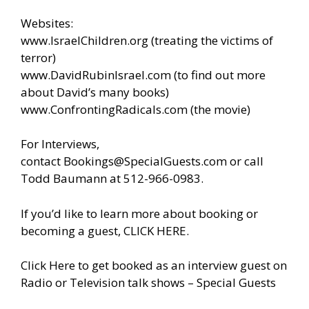
Websites:
www.IsraelChildren.org
(treating the victims of
terror)
www.DavidRubinIsrael.com
(to find out more
about David’s many books)
www.ConfrontingRadicals.com
(the movie)
For Interviews,
contact
Bookings@SpecialGuests.com
or call
Todd Baumann at 512-966-0983.
If you’d like to learn more about booking or
becoming a guest, CLICK HERE.
Click Here to get booked as an interview guest on
Radio or Television talk shows – Special Guests