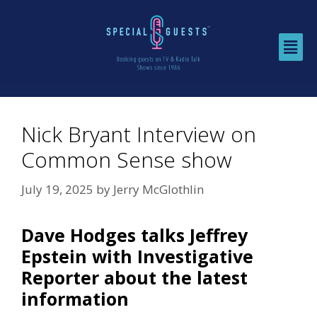
Nick Bryant Interview on
Common Sense show
July 19, 2025
by
Jerry McGlothlin
Dave Hodges talks Jeffrey
Epstein with Investigative
Reporter about the latest
information