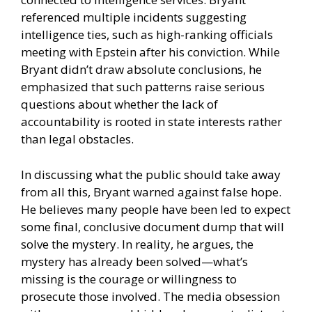
referenced multiple incidents suggesting
intelligence ties, such as high-ranking officials
meeting with Epstein after his conviction. While
Bryant didn’t draw absolute conclusions, he
emphasized that such patterns raise serious
questions about whether the lack of
accountability is rooted in state interests rather
than legal obstacles.
In discussing what the public should take away
from all this, Bryant warned against false hope.
He believes many people have been led to expect
some final, conclusive document dump that will
solve the mystery. In reality, he argues, the
mystery has already been solved—what’s
missing is the courage or willingness to
prosecute those involved. The media obsession