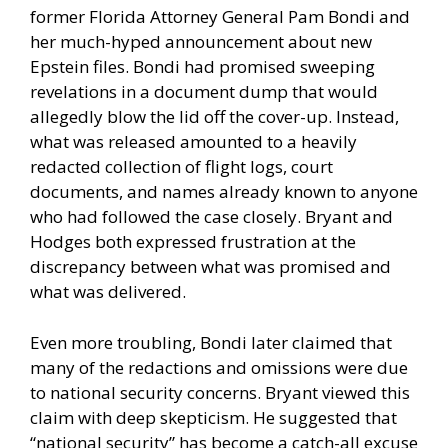
former Florida Attorney General Pam Bondi and
her much-hyped announcement about new
Epstein files. Bondi had promised sweeping
revelations in a document dump that would
allegedly blow the lid off the cover-up. Instead,
what was released amounted to a heavily
redacted collection of flight logs, court
documents, and names already known to anyone
who had followed the case closely. Bryant and
Hodges both expressed frustration at the
discrepancy between what was promised and
what was delivered.
Even more troubling, Bondi later claimed that
many of the redactions and omissions were due
to national security concerns. Bryant viewed this
claim with deep skepticism. He suggested that
“national security” has become a catch-all excuse