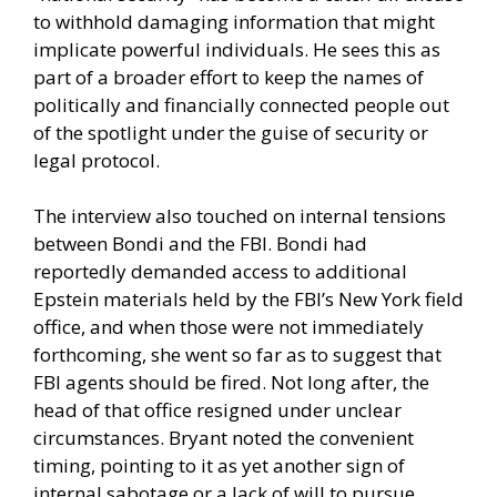
to withhold damaging information that might
implicate powerful individuals. He sees this as
part of a broader effort to keep the names of
politically and financially connected people out
of the spotlight under the guise of security or
legal protocol.
The interview also touched on internal tensions
between Bondi and the FBI. Bondi had
reportedly demanded access to additional
Epstein materials held by the FBI’s New York field
office, and when those were not immediately
forthcoming, she went so far as to suggest that
FBI agents should be fired. Not long after, the
head of that office resigned under unclear
circumstances. Bryant noted the convenient
timing, pointing to it as yet another sign of
internal sabotage or a lack of will to pursue