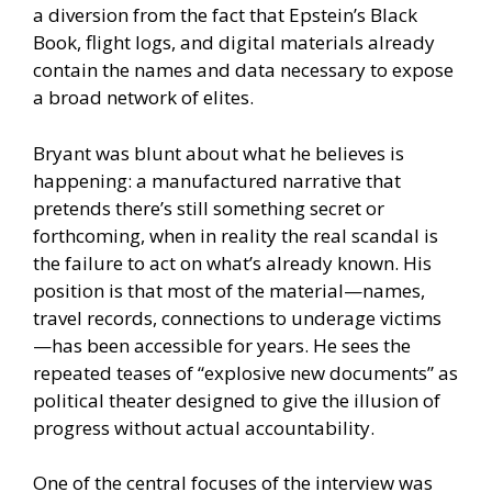
a diversion from the fact that Epstein’s Black
Book, flight logs, and digital materials already
contain the names and data necessary to expose
a broad network of elites.
Bryant was blunt about what he believes is
happening: a manufactured narrative that
pretends there’s still something secret or
forthcoming, when in reality the real scandal is
the failure to act on what’s already known. His
position is that most of the material—names,
travel records, connections to underage victims
—has been accessible for years. He sees the
repeated teases of “explosive new documents” as
political theater designed to give the illusion of
progress without actual accountability.
One of the central focuses of the interview was