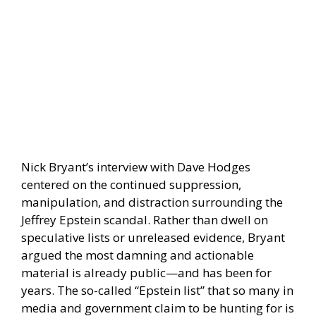
Nick Bryant’s interview with Dave Hodges
centered on the continued suppression,
manipulation, and distraction surrounding the
Jeffrey Epstein scandal. Rather than dwell on
speculative lists or unreleased evidence, Bryant
argued the most damning and actionable
material is already public—and has been for
years. The so-called “Epstein list” that so many in
media and government claim to be hunting for is