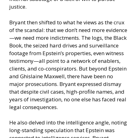
justice.
Bryant then shifted to what he views as the crux
of the scandal: that we don’t need more evidence
—we need more indictments. The logs, the Black
Book, the seized hard drives and surveillance
footage from Epstein’s properties, even witness
testimony—all point to a network of enablers,
clients, and co-conspirators. But beyond Epstein
and Ghislaine Maxwell, there have been no
major prosecutions. Bryant expressed dismay
that despite civil cases, high-profile names, and
years of investigation, no one else has faced real
legal consequences.
He also delved into the intelligence angle, noting
long-standing speculation that Epstein was
connected to intelligence services. Bryant