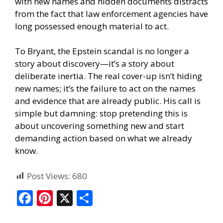
with new names and hidden documents distracts
from the fact that law enforcement agencies have
long possessed enough material to act.
To Bryant, the Epstein scandal is no longer a
story about discovery—it’s a story about
deliberate inertia. The real cover-up isn’t hiding
new names; it’s the failure to act on the names
and evidence that are already public. His call is
simple but damning: stop pretending this is
about uncovering something new and start
demanding action based on what we already
know.
Post Views:
680
F
Pi
X
S
ac
nt
h