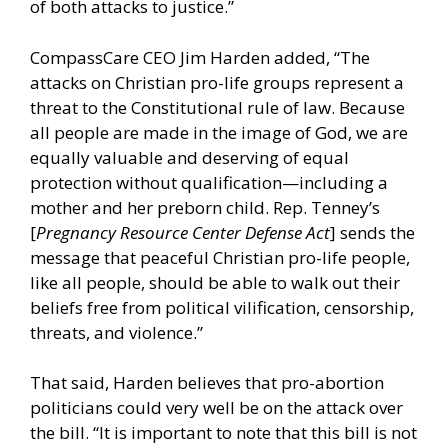
of both attacks to justice.”
CompassCare CEO Jim Harden added, “The
attacks on Christian pro-life groups represent a
threat to the Constitutional rule of law. Because
all people are made in the image of God, we are
equally valuable and deserving of equal
protection without qualification—including a
mother and her preborn child. Rep. Tenney’s
[
Pregnancy Resource Center Defense Act
] sends the
message that peaceful Christian pro-life people,
like all people, should be able to walk out their
beliefs free from political vilification, censorship,
threats, and violence.”
That said, Harden believes that pro-abortion
politicians could very well be on the attack over
the bill. “It is important to note that this bill is not