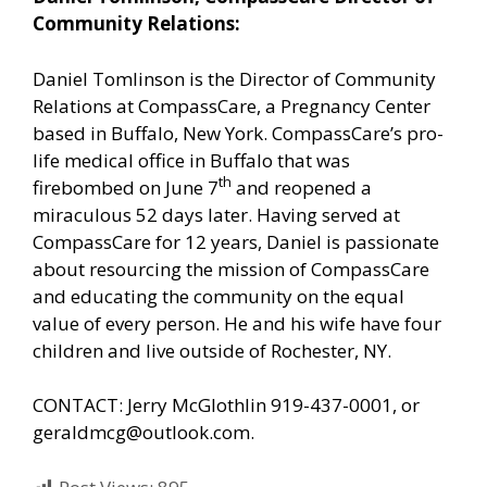
Community Relations:
Daniel Tomlinson is the Director of Community
Relations at CompassCare, a Pregnancy Center
based in Buffalo, New York. CompassCare’s pro-
life medical office in Buffalo that was
th
firebombed on June 7
and reopened a
miraculous 52 days later. Having served at
CompassCare for 12 years, Daniel is passionate
about resourcing the mission of CompassCare
and educating the community on the equal
value of every person. He and his wife have four
children and live outside of Rochester, NY.
CONTACT: Jerry McGlothlin 919-437-0001, or
geraldmcg@outlook.com.