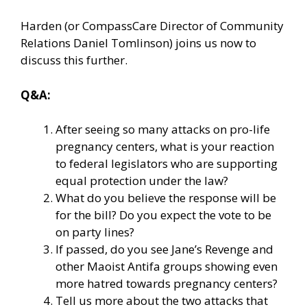
Harden (or CompassCare Director of Community
Relations Daniel Tomlinson) joins us now to
discuss this further.
Q&A:
After seeing so many attacks on pro-life
pregnancy centers, what is your reaction
to federal legislators who are supporting
equal protection under the law?
What do you believe the response will be
for the bill? Do you expect the vote to be
on party lines?
If passed, do you see Jane’s Revenge and
other Maoist Antifa groups showing even
more hatred towards pregnancy centers?
Tell us more about the two attacks that