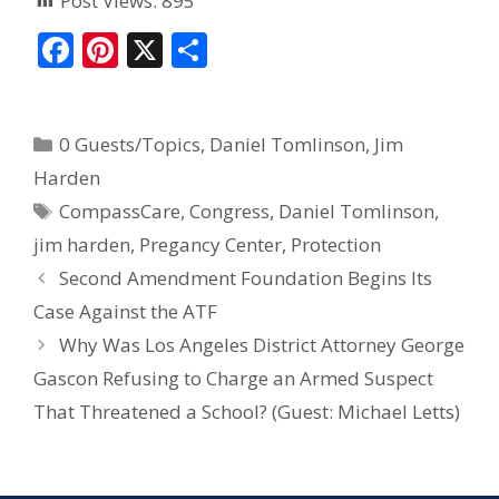
Post Views:
895
F
Pi
X
S
ac
nt
h
e
er
ar
0 Guests/Topics
,
Daniel Tomlinson
,
Jim
b
e
e
Harden
o
st
CompassCare
,
Congress
,
Daniel Tomlinson
,
o
jim harden
,
Pregancy Center
,
Protection
k
Second Amendment Foundation Begins Its
Case Against the ATF
Why Was Los Angeles District Attorney George
Gascon Refusing to Charge an Armed Suspect
That Threatened a School? (Guest: Michael Letts)