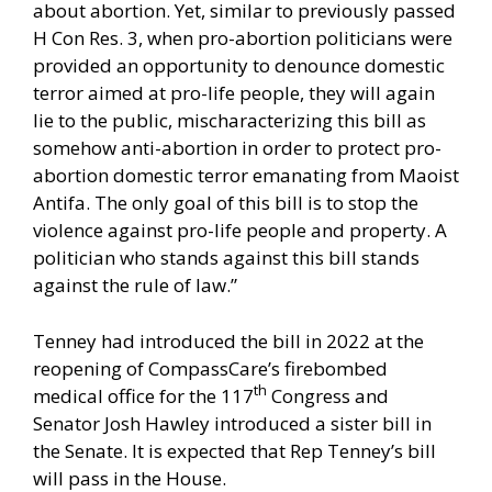
about abortion. Yet, similar to previously passed
H Con Res. 3, when pro-abortion politicians were
provided an opportunity to denounce domestic
terror aimed at pro-life people, they will again
lie to the public, mischaracterizing this bill as
somehow anti-abortion in order to protect pro-
abortion domestic terror emanating from Maoist
Antifa. The only goal of this bill is to stop the
violence against pro-life people and property. A
politician who stands against this bill stands
against the rule of law.”
Tenney had
introduced
the bill in 2022 at the
reopening of CompassCare’s firebombed
th
medical office for the 117
Congress and
Senator Josh Hawley introduced a
sister bill
in
the Senate. It is expected that Rep Tenney’s bill
will pass in the House.