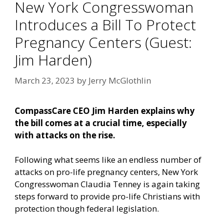
New York Congresswoman
Introduces a Bill To Protect
Pregnancy Centers (Guest:
Jim Harden)
March 23, 2023
by
Jerry McGlothlin
CompassCare CEO Jim Harden explains why
the bill comes at a crucial time, especially
with attacks on the rise.
Following what seems like an endless number of
attacks on pro-life pregnancy centers, New York
Congresswoman Claudia Tenney is again taking
steps forward to provide pro-life Christians with
protection though federal legislation.