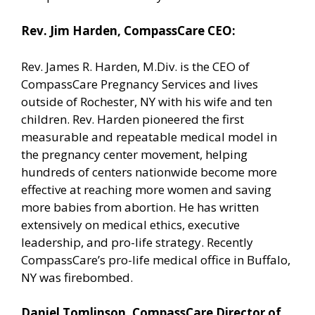
Rev. Jim Harden, CompassCare CEO:
Rev. James R. Harden, M.Div. is the CEO of
CompassCare Pregnancy Services and lives
outside of Rochester, NY with his wife and ten
children. Rev. Harden pioneered the first
measurable and repeatable medical model in
the pregnancy center movement, helping
hundreds of centers nationwide become more
effective at reaching more women and saving
more babies from abortion. He has written
extensively on medical ethics, executive
leadership, and pro-life strategy. Recently
CompassCare’s pro-life medical office in Buffalo,
NY was firebombed.
Daniel Tomlinson, CompassCare Director of