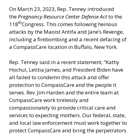
On March 23, 2023, Rep. Tenney introduced
the
Pregnancy Resource Center Defense Act
to the
th
118
Congress. This comes following heinous
attacks by the Maoist Antifa and Jane’s Revenge,
including a firebombing and a recent defacing of
a CompassCare location in Buffalo, New York.
Rep. Tenney said in a
recent statement,
“Kathy
Hochul, Letitia James, and President Biden have
all failed to condemn this attack and offer
protection to CompassCare and the people it
serves. Rev. Jim Harden and the entire team at
CompassCare work tirelessly and
compassionately to provide critical care and
services to expecting mothers. Our federal, state,
and local law enforcement must work together to
protect CompassCare and bring the perpetrators