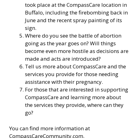
took place at the CompassCare location in
Buffalo, including the firebombing back in
June and the recent spray painting of its
sign.
Where do you see the battle of abortion
going as the year goes on? Will things
become even more hostile as decisions are
made and acts are introduced?
Tell us more about CompassCare and the
services you provide for those needing
assistance with their pregnancy.
For those that are interested in supporting
CompassCare and learning more about
the services they provide, where can they
go?
You can find more information
at
CompassCareCommunity.com.