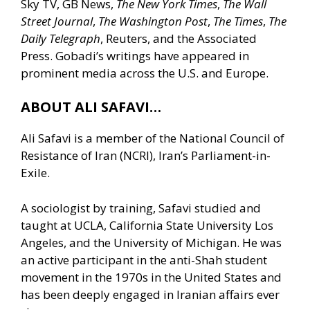
Sky TV, GB News,
The New York Times
,
The Wall
Street Journal
,
The Washington Post
,
The Times
,
The
Daily Telegraph
, Reuters, and the Associated
Press. Gobadi’s writings have appeared in
prominent media across the U.S. and Europe.
ABOUT ALI SAFAVI…
Ali Safavi is a member of the National Council of
Resistance of Iran (NCRI), Iran’s Parliament-in-
Exile.
A sociologist by training, Safavi studied and
taught at UCLA, California State University Los
Angeles, and the University of Michigan. He was
an active participant in the anti-Shah student
movement in the 1970s in the United States and
has been deeply engaged in Iranian affairs ever