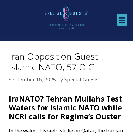
Iran Opposition Guest:
Islamic NATO, 57 OIC
September 16, 2025
by
Special Guests
IraNATO? Tehran Mullahs Test
Waters for Islamic NATO while
NCRI calls for Regime’s Ouster
In the wake of Israel’s strike on Qatar, the Iranian