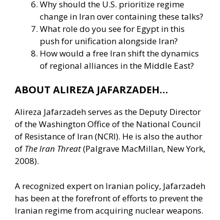
Why should the U.S. prioritize regime
change in Iran over containing these talks?
What role do you see for Egypt in this
push for unification alongside Iran?
How would a free Iran shift the dynamics
of regional alliances in the Middle East?
ABOUT ALIREZA JAFARZADEH…
Alireza Jafarzadeh serves as the Deputy Director
of the Washington Office of the National Council
of Resistance of Iran (NCRI). He is also the author
of
The Iran Threat
(Palgrave MacMillan, New York,
2008).
A recognized expert on Iranian policy, Jafarzadeh
has been at the forefront of efforts to prevent the
Iranian regime from acquiring nuclear weapons.