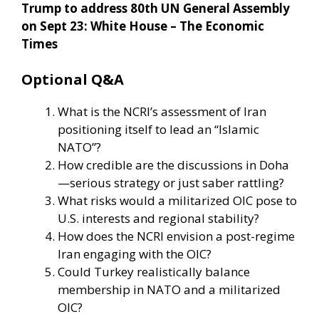
Trump to address 80th UN General Assembly
on Sept 23: White House – The Economic
Times
Optional Q&A
What is the NCRI’s assessment of Iran
positioning itself to lead an “Islamic
NATO”?
How credible are the discussions in Doha
—serious strategy or just saber rattling?
What risks would a militarized OIC pose to
U.S. interests and regional stability?
How does the NCRI envision a post-regime
Iran engaging with the OIC?
Could Turkey realistically balance
membership in NATO and a militarized
OIC?