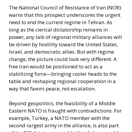
The National Council of Resistance of Iran (NCRI)
warns that this prospect underscores the urgent
need to end the current regime in Tehran. As
long as the clerical dictatorship remains in
power, any talk of regional military alliances will
be driven by hostility toward the United States,
Israel, and democratic allies. But with regime
change, the picture could look very different. A
free Iran would be positioned to act as a
stabilizing force—bringing cooler heads to the
table and reshaping regional cooperation in a
way that favors peace, not escalation.
Beyond geopolitics, the feasibility of a Middle
Eastern NATO is fraught with contradictions. For
example, Turkey, a NATO member with the
second-largest army in the alliance, is also part