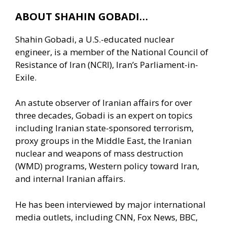
ABOUT SHAHIN GOBADI…
Shahin Gobadi, a U.S.-educated nuclear
engineer, is a member of the National Council of
Resistance of Iran (NCRI), Iran’s Parliament-in-
Exile.
An astute observer of Iranian affairs for over
three decades, Gobadi is an expert on topics
including Iranian state-sponsored terrorism,
proxy groups in the Middle East, the Iranian
nuclear and weapons of mass destruction
(WMD) programs, Western policy toward Iran,
and internal Iranian affairs.
He has been interviewed by major international
media outlets, including CNN, Fox News, BBC,