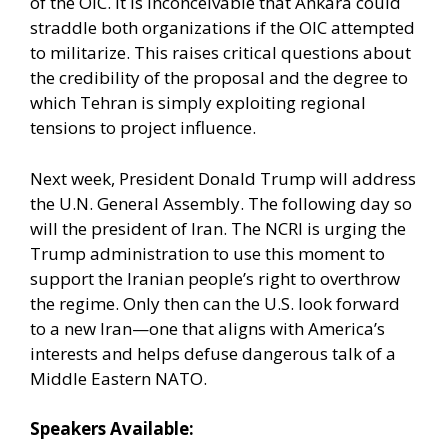
of the OIC. It is inconceivable that Ankara could
straddle both organizations if the OIC attempted
to militarize. This raises critical questions about
the credibility of the proposal and the degree to
which Tehran is simply exploiting regional
tensions to project influence.
Next week, President Donald Trump will address
the U.N. General Assembly. The following day so
will the president of Iran. The NCRI is urging the
Trump administration to use this moment to
support the Iranian people’s right to overthrow
the regime. Only then can the U.S. look forward
to a new Iran—one that aligns with America’s
interests and helps defuse dangerous talk of a
Middle Eastern NATO.
Speakers Available: