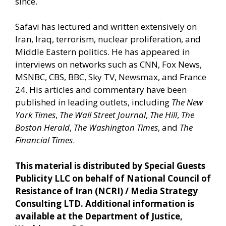
since.
Safavi has lectured and written extensively on
Iran, Iraq, terrorism, nuclear proliferation, and
Middle Eastern politics. He has appeared in
interviews on networks such as CNN, Fox News,
MSNBC, CBS, BBC, Sky TV, Newsmax, and France
24. His articles and commentary have been
published in leading outlets, including
The New
York Times
,
The Wall Street Journal
,
The Hill
,
The
Boston Herald
,
The Washington Times
, and
The
Financial Times
.
This material is distributed by Special Guests
Publicity LLC on behalf of National Council of
Resistance of Iran (NCRI) / Media Strategy
Consulting LTD. Additional information is
available at the Department of Justice,