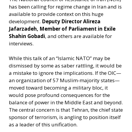
has been calling for regime change in Iran and is
available to provide context on this huge
development.
Deputy Director Alireza
Jafarzadeh, Member of Parliament in Exile
Shahin Gobadi
, and others are available for
interviews.
While this talk of an “Islamic NATO” may be
dismissed by some as saber rattling, it would be
a mistake to ignore the implications. If the OIC—
an organization of 57 Muslim-majority states—
moved toward becoming a military bloc, it
would pose profound consequences for the
balance of power in the Middle East and beyond.
The central concern is that Tehran, the chief state
sponsor of terrorism, is angling to position itself
as a leader of this unification.