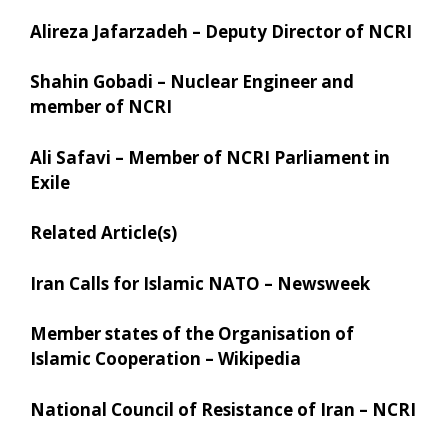
Alireza Jafarzadeh – Deputy Director of NCRI
Shahin Gobadi – Nuclear Engineer and
member of NCRI
Ali Safavi – Member of NCRI Parliament in
Exile
Related Article(s)
Iran Calls for Islamic NATO – Newsweek
Member states of the Organisation of
Islamic Cooperation – Wikipedia
National Council of Resistance of Iran – NCRI