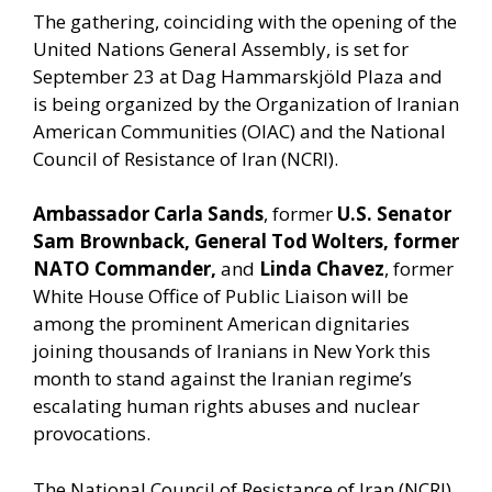
The gathering, coinciding with the opening of the
United Nations General Assembly, is set for
September 23 at Dag Hammarskjöld Plaza and
is being organized by the Organization of Iranian
American Communities (OIAC) and the National
Council of Resistance of Iran (NCRI).
Ambassador Carla Sands
, former
U.S. Senator
Sam Brownback, General Tod Wolters, former
NATO Commander,
and
Linda Chavez
, former
White House Office of Public Liaison will be
among the prominent American dignitaries
joining thousands of Iranians in New York this
month to stand against the Iranian regime’s
escalating human rights abuses and nuclear
provocations.
The National Council of Resistance of Iran (NCRI)