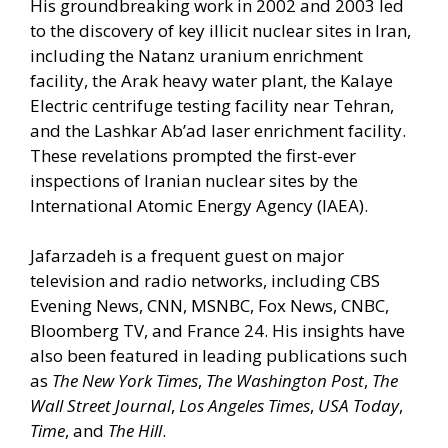
His groundbreaking work in 2002 and 2003 led
to the discovery of key illicit nuclear sites in Iran,
including the Natanz uranium enrichment
facility, the Arak heavy water plant, the Kalaye
Electric centrifuge testing facility near Tehran,
and the Lashkar Ab’ad laser enrichment facility.
These revelations prompted the first-ever
inspections of Iranian nuclear sites by the
International Atomic Energy Agency (IAEA).
Jafarzadeh is a frequent guest on major
television and radio networks, including CBS
Evening News, CNN, MSNBC, Fox News, CNBC,
Bloomberg TV, and France 24. His insights have
also been featured in leading publications such
as
The New York Times
,
The Washington Post
,
The
Wall Street Journal
,
Los Angeles Times
,
USA Today
,
Time
, and
The Hill
.