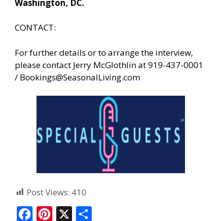
Washington, DC.
CONTACT:
For further details or to arrange the interview,
please contact Jerry McGlothlin at 919-437-0001
/
Bookings@SeasonalLiving.com
Post Views:
410
F
Pi
X
S