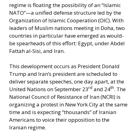
regime is floating the possibility of an “Islamic
NATO”—a unified defense structure led by the
Organization of Islamic Cooperation (OIC). With
leaders of Muslim nations meeting in Doha, two
countries in particular have emerged as would-
be spearheads of this effort: Egypt, under Abdel
Fattah al-Sisi, and Iran.
This development occurs as President Donald
Trump and Iran’s president are scheduled to
deliver separate speeches, one day apart, at the
rd
th
United Nations on September 23
and 24
. The
National Council of Resistance of Iran (NCRI) is
organizing a protest in New York City at the same
time and is expecting “thousands” of Iranian
Americans to voice their opposition to the
Iranian regime.