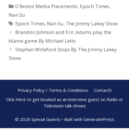
e
er
ar
0 Recent Media Placements
,
Epoch Times
,
b
e
e
Nan Su
o
st
Epoch Times
,
Nan Su
,
The Jimmy Lakey Show
o
Brandon Johnson and Eric Adams play the
k
blame game By Michael Letts
Stephen Willeford Stops By The Jimmy Lakey
Show
Privacy Policy / Terms & Conditions
Contact3
Click Here to get booked as an interview guest on Radio or
Television talk shows
© 2026 Special Guests
• Built with
GeneratePress