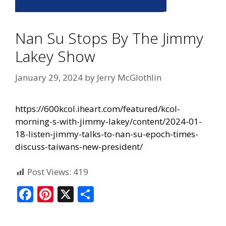
Nan Su Stops By The Jimmy
Lakey Show
January 29, 2024
by
Jerry McGlothlin
https://600kcol.iheart.com/featured/kcol-
morning-s-with-jimmy-lakey/content/2024-01-
18-listen-jimmy-talks-to-nan-su-epoch-times-
discuss-taiwans-new-president/
Post Views:
419
F
Pi
X
S
ac
nt
h