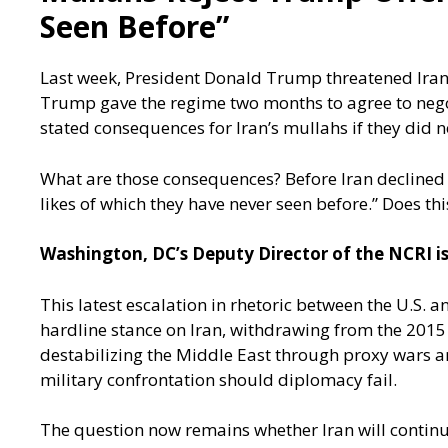
Seen Before”
Last week, President Donald Trump threatened Iran to
Trump gave the regime two months to agree to negoti
stated consequences for Iran’s mullahs if they did n
What are those consequences? Before Iran declined t
likes of which they have never seen before.” Does t
Washington, DC’s Deputy Director of the NCRI is
This latest escalation in rhetoric between the U.S. a
hardline stance on Iran, withdrawing from the 2015
destabilizing the Middle East through proxy wars an
military confrontation should diplomacy fail.
The question now remains whether Iran will continue