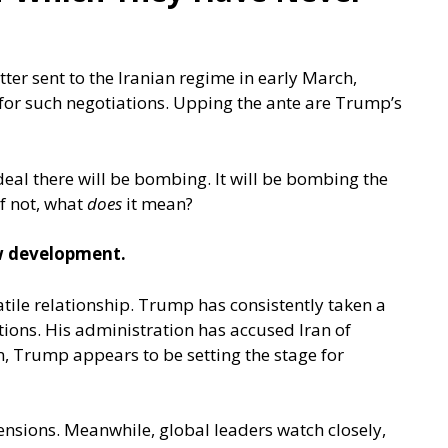
ter sent to the Iranian regime in early March,
 for such negotiations. Upping the ante are Trump’s
eal there will be bombing. It will be bombing the
f not, what
does
it mean?
ew development.
latile relationship. Trump has consistently taken a
ions. His administration has accused Iran of
, Trump appears to be setting the stage for
ensions. Meanwhile, global leaders watch closely,