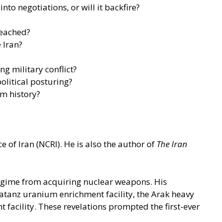
to negotiations, or will it backfire?
reached?
 Iran?
ng military conflict?
olitical posturing?
om history?
 of Iran (NCRI). He is also the author of
The Iran
 regime from acquiring nuclear weapons. His
 Natanz uranium enrichment facility, the Arak heavy
t facility. These revelations prompted the first-ever