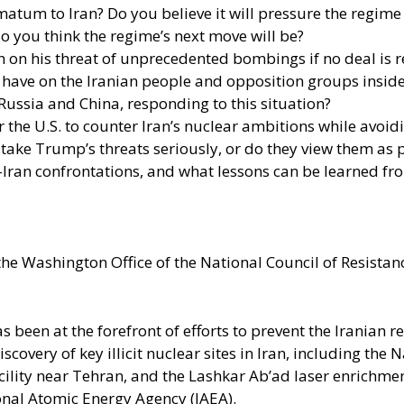
tum to Iran? Do you believe it will pressure the regime in
do you think the regime’s next move will be?
gh on his threat of unprecedented bombings if no deal is 
l have on the Iranian people and opposition groups inside
ussia and China, responding to this situation?
r the U.S. to counter Iran’s nuclear ambitions while avoidi
 take Trump’s threats seriously, or do they view them as p
-Iran confrontations, and what lessons can be learned fr
the Washington Office of the National Council of Resistance
as been at the forefront of efforts to prevent the Iranian
overy of key illicit nuclear sites in Iran, including the
acility near Tehran, and the Lashkar Ab’ad laser enrichmen
ional Atomic Energy Agency (IAEA).