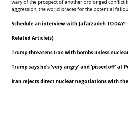
wary of the prospect of another prolonged conflict i
aggression, the world braces for the potential fallo
Schedule an interview with Jafarzadeh TODAY!
Related Article(s)
Trump threatens Iran with bombs unless nuclea
Trump says he’s ‘very angry’ and ‘pissed off’ at
Iran rejects direct nuclear negotiations with th