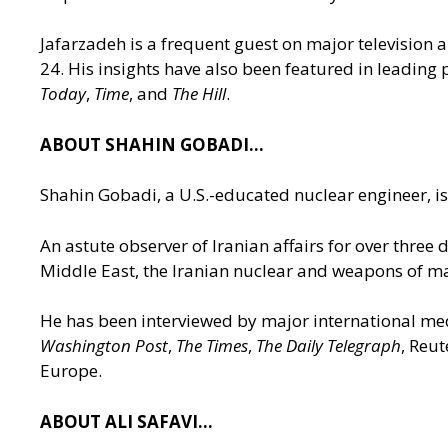
Jafarzadeh is a frequent guest on major televisio
24. His insights have also been featured in leading
Today
,
Time
, and
The Hill
.
ABOUT SHAHIN GOBADI…
Shahin Gobadi, a U.S.-educated nuclear engineer, is 
An astute observer of Iranian affairs for over three
Middle East, the Iranian nuclear and weapons of ma
He has been interviewed by major international me
Washington Post
,
The Times
,
The Daily Telegraph
, Reu
Europe.
ABOUT ALI SAFAVI…