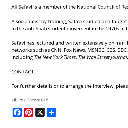
Ali Safavi is a member of the National Council of Res
A sociologist by training, Safavi studied and taught
in the anti-Shah student movement in the 1970s in t
Safavi has lectured and written extensively on Iran,
networks such as CNN, Fox News, MSNBC, CBS, BBC, 
including
The New York Times
,
The Wall Street Journal
CONTACT:
For further details or to arrange the interview, ple
Post Views:
815
F
Pi
X
S
ac
nt
h