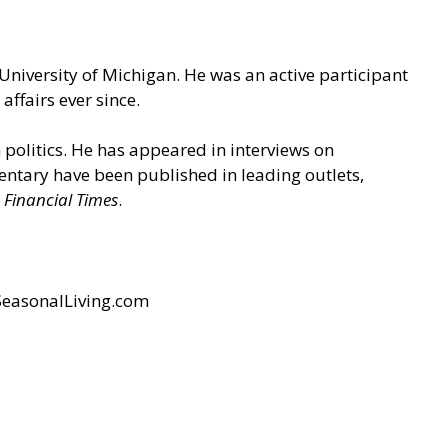
 University of Michigan. He was an active participant
ffairs ever since.
n politics. He has appeared in interviews on
ntary have been published in leading outlets,
 Financial Times
.
easonalLiving.com