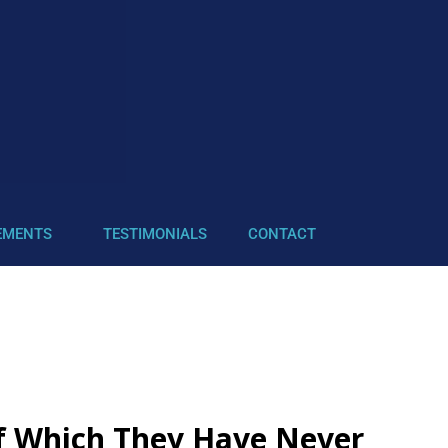
EMENTS
TESTIMONIALS
CONTACT
of Which They Have Never