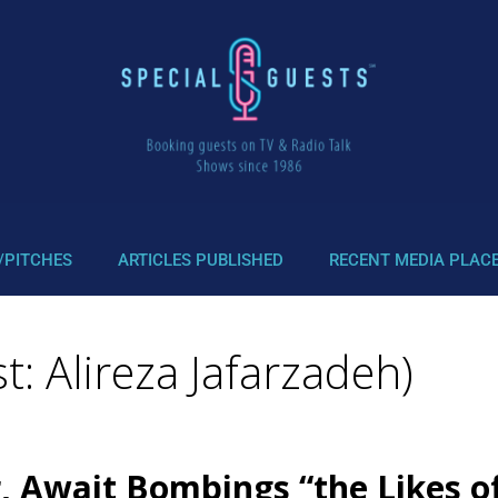
/PITCHES
ARTICLES PUBLISHED
RECENT MEDIA PLAC
: Alireza Jafarzadeh)
, Await Bombings “the Likes 