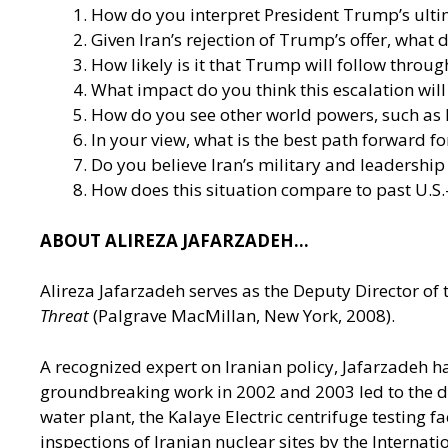
How do you interpret President Trump’s ultima
Given Iran’s rejection of Trump’s offer, what 
How likely is it that Trump will follow throu
What impact do you think this escalation wil
How do you see other world powers, such as R
In your view, what is the best path forward fo
Do you believe Iran’s military and leadership
How does this situation compare to past U.S.
ABOUT ALIREZA JAFARZADEH…
Alireza Jafarzadeh serves as the Deputy Director of 
Threat
(Palgrave MacMillan, New York, 2008).
A recognized expert on Iranian policy, Jafarzadeh h
groundbreaking work in 2002 and 2003 led to the disc
water plant, the Kalaye Electric centrifuge testing f
inspections of Iranian nuclear sites by the Internat