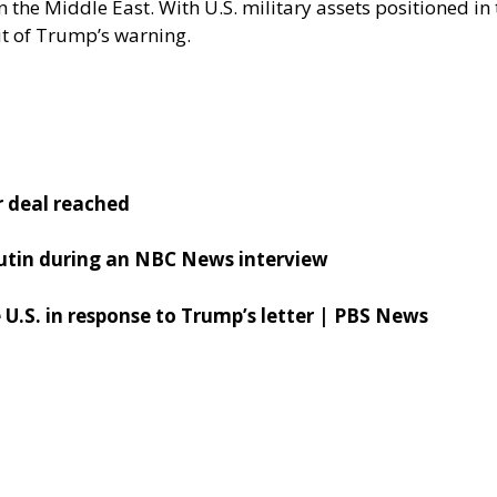
n the Middle East. With U.S. military assets positioned in
ut of Trump’s warning.
r deal reached
 Putin during an NBC News interview
e U.S. in response to Trump’s letter | PBS News