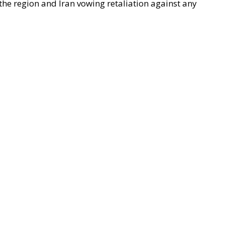
 the region and Iran vowing retaliation against any