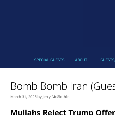
SPECIAL GUESTS
ABOUT
GUESTS
Bomb Bomb Iran (Guest
March 31, 2025
by
Jerry McGlothlin
Mullahs Reject Trump Offer