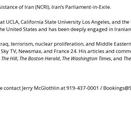
istance of Iran (NCRI), Iran’s Parliament-in-Exile.
 at UCLA, California State University Los Angeles, and the
he United States and has been deeply engaged in Iranian a
 Iraq, terrorism, nuclear proliferation, and Middle Easter
Sky TV, Newsmax, and France 24. His articles and comme
,
The Hill
,
The Boston Herald
,
The Washington Times
, and
The
ase contact Jerry McGlothlin at 919-437-0001 /
Bookings@S