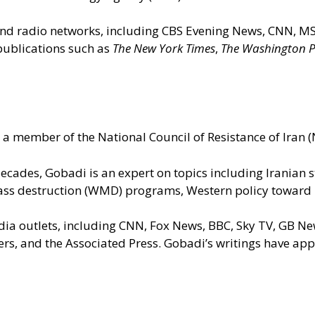
n and radio networks, including CBS Evening News, CNN,
 publications such as
The New York Times
,
The Washington P
a member of the National Council of Resistance of Iran (N
 decades, Gobadi is an expert on topics including Iranian
ss destruction (WMD) programs, Western policy toward Ira
dia outlets, including CNN, Fox News, BBC, Sky TV, GB N
ters, and the Associated Press. Gobadi’s writings have a