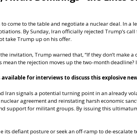
 come to the table and negotiate a nuclear deal. In a let
ations. By Sunday, Iran officially rejected Trump’s call
ot take Trump up on his offer.
he invitation, Trump warned that, “If they don’t make a d
his mean the rejection moves up the two-month deadline? I
 available for interviews to discuss this explosive n
nd Iran signals a potential turning point in an already vo
 nuclear agreement and reinstating harsh economic sanct
d support for militant groups. By issuing this ultimatum
 its defiant posture or seek an off-ramp to de-escalate t