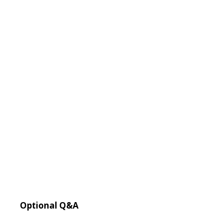
Optional Q&A