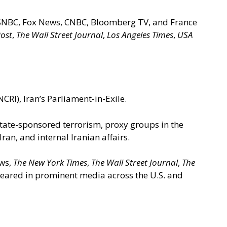
 MSNBC, Fox News, CNBC, Bloomberg TV, and France
ost
,
The Wall Street Journal
,
Los Angeles Times
,
USA
CRI), Iran’s Parliament-in-Exile.
 state-sponsored terrorism, proxy groups in the
n, and internal Iranian affairs.
ews,
The New York Times
,
The Wall Street Journal
,
The
ppeared in prominent media across the U.S. and